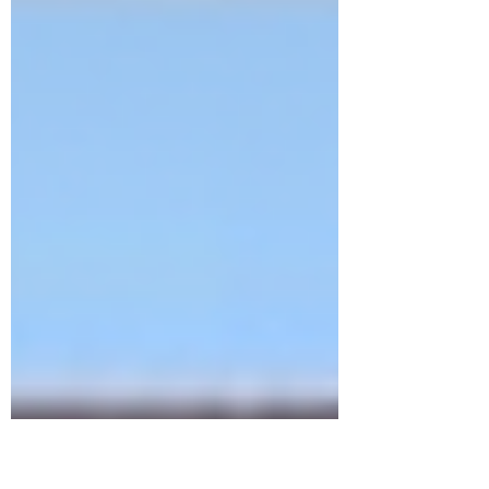
homosexual acts in...