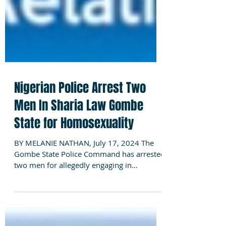
Nigerian Police Arrest Two
Men In Sharia Law Gombe
State for Homosexuality
BY MELANIE NATHAN, July 17, 2024 The
Gombe State Police Command has arrested
two men for allegedly engaging in