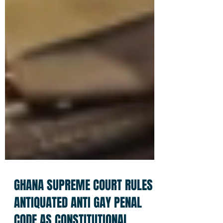
GHANA SUPREME COURT RULES