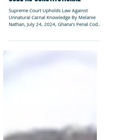
ANTIQUATED ANTI GAY PENAL
CODE AS CONSTITUTIONAL
Supreme Court Upholds Law Against
Unnatural Carnal Knowledge By Melanie
Nathan, July 24, 2024, Ghana's Penal Code
inherited during the...