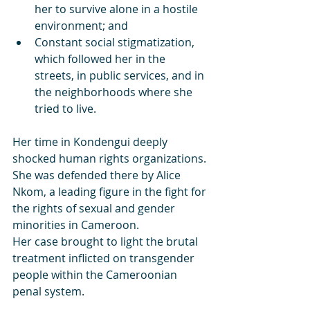
her to survive alone in a hostile 
environment; and
Constant social stigmatization, 
which followed her in the 
streets, in public services, and in 
the neighborhoods where she 
tried to live.
Her time in Kondengui deeply 
shocked human rights organizations. 
She was defended there by Alice 
Nkom, a leading figure in the fight for 
the rights of sexual and gender 
minorities in Cameroon.
Her case brought to light the brutal 
treatment inflicted on transgender 
people within the Cameroonian 
penal system.