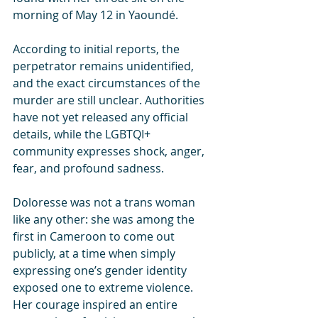
morning of May 12 in Yaoundé.
According to initial reports, the 
perpetrator remains unidentified, 
and the exact circumstances of the 
murder are still unclear. Authorities 
have not yet released any official 
details, while the LGBTQI+ 
community expresses shock, anger, 
fear, and profound sadness.
Doloresse was not a trans woman 
like any other: she was among the 
first in Cameroon to come out 
publicly, at a time when simply 
expressing one’s gender identity 
exposed one to extreme violence. 
Her courage inspired an entire 