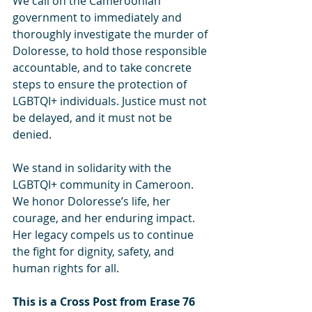
We call on the Cameroonian 
government to immediately and 
thoroughly investigate the murder of 
Doloresse, to hold those responsible 
accountable, and to take concrete 
steps to ensure the protection of 
LGBTQI+ individuals. Justice must not 
be delayed, and it must not be 
denied.
We stand in solidarity with the 
LGBTQI+ community in Cameroon. 
We honor Doloresse’s life, her 
courage, and her enduring impact. 
Her legacy compels us to continue 
the fight for dignity, safety, and 
human rights for all.
This is a Cross Post from Erase 76 