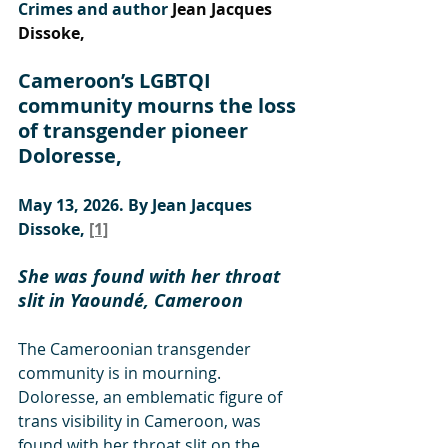
Crimes and author 
Jean Jacques 
Dissoke,
Cameroon’s LGBTQI 
community mourns the loss 
of transgender pioneer 
Doloresse, 
May 13, 2026. By Jean Jacques 
Dissoke, 
[1]
She was found with her throat 
slit in Yaoundé, Cameroon
The Cameroonian transgender 
community is in mourning. 
Doloresse, an emblematic figure of 
trans visibility in Cameroon, was 
found with her throat slit on the 