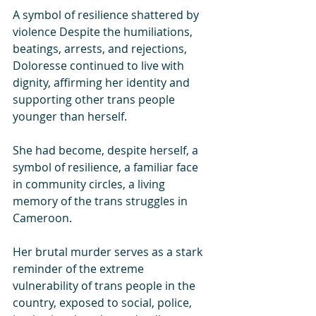
A symbol of resilience shattered by 
violence Despite the humiliations, 
beatings, arrests, and rejections, 
Doloresse continued to live with 
dignity, affirming her identity and 
supporting other trans people 
younger than herself.
She had become, despite herself, a 
symbol of resilience, a familiar face 
in community circles, a living 
memory of the trans struggles in 
Cameroon.
Her brutal murder serves as a stark 
reminder of the extreme 
vulnerability of trans people in the 
country, exposed to social, police, 