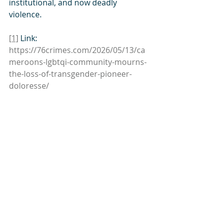
institutional, and now deadly 
violence.
[1]
 Link: 
https://76crimes.com/2026/05/1
3/ca
meroons-lgbtqi-community-mourns-
the-loss-of-transgender-pioneer-
doloresse/