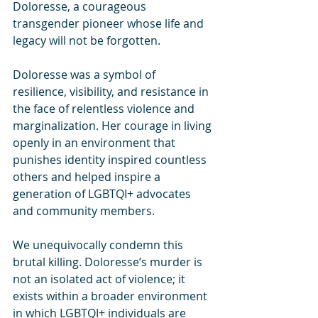
Doloresse, a courageous 
transgender pioneer whose life and 
legacy will not be forgotten.
Doloresse was a symbol of 
resilience, visibility, and resistance in 
the face of relentless violence and 
marginalization. Her courage in living 
openly in an environment that 
punishes identity inspired countless 
others and helped inspire a 
generation of LGBTQI+ advocates 
and community members.
We unequivocally condemn this 
brutal killing. Doloresse’s murder is 
not an isolated act of violence; it 
exists within a broader environment 
in which LGBTQI+ individuals are 