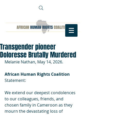
Transgender pioneer
Doloresse Brutally Murdered
Melanie Nathan, May 14, 2026.
African Human Rights Coalition
Statement:
We extend our deepest condolences 
to our colleagues, friends, and 
chosen family in Cameroon as they 
mourn the devastating loss of 