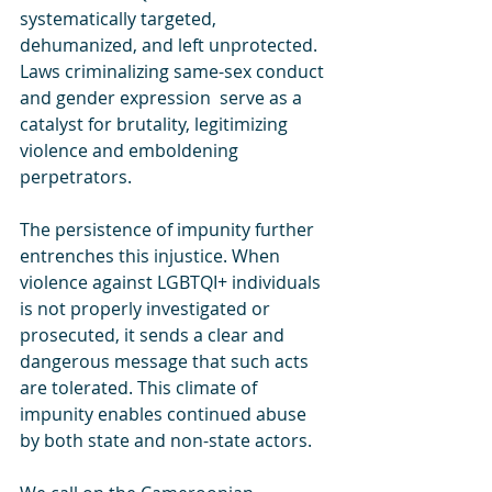
systematically targeted, 
dehumanized, and left unprotected. 
Laws criminalizing same-sex conduct 
and gender expression  serve as a 
catalyst for brutality, legitimizing 
violence and emboldening 
perpetrators.
The persistence of impunity further 
entrenches this injustice. When 
violence against LGBTQI+ individuals 
is not properly investigated or 
prosecuted, it sends a clear and 
dangerous message that such acts 
are tolerated. This climate of 
impunity enables continued abuse 
by both state and non-state actors.