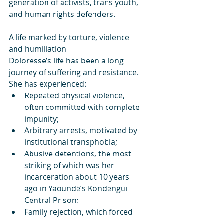
generation of activists, trans youth, 
and human rights defenders.
A life marked by torture, violence 
and humiliation
Doloresse’s life has been a long 
journey of suffering and resistance.
She has experienced:
Repeated physical violence, 
often committed with complete 
impunity;
Arbitrary arrests, motivated by 
institutional transphobia;
Abusive detentions, the most 
striking of which was her 
incarceration about 10 years 
ago in Yaoundé’s Kondengui 
Central Prison;
Family rejection, which forced 