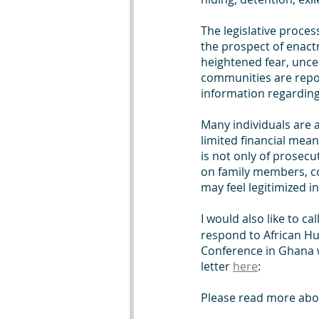
The legislative proces
the prospect of enact
heightened fear, uncer
communities are repor
information regarding
Many individuals are 
limited financial mean
is not only of prosecu
on family members, co
may feel legitimized 
I would also like to cal
respond to African Hu
Conference in Ghana w
letter 
here
: 
Please read more abou