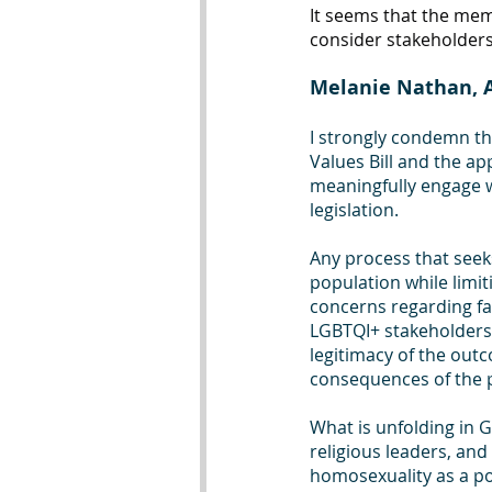
It seems that the memb
consider stakeholder
Melanie Nathan, A
I strongly condemn th
Values Bill and the ap
meaningfully engage wi
legislation. 
Any process that seeks
population while limit
concerns regarding fa
LGBTQI+ stakeholders 
legitimacy of the outc
consequences of the p
What is unfolding in G
religious leaders, an
homosexuality as a pol