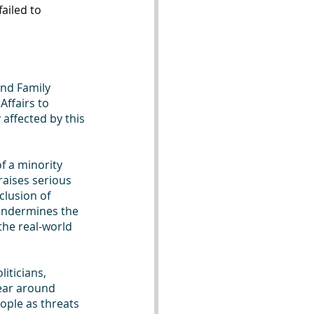
ailed to 
and Family 
Affairs to 
affected by this 
f a minority 
raises serious 
clusion of 
undermines the 
the real-world 
iticians, 
ear around 
ople as threats 