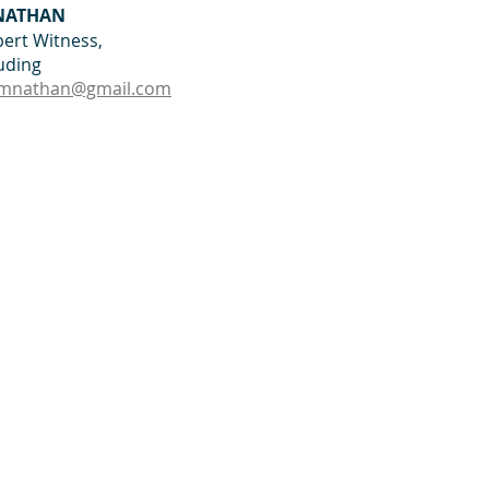
 NATHAN
ert Witness, 
luding
mnathan@gmail.com