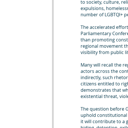
to society, culture, re
expulsions, homelessn
number of LGBTQI+ peo
The accelerated effort
Parliamentary Confere
than promoting constit
regional movement tha
visibility from public 
Many will recall the r
actors across the con
indirectly, such rhet
citizens entitled to ri
demonstrates that wh
existential threat, vio
The question before Gh
uphold constitutional
it will contribute to a
hiding, detention, exile