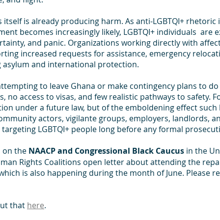
s itself is already producing harm. As anti-LGBTQI+ rhetoric 
ment becomes increasingly likely, LGBTQI+ individuals  are e
tainty, and panic. Organizations working directly with affec
ting increased requests for assistance, emergency relocati
 asylum and international protection. 
attempting to leave Ghana or make contingency plans to do s
s, no access to visas, and few realistic pathways to safety. F
tion under a future law, but of the emboldening effect such l
mmunity actors, vigilante groups, employers, landlords, a
in targeting LGBTQI+ people long before any formal prosecut
l on the 
NAACP and Congressional Black Caucus
 in the Un
man Rights Coalitions open letter about attending the repa
hich is also happening during the month of June. Please re
t that 
here
.