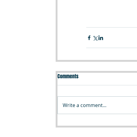
Comments
Write a comment...