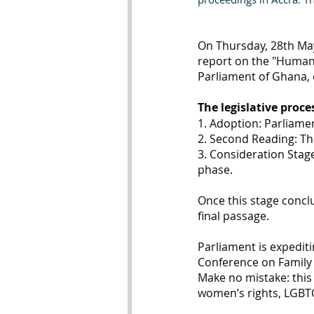
On Thursday, 28th May
report on the "Human S
Parliament of Ghana, o
The legislative proce
1. Adoption: Parliamen
2. Second Reading: Th
3. Consideration Stag
phase.
Once this stage conclud
final passage.
Parliament is expediti
Conference on Family V
Make no mistake: this 
women’s rights, LGBTQ