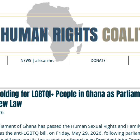
NEWS | african-hrc
NEWS | african-hrc
DONATE
DONATE
folding for LGBTQI+ People in Ghana as Parliam
New Law
26
ament of Ghana has passed the Human Sexual Rights and Family 
s the anti-LGBTQ bill, on Friday, May 29, 2026, following parlia
he bill now awaits the assent or otherwise by President John Dr