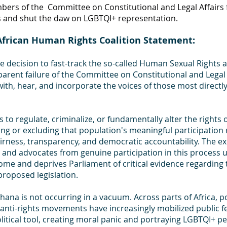
ers of the  Committee on Constitutional and Legal Affairs f
s and shut the daw on LGBTQI+ representation.
frican Human Rights Coalition Statement:
e decision to fast-track the so-called Human Sexual Rights 
parent failure of the Committee on Constitutional and Legal 
th, hear, and incorporate the voices of those most directly 
 to regulate, criminalize, or fundamentally alter the rights o
ing or excluding that population's meaningful participation 
irness, transparency, and democratic accountability. The ex
and advocates from genuine participation in this process 
ome and deprives Parliament of critical evidence regarding 
roposed legislation.
hana is not occurring in a vacuum. Across parts of Africa, pol
d anti-rights movements have increasingly mobilized public f
itical tool, creating moral panic and portraying LGBTQI+ pe