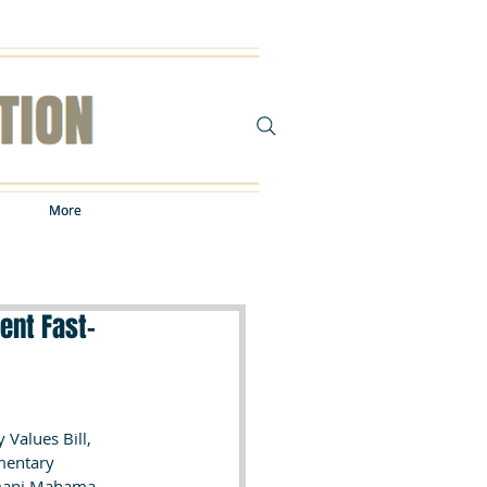
More
More
ent Fast-
Values Bill, 
mentary 
amani Mahama.