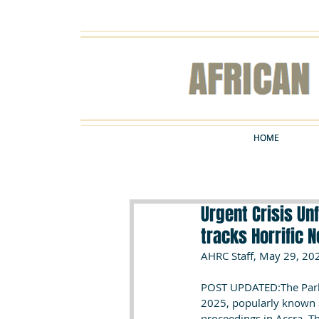
HOME
HOME
Urgent Crisis Un
tracks Horrific 
AHRC Staff, May 29, 20
POST UPDATED:The Parli
2025, popularly known a
proceedings in Accra. T