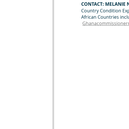
CONTACT: MELANIE
Country Condition Exp
African Countries inc
Ghanacommissioner