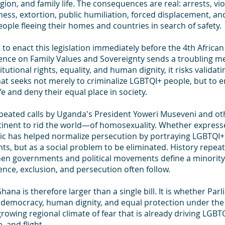
ligion, and family life. The consequences are real: arrests, vio
ess, extortion, public humiliation, forced displacement, an
ple fleeing their homes and countries in search of safety.
 to enact this legislation immediately before the 4th African 
nce on Family Values and Sovereignty sends a troubling me
utional rights, equality, and human dignity, it risks validat
t seeks not merely to criminalize LGBTQI+ people, but to er
life and deny their equal place in society.
epeated calls by Uganda's President Yoweri Museveni and othe
tinent to rid the world—of homosexuality. Whether expresse
oric has helped normalize persecution by portraying LGBTQI+
ghts, but as a social problem to be eliminated. History repeat
en governments and political movements define a minority
lence, exclusion, and persecution often follow.
ana is therefore larger than a single bill. It is whether Parl
 democracy, human dignity, and equal protection under the 
 growing regional climate of fear that is already driving LGBT
, and flight.