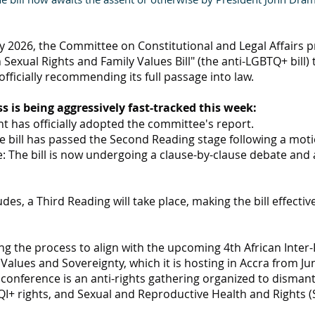
 2026, the Committee on Constitutional and Legal Affairs pr
exual Rights and Family Values Bill" (the anti-LGBTQ+ bill) 
fficially recommending its full passage into law.
ss is being aggressively fast-tracked this week:
t has officially adopted the committee's report.
e bill has passed the Second Reading stage following a moti
e: The bill is now undergoing a clause-by-clause debate a
es, a Third Reading will take place, making the bill effective
ng the process to align with the upcoming 4th African Inter
alues and Sovereignty, which it is hosting in Accra from Jun
conference is an anti-rights gathering organized to dismant
I+ rights, and Sexual and Reproductive Health and Rights (