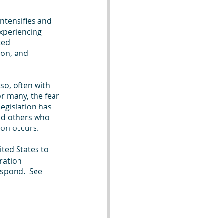
intensifies and 
xperiencing 
ted 
on, and 
o, often with 
or many, the fear 
egislation has 
nd others who 
ion occurs.
ited States to 
ration 
spond.  See 