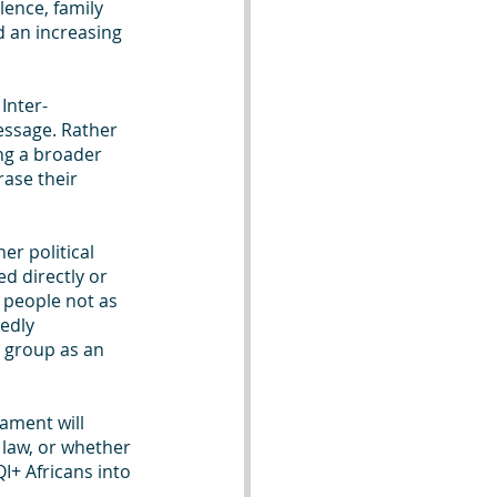
lence, family 
d an increasing 
Inter-
ssage. Rather 
ing a broader 
ase their 
r political 
d directly or 
 people not as 
edly 
 group as an 
iament will 
law, or whether 
QI+ Africans into 