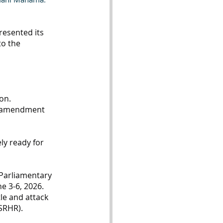
esented its 
to the 
on.
nd amendment 
ly ready for 
-Parliamentary 
e 3-6, 2026. 
le and attack 
SRHR).