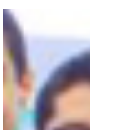
bisexuals and transgender people are
victims of...