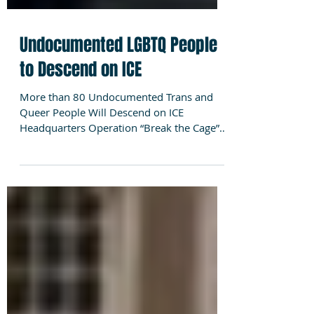
Undocumented LGBTQ People
to Descend on ICE
More than 80 Undocumented Trans and
Queer People Will Descend on ICE
Headquarters Operation “Break the Cage”
to Expose ICE’s Human Rights...