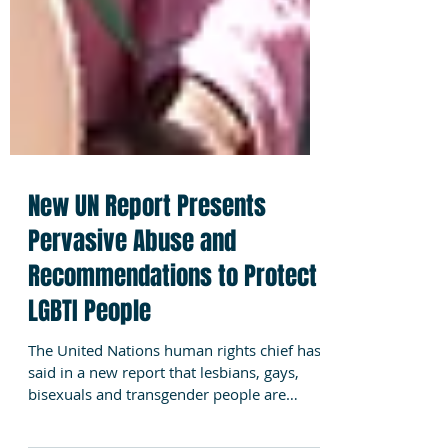
New UN Report Presents
Pervasive Abuse and
Recommendations to Protect
LGBTI People
The United Nations human rights chief has
said in a new report that lesbians, gays,