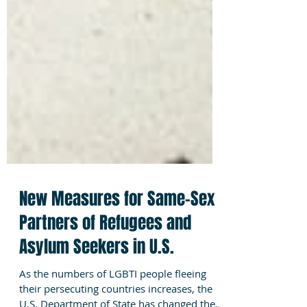
New Measures for Same-Sex
Partners of Refugees and