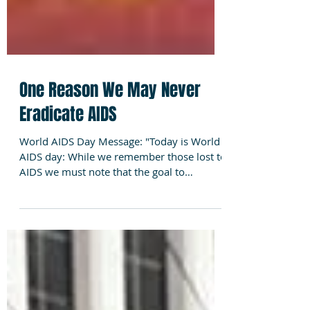
One Reason We May Never
Eradicate AIDS
World AIDS Day Message: "Today is World
AIDS day: While we remember those lost to
AIDS we must note that the goal to
eradicate HIV/AIDS...