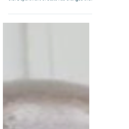
Asylum Seekers in U.S.
As the numbers of LGBTI people fleeing
their persecuting countries increases, the
U.S. Department of State has changed the
guidelines for...