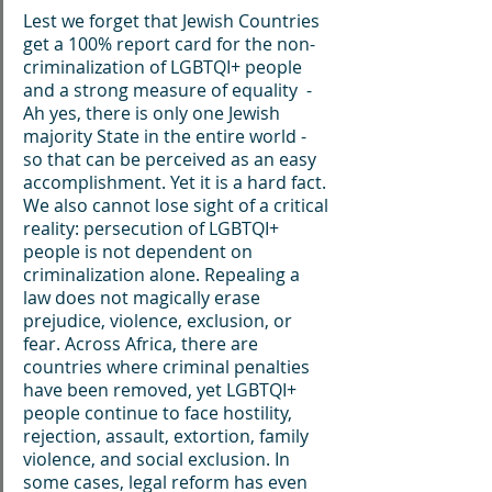
Lest we forget that Jewish Countries 
get a 100% report card for the non-
criminalization of LGBTQI+ people 
and a strong measure of equality  - 
Ah yes, there is only one Jewish 
majority State in the entire world - 
so that can be perceived as an easy 
accomplishment. Yet it is a hard fact.
We also cannot lose sight of a critical 
reality: persecution of LGBTQI+ 
people is not dependent on 
criminalization alone. Repealing a 
law does not magically erase 
prejudice, violence, exclusion, or 
fear. Across Africa, there are 
countries where criminal penalties 
have been removed, yet LGBTQI+ 
people continue to face hostility, 
rejection, assault, extortion, family 
violence, and social exclusion. In 
some cases, legal reform has even 