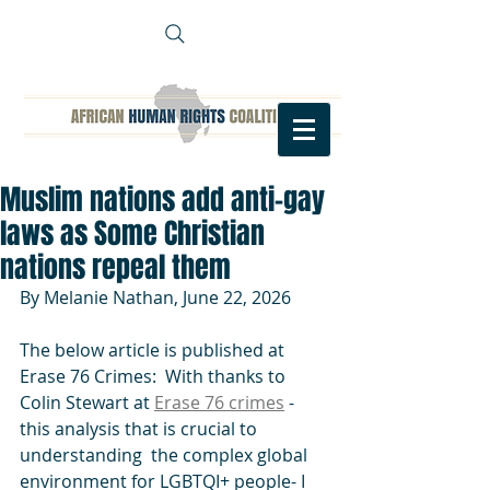
Muslim nations add anti-gay
laws as Some Christian
nations repeal them
By Melanie Nathan, June 22, 2026
The below article is published at  
Erase 76 Crimes:  With thanks to 
Colin Stewart at 
Erase 76 crimes
 - 
this analysis that is crucial to 
understanding  the complex global 
environment for LGBTQI+ people- I 