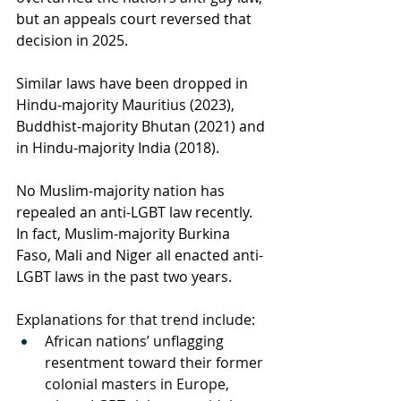
but an appeals court reversed that 
decision in 2025.
Similar laws have been dropped in 
Hindu-majority 
Mauritius
 (2023), 
Buddhist-majority 
Bhutan
 (2021) and 
in Hindu-majority 
India
 (2018).
No Muslim-majority nation has 
repealed an anti-LGBT law recently. 
In fact, Muslim-majority 
Burkina 
Faso
, 
Mali
 and 
Niger
 all enacted anti-
LGBT laws in the past two years.
Explanations for that trend include:
African nations’ unflagging 
resentment toward their former 
colonial masters in Europe, 