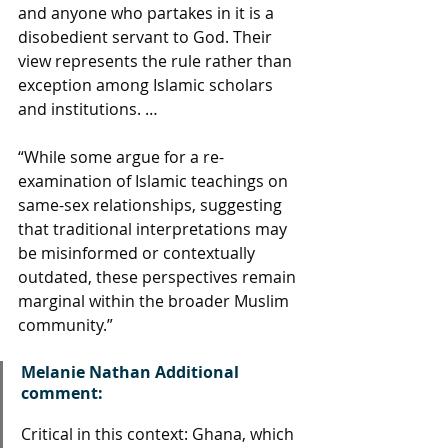
and anyone who partakes in it is a 
disobedient servant to God. Their 
view represents the rule rather than 
exception among Islamic scholars 
and institutions. …
“While some argue for a re-
examination of Islamic teachings on 
same-sex relationships, suggesting 
that traditional interpretations may 
be misinformed or contextually 
outdated, these perspectives remain 
marginal within the broader Muslim 
community.”
Melanie Nathan Additional 
comment: 
Critical in this context: Ghana, which 