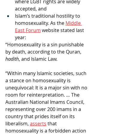
where LGBT rights are widely 
accepted, and
Islam’s traditional hostility to 
homosexuality. As the 
Middle 
East Forum
 website stated last 
year:
“Homosexuality is a sin punishable 
by death, according to the Quran, 
hadith
, and Islamic Law.
“Within many Islamic societies, such 
a stance on homosexuality is 
unequivocal: It is a major sin with no 
room for reinterpretation. … The 
Australian National Imams Council, 
representing over 200 imams in a 
country that prides itself on its 
liberalism, 
asserts
 that 
homosexuality is a forbidden action 