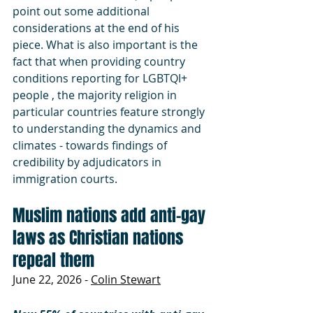
point out some additional 
considerations at the end of his 
piece. What is also important is the 
fact that when providing country 
conditions reporting for LGBTQI+ 
people , the majority religion in 
particular countries feature strongly 
to understanding the dynamics and 
climates - towards findings of 
credibility by adjudicators in 
immigration courts.
Muslim nations add anti-gay 
laws as Christian nations 
repeal them
June 22, 2026 - 
Colin Stewart