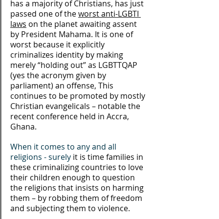
has a majority of Christians, has just 
passed one of the 
worst anti-LGBTI 
laws
 on the planet awaiting assent 
by President Mahama. It is one of 
worst because it explicitly 
criminalizes identity by making 
merely “holding out” as LGBTTQAP 
(yes the acronym given by 
parliament) an offense, This 
continues to be promoted by mostly 
Christian evangelicals – notable the 
recent conference held in Accra, 
Ghana.  
When it comes to any and all 
religions - surely 
it is time families in 
these criminalizing countries to love 
their children enough to question 
the religions that insists on harming 
them – by robbing them of freedom 
and subjecting them to violence.