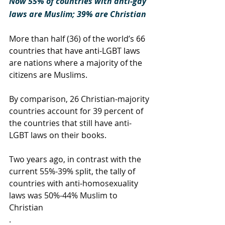
Now 55% of countries with anti-gay 
laws are Muslim; 39% are Christian
More than half (36) of the world’s 
66 
countries that have anti-LGBT laws
are nations where a majority of the 
citizens are Muslims.
By comparison, 26 Christian-majority 
countries account for 39 percent of 
the countries that still have anti-
LGBT laws on their books.
Two years ago, in contrast with the 
current 55%-39% split, the tally of 
countries with anti-homosexuality 
laws was 50%-44% Muslim to 
Christian
.