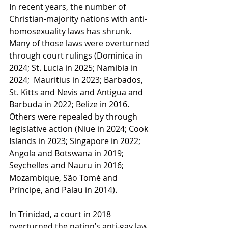
In recent years, the number of 
Christian-majority nations with anti-
homosexuality laws has shrunk.
Many of those laws were overturned 
through court ruling
s (
Dominica
 in 
2024; 
St. Lucia
 in 2025; 
Namibia
 in 
2024;  
Mauritius
 in 2023; 
Barbados,
St. Kitts and Nevis
 and 
Antigua and 
Barbuda
 in 2022; 
Belize
 in 2016.
Others were repealed by through 
legislative action (
Niue
 in 2024; 
Cook 
Islands
 in 2023; 
Singapore
 in 2022; 
Angola
 and 
Botswana
 in 2019; 
Seychelles
 and 
Nauru
 in 2016; 
Mozambique
, 
São Tomé and 
Príncipe
, and 
Palau
 in 2014).
In Trinidad, a court in 2018 
overturned the nation’s anti-gay law
, 