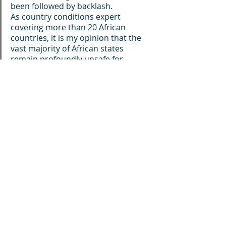
been followed by backlash.
As country conditions expert 
covering more than 20 African 
countries, it is my opinion that the 
vast majority of African states 
remain profoundly unsafe for 
LGBTQI+ people regardless of what 
is written in their constitutions, 
penal codes, or human rights 
instruments. Laws may change on 
paper, but deeply rooted societal 
taboos, political opportunism, 
religious hostility, and state 
indifference often endure. The result 
is that persecution frequently 
survives legal reform, while impunity 
remains the norm for those who 
commit acts of discrimination and 
violence.