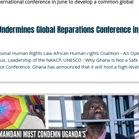
 Undermines Global Reparations Conference in
egional Human Rights Law African Human rights Coalition - An Op
ucus, Leadership of the NAACP, UNESCO : Why Ghana Is Not a Safe
ce Conference. Ghana has announced that it will host a high-level
stice on June 18–19, 2026, bringing together Heads of State, For
s, including the Congressional Black Caucus and