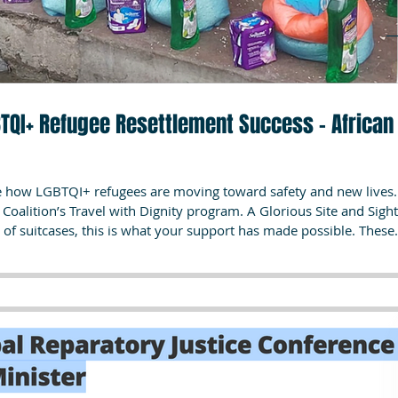
GBTQI+ Refugee Resettlement Success – African
ee how LGBTQI+ refugees are moving toward safety and new lives.
ravel with Dignity program. A Glorious Site and Sight!!!
 of suitcases, this is what your support has made possible. These
urvival transforming into the reality of resettlement for one of our
 withheld for safety). Month after month,