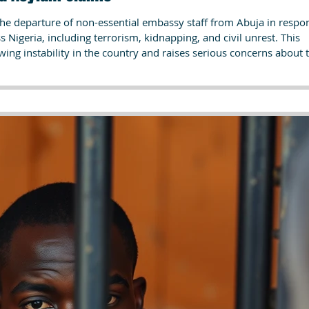
the departure of non-essential embassy staff from Abuja in respo
ss Nigeria, including terrorism, kidnapping, and civil unrest. This
ng instability in the country and raises serious concerns about 
vulnerable populations such as LGBTQ individuals. For asylum seeke
overnment provide critical evidence