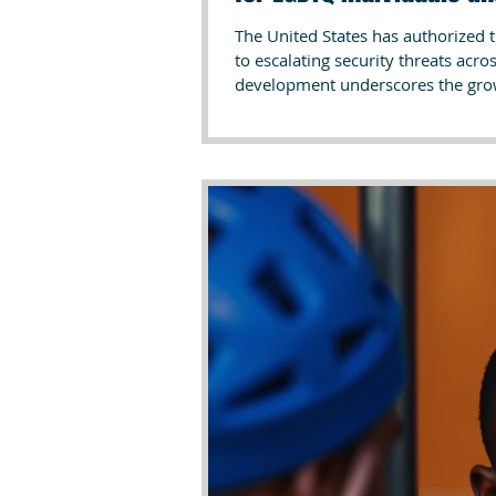
The United States has authorized 
to escalating security threats acro
development underscores the growi
safety of civilians, particularly 
such official actions by the U.S. g