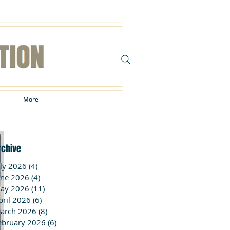
More
More
rchive
uly 2026
(4)
4 posts
une 2026
(4)
4 posts
ay 2026
(11)
11 posts
pril 2026
(6)
6 posts
arch 2026
(8)
8 posts
ebruary 2026
(6)
6 posts