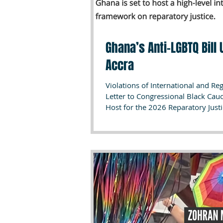
Ghana’s Anti-LGBTQ Bill
Accra
Violations of International and R
Letter to Congressional Black Ca
Host for the 2026 Reparatory Justi
global conference on reparatory ju
Ministers, and leading institution