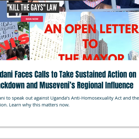
ni Faces Calls to Take Sustained Action on
ackdown and Museveni’s Regional Influence
 to speak out against Uganda’s Anti-Homosexuality Act and the
tion. Learn why this matters now.