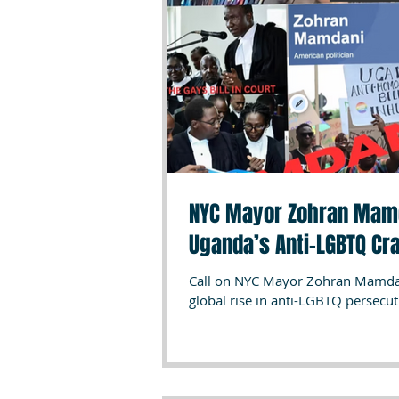
NYC Mayor Zohran Mamda
Uganda’s Anti-LGBTQ Cr
Call on NYC Mayor Zohran Mamdani
global rise in anti-LGBTQ persecu