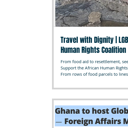
Travel with Dignity | L
Human Rights Coalition
From food aid to resettlement, s
Support the African Human Rights Coalition’s T
From rows of food parcels to lines
images tell the story of years of s
LGBTQI+ groups in Africa (location