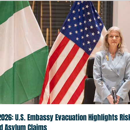
 2026: U.S. Embassy Evacuation Highlights Ris
nd Asylum Claims