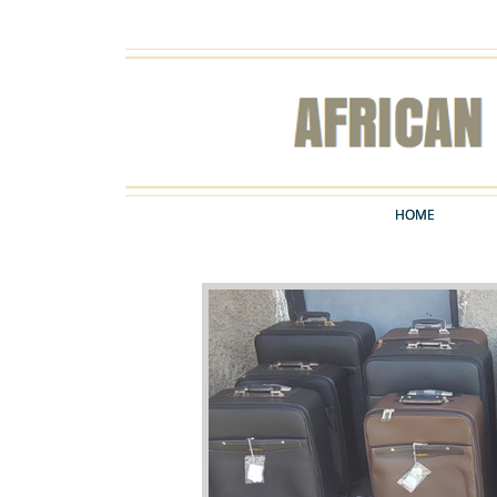
HOME
HOME