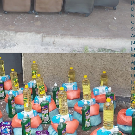
J
D
N
O
S
A
J
J
M
A
M
F
J
D
N
O
S
A