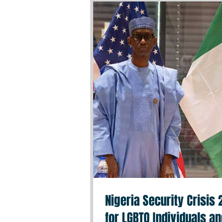
Nigeria Security Crisis
for LGBTQ Individuals a