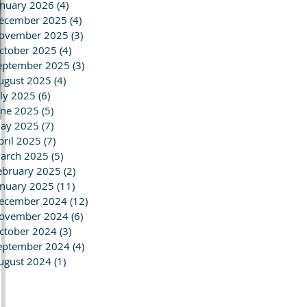
anuary 2026
(4)
4 posts
ecember 2025
(4)
4 posts
ovember 2025
(3)
3 posts
ctober 2025
(4)
4 posts
eptember 2025
(3)
3 posts
ugust 2025
(4)
4 posts
uly 2025
(6)
6 posts
une 2025
(5)
5 posts
ay 2025
(7)
7 posts
pril 2025
(7)
7 posts
arch 2025
(5)
5 posts
ebruary 2025
(2)
2 posts
anuary 2025
(11)
11 posts
ecember 2024
(12)
12 posts
ovember 2024
(6)
6 posts
ctober 2024
(3)
3 posts
eptember 2024
(4)
4 posts
ugust 2024
(1)
1 post