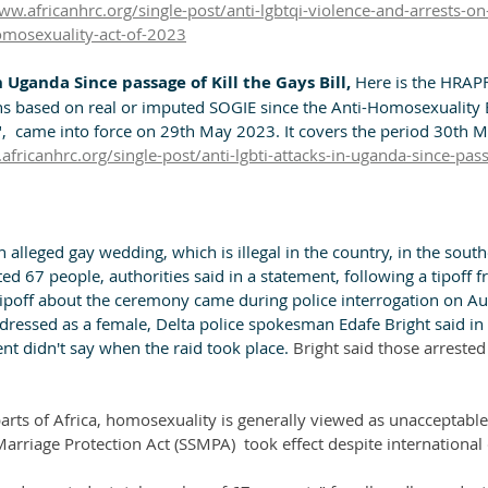
ww.africanhrc.org/single-post/anti-lgbtqi-violence-and-arrests-on
omosexuality-act-of-2023
 Uganda Since passage of Kill the Gays Bill, 
Here is the HRAPF
ons based on real or imputed SOGIE since the Anti-Homosexuality 
ll",  came into force on 29th May 2023. It covers the period 30th 
africanhrc.org/single-post/anti-lgbti-attacks-in-uganda-since-passa
 alleged gay wedding, which is illegal in the country, in the south
sted 67 people, authorities said in a statement, following a tipoff
tipoff about the ceremony came during police interrogation on Au
dressed as a female, Delta police spokesman Edafe Bright said in 
t didn't say when the raid took place. 
Bright said those arreste
 parts of Africa, homosexuality is generally viewed as unacceptable
arriage Protection Act (SSMPA)  took effect despite internationa