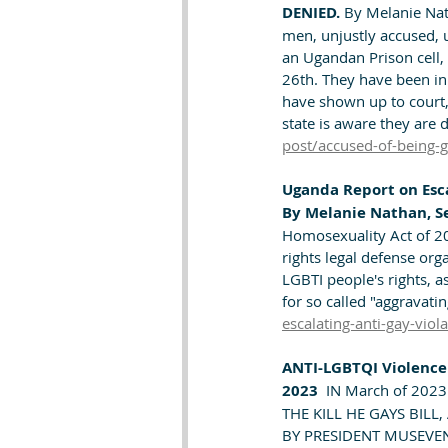
DENIED. 
By Melanie Nat
men, unjustly accused, u
an Ugandan Prison cell, in
26th. They have been in 
have shown up to court,
state is aware they are
post/accused-of-being-
Uganda Report on Esca
By Melanie Nathan, S
Homosexuality Act of 202
rights legal defense org
LGBTI people's rights, a
for so called "aggravati
escalating-anti-gay-viol
ANTI-LGBTQI Violence 
2023 
 IN March of 2023
THE KILL HE GAYS BILL
BY PRESIDENT MUSEVENI. 