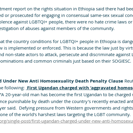
ment report on the rights situation in Ethiopia said there had bee
ed or prosecuted for engaging in consensual same-sex sexual condu
olence against LGBTQI+ people, there were no hate crime laws or o
estigation of abuses against members of the community. 
that the country conditions for LGBTQI+ people in Ethiopia is dang
w is implemented or enforced. This is because the law just by virtu
and non-state actors to attack, persecute and discriminate agains
bominations and common criminals just based on their SOGIESC.
d Under New Anti Homosexuality Death Penalty Clause 
Reut
he following: 
 First Ugandan charged with 'aggravated homose
 "A 20-year-old man has become the first Ugandan to be charged 
nce punishable by death under the country's recently enacted anti
yer said.  Defying pressure from Western governments and rights 
ne of the world's harshest laws targeting the LGBT community. 
org/single-post/first-ugandan-charged-under-new-anti-homosexua