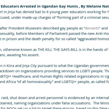
r Educators Arrested in Ugandan Gay Hunts , By Melanie Nath
 in Jinja has denied bail to 6 young peer educators working for 
ccused, under made-up charges of “forming part of a criminal sex
after President Museveni described gay people as "
deviants
" and 
sexuality, before Members of Parliament passed the new Anti-Ho
e in prison and the death penalty for so called "aggravated homose
tion, otherwise known as THE KILL THE GAYS BILL is in the hands o
ni, awaiting his assent.
n n Kiira and Jinja City pursuant to what the Ugandan government
ckdown on organizations providing services to LGBTI people. Th
GBTQI+ Healthcare, and Human Rights related organizations in Uga
and Africa “of all homosexuality” and LGBTQI+ people, as called f
ck, raid, shut down and arrest personnel is evidenced by an inter
tained, naming organizations under false accusations.  The Minist
 for NGOs set up a list to target these groups, based on this false