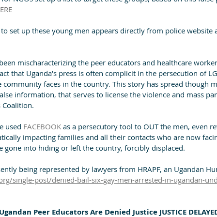
ERE
 to set up these young men appears directly from police website
een mischaracterizing the peer educators and healthcare worker
fact that Uganda's press is often complicit in the persecution of 
e community faces in the country. This story has spread though
false information, that serves to license the violence and mass pa
 Coalition.
e used 
FACEBOOK
 as a persecutory tool to OUT the men, even r
tically impacting families and all their contacts who are now fac
one into hiding or left the country, forcibly displaced.
esently being represented by lawyers from HRAPF, an Ugandan H
org/single-post/denied-bail-six-gay-men-arrested-in-ugandan-und
Ugandan Peer Educators Are Denied Justice JUSTICE DELAYED