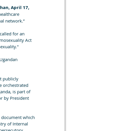
an, April 17, 
healthcare 
ual network.”
called for an 
mosexuality Act 
xuality." 
f Ugandan 
 publicly 
e orchestrated 
nda, is part of 
or by President 
nal document which 
ry of Internal 
 persecutory 