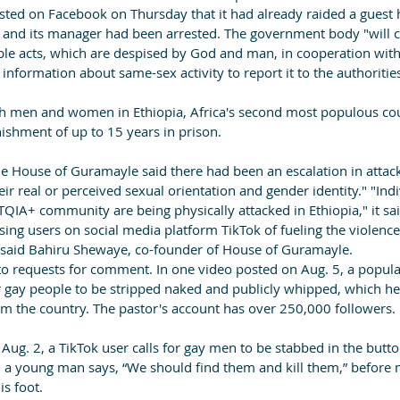
osted on Facebook on Thursday that it had already raided a guest 
f and its manager had been arrested. The government body "will c
 acts, which are despised by God and man, in cooperation with t
 information about same-sex activity to report it to the authoritie
both men and women in Ethiopia, Africa's second most populous co
ishment of up to 15 years in prison.
e House of Guramayle said there had been an escalation in attack
eir real or perceived sexual orientation and gender identity." "Ind
QIA+ community are being physically attacked in Ethiopia," it sai
ng users on social media platform TikTok of fueling the violence.
,” said Bahiru Shewaye, co-founder of House of Guramayle.
to requests for comment. In one video posted on Aug. 5, a popula
or gay people to be stripped naked and publicly whipped, which he
the country. The pastor's account has over 250,000 followers.
Aug. 2, a TikTok user calls for gay men to be stabbed in the buttock
, a young man says, “We should find them and kill them,” before 
s foot.