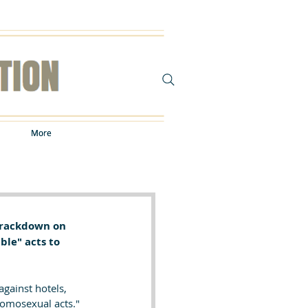
More
More
 crackdown on 
ble" acts to 
gainst hotels, 
omosexual acts." 