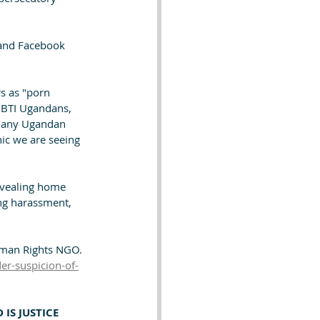
 and Facebook 
s as "porn 
LGBTI Ugandans, 
 many Ugandan 
nic we are seeing 
evealing home 
ing harassment, 
uman Rights NGO.
er-suspicion-of-
 IS JUSTICE 