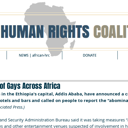
NEWS | african-hrc
NEWS | african-hrc
DONATE
DONATE
of Gays Across Africa
s in the Ethiopia's capital, Addis Ababa, have announced a
hotels and bars and called on people to report the "abomina
ciated Press.)
nd Security Administration Bureau said it was taking measures "a
es and other entertainment venues suspected of involvement in h