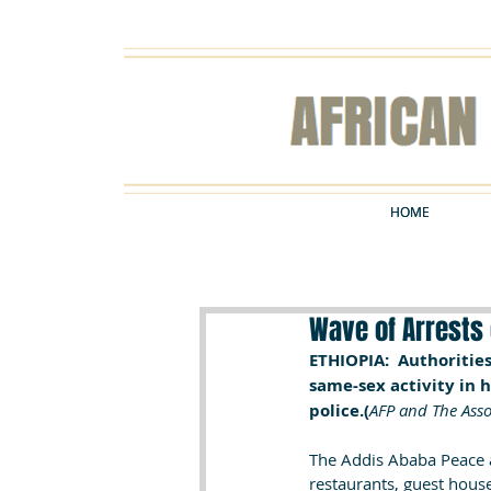
HOME
HOME
Wave of Arrests 
ETHIOPIA:  Authoritie
same-sex activity in 
police.(
AFP and The Asso
The Addis Ababa Peace a
restaurants, guest hous