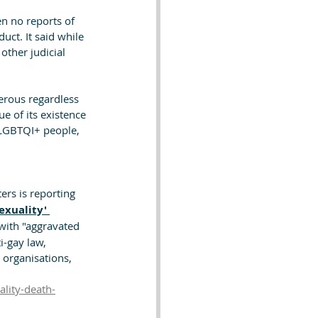
n no reports of 
ct. It said while 
ther judicial 
erous regardless 
e of its existence 
t LGBTQI+ people, 
ers is reporting 
xuality' 
with "aggravated 
-gay law, 
organisations, 
lity-death-