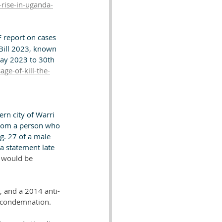
-rise-in-uganda-
 report on cases 
Bill 2023, known 
May 2023 to 30th 
ge-of-kill-the-
ern city of Warri 
 from a person who 
g. 27 of a male 
a statement late 
d would be 
, and a 2014 anti-
l condemnation. 