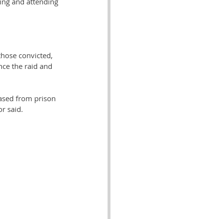
ing and attending 
those convicted, 
ce the raid and 
eased from prison 
r said.