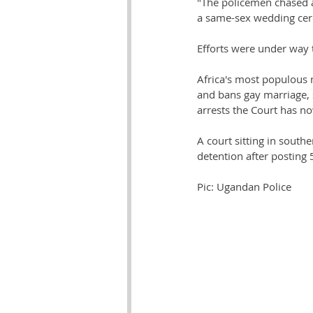
"The policemen chased a
a same-sex wedding cer
Efforts were under way t
Africa's most populous n
and bans gay marriage, 
arrests the Court has no
A court sitting in south
detention after posting
Pic: Ugandan Police