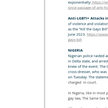
exponentially:
 https://w
since-passage-of-anti-h
Anti-LGBTI+ Attacks in
of violence and violati
as the "Kill the Gays Bi
June 2023. 
https://www.
gays-bill
NIGERIA
Nigerian police raided an
in Delta state, and arre
knew of the event. The 
cross-dresser, who was 
on Tuesday. The statemen
charged  in court.
In Nigeria, like in most
gay law, The Same-Sex M