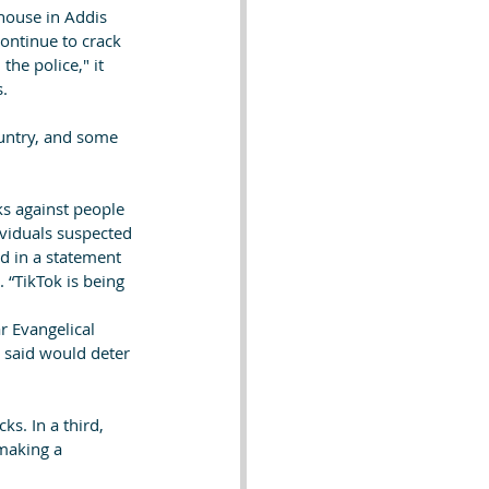
house in Addis 
ontinue to crack 
he police," it 
s.
untry, and some 
s against people 
ividuals suspected 
d in a statement 
 “TikTok is being 
r Evangelical 
 said would deter 
s. In a third, 
making a 