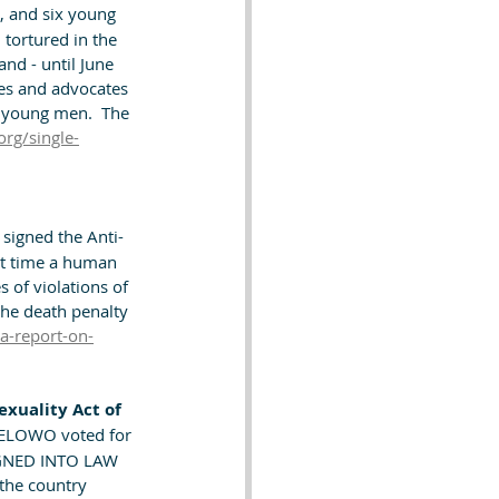
, and six young 
tortured in the 
and - until June 
ies and advocates 
e young men.  The 
org/single-
signed the Anti-
at time a human 
 of violations of 
the death penalty 
a-report-on-
xuality Act of 
WELOWO voted for 
GNED INTO LAW 
the country 