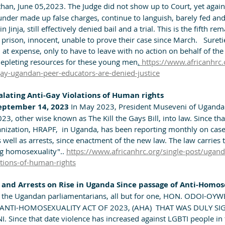
han, June 05,2023. The Judge did not show up to Court, yet again
nder made up false charges, continue to languish, barely fed and 
 Jinja, still effectively denied bail and a trial. This is the fifth rem
prison, innocent, unable to prove their case since March.   Suret
 at expense, only to have to leave with no action on behalf of th
 depleting resources for these young men
.
 https://www.africanhrc.
gay-ugandan-peer-educators-are-denied-justice
lating Anti-Gay Violations of Human rights
eptember 14, 2023 
In May 2023, President Museveni of Uganda 
3, other wise known as The Kill the Gays Bill, into law. Since th
anization, HRAPF,  in Uganda, has been reporting monthly on cases
s well as arrests, since enactment of the new law. The law carries 
ng homosexuality".. 
https://www.africanhrc.org/single-post/ugand
ations-of-human-rights
and Arrests on Rise in Uganda Since passage of Anti-Homose
 the Ugandan parliamentarians, all but for one, HON. ODOI-OY
, ANTI-HOMOSEXUALITY ACT OF 2023, (AHA)  THAT WAS DULY SI
Since that date violence has increased against LGBTI people in 