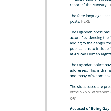
report of the Ministry. 
H
The false language used
posts. 
HERE
The Ugandan press has b
actors," evidencing the 
adding to the danger th
publications to include 
at African Human Rights
The Ugandan police hav
addresses. This is drama
and many of whom have g
The six accused are pr
https://www.africanhrc.
gay
Accused of Being Gay 