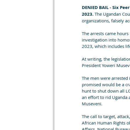
DENIED BAIL - Six Pee
2023. 
The Ugandan Court
organizations, falsely a
The arrests came hours 
investigation into homo
2023, which includes lif
At writing, the legisla
President Yoweri Museve
The men were arrested i
promised would be a cra
hunt to shut down all L
an effort to rid Uganda 
Museveni.
The call to target, atta
African Human Rights ob
Affairs, National Bureau