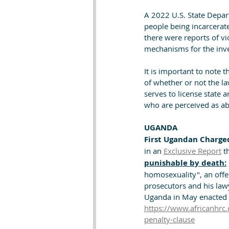
A 2022 U.S. State Depart
people being incarcerat
there were reports of vi
mechanisms for the inv
It is important to note 
of whether or not the la
serves to license state 
who are perceived as a
UGANDA
First Ugandan Charge
in an 
Exclusive Report
 t
punishable by death:
homosexuality", an offe
prosecutors and his law
Uganda in May enacted o
https://www.africanhrc.
penalty-clause