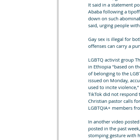
It said in a statement p
Ababa following a tipof
down on such abominable
said, urging people with
Gay sex is illegal for 
offenses can carry a pun
LGBTQ activist group Th
in Ethiopia "based on th
of belonging to the LGBT
issued on Monday, accusi
used to incite violence
TikTok did not respond 
Christian pastor calls f
LGBTQIA+ members from 
In another video posted 
posted in the past week
stomping gesture with hi