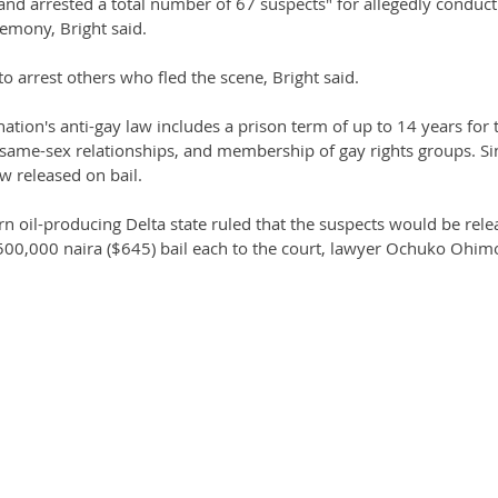
nd arrested a total number of 67 suspects" for allegedly conduct
emony, Bright said.
o arrest others who fled the scene, Bright said.
ation's anti-gay law includes a prison term of up to 14 years for 
same-sex relationships, and membership of gay rights groups. Sin
w released on bail.
ern oil-producing Delta state ruled that the suspects would be rel
 500,000 naira ($645) bail each to the court, lawyer Ochuko Ohimo