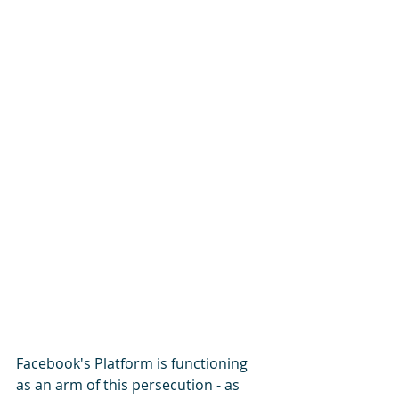
Facebook's Platform is functioning 
as an arm of this persecution - as 