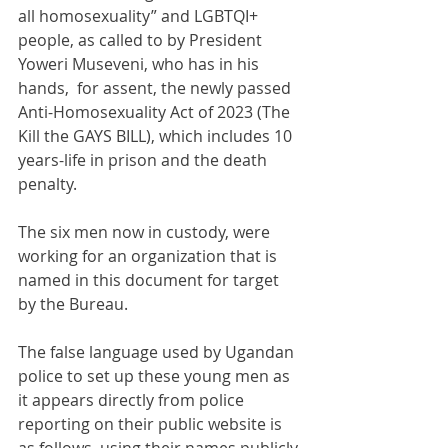
all homosexuality” and LGBTQI+ 
people, as called to by President 
Yoweri Museveni, who has in his 
hands,  for assent, the newly passed 
Anti-Homosexuality Act of 2023 (The 
Kill the GAYS BILL), which includes 10 
years-life in prison and the death 
penalty.
The six men now in custody, were 
working for an organization that is 
named in this document for target 
by the Bureau.
The false language used by Ugandan 
police to set up these young men as 
it appears directly from police 
reporting on their public website is 