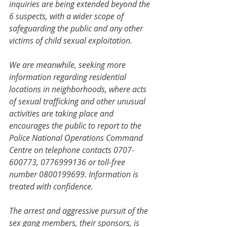
inquiries are being extended beyond the 
6 suspects, with a wider scope of 
safeguarding the public and any other 
victims of child sexual exploitation.
We are meanwhile, seeking more 
information regarding residential 
locations in neighborhoods, where acts 
of sexual trafficking and other unusual 
activities are taking place and 
encourages the public to report to the 
Police National Operations Command 
Centre on telephone contacts 0707-
600773, 0776999136 or toll-free 
number 0800199699. Information is 
treated with confidence.
The arrest and aggressive pursuit of the 
sex gang members, their sponsors, is 