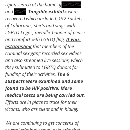
Upon search at the home of
 XXXXXXXX
and 
XXXXX
, 
Tangible exhibits
 were 
recovered which included; 192 Sackets 
of Lubricants, shirts and stags with 
LGBTQ Logos, metallic banner of peace 
and comfort with LGBTQ flag. 
It was 
established
 that members of the 
criminal sex gang recorded sex videos 
and also streamed live sessions, which 
they submitted to LGBTQ donors for 
funding of their activities. 
The 6 
suspects were examined and some 
found to be HIV positive. More 
medical tests are being carried out
. 
Efforts are in place to trace for their 
victims, who are silent and in hiding.
We are continuing to get concerns of 