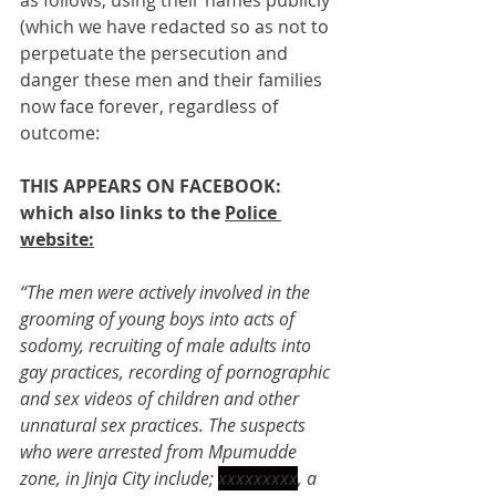
as follows, using their names publicly 
(which we have redacted so as not to 
perpetuate the persecution and 
danger these men and their families 
now face forever, regardless of 
outcome:   
THIS APPEARS ON FACEBOOK: 
which also links to the 
Police 
website:
“The men were actively involved in the 
grooming of young boys into acts of 
sodomy, recruiting of male adults into 
gay practices, recording of pornographic 
and sex videos of children and other 
unnatural sex practices. The suspects 
who were arrested from Mpumudde 
zone, in Jinja City include; 
xxxxxxxxx
, a 