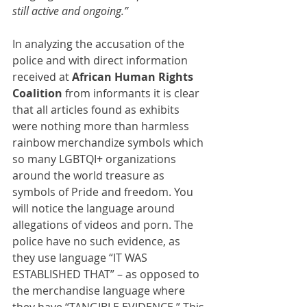
still active and ongoing.”
In analyzing the accusation of the 
police and with direct information 
received at 
African Human Rights 
Coalition
 from informants it is clear 
that all articles found as exhibits 
were nothing more than harmless 
rainbow merchandize symbols which 
so many LGBTQI+ organizations 
around the world treasure as 
symbols of Pride and freedom. You 
will notice the language around 
allegations of videos and porn. The 
police have no such evidence, as 
they use language “IT WAS 
ESTABLISHED THAT” – as opposed to 
the merchandise language where 