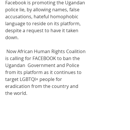
Facebook is promoting the Ugandan 
police lie, by allowing names, false 
accusations, hateful homophobic 
language to reside on its platform, 
despite a request to have it taken 
down.
 Now African Human Rights Coalition 
is calling for FACEBOOK to ban the 
Ugandan  Government and Police 
from its platform as it continues to 
target LGBTQI+ people for 
eradication from the country and 
the world. 