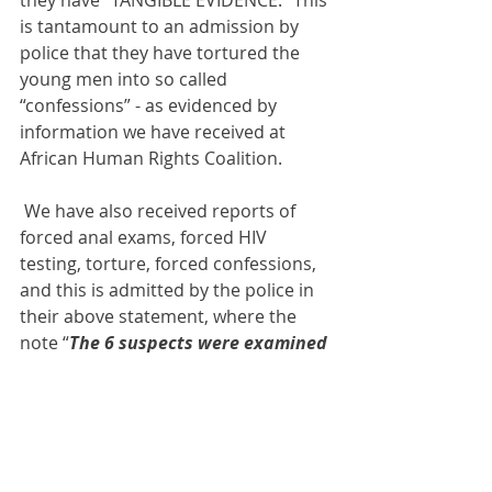
they have “TANGIBLE EVIDENCE.” This 
is tantamount to an admission by 
police that they have tortured the 
young men into so called 
“confessions” - as evidenced by 
information we have received at 
African Human Rights Coalition.
 We have also received reports of 
forced anal exams, forced HIV 
testing, torture, forced confessions, 
and this is admitted by the police in 
their above statement, where the 
note “
The 6 suspects were examined 
and some found to be HIV positive. 
More medical tests are being 
carried out” 
The police are also 
admitting that they plan to continue 
similar hunts against others.