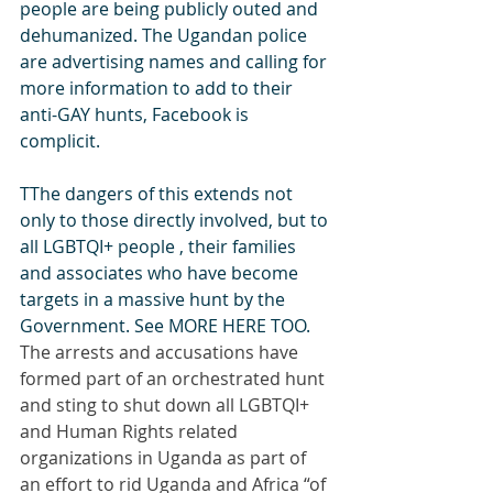
people are being publicly outed and 
dehumanized. The Ugandan police 
are advertising names and calling for 
more information to add to their 
anti-GAY hunts, Facebook is 
complicit.
TThe dangers of this extends not 
only to those directly involved, but to 
all LGBTQI+ people , their families 
and associates who have become 
targets in a massive hunt by the 
Government. See MORE HERE TOO.
The arrests and accusations have 
formed part of an orchestrated hunt 
and sting to shut down all LGBTQI+ 
and Human Rights related 
organizations in Uganda as part of 
an effort to rid Uganda and Africa “of 