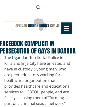
FACEBOOK COMPLICIT IN
PERSECUTION OF GAYS IN UGANDA
The Ugandan 
Territorial Police in 
Kiira and Jinja City have arrested and 
have in custody 6 young men, who 
are peer educators working for a 
healthcare organization that 
provides healthcare and educational 
services to LGBTQI+ people, and are 
falsely accusing them of “forming 
part of a criminal sexual network.”   