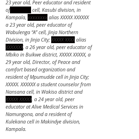
23 year old, Peer educator and resident 
of
xxxxxxxx
 cell, Kasubi division, in 
Kampala, 
xxxxxxxx
 alias XXXXX XXXXXX 
a 23 year old, peer educator of 
Wabulenga “A” cell, Jinja Northern 
Division, in Jinja City; 
XXXXX XXXX
 alias 
XXXXXXX
, a 26 year old, peer educator of 
Mbiko in Buikwe district, XXXXX XXXXX, a 
29 year old, Director, of Peace and 
comfort based organization and 
resident of Mpumudde cell in Jinja City; 
XXXXX. XXXXXX a student counselor from 
Nansana cell, in Wakiso district and 
XXXXX XXXXX
, a 24 year old, peer 
educator at Alive Medical Services in 
Namungona, and a resident of 
Kulekana cell in Makindye division, 
Kampala.