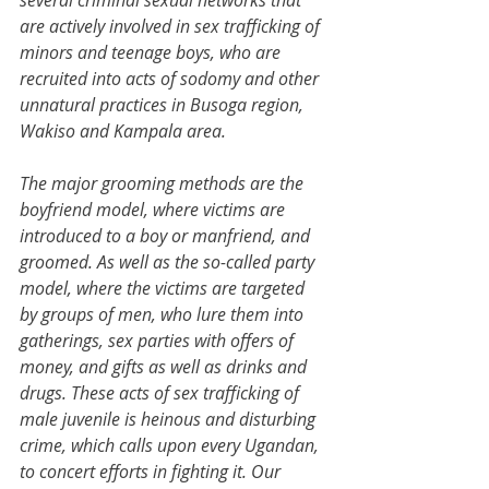
several criminal sexual networks that 
are actively involved in sex trafficking of 
minors and teenage boys, who are 
recruited into acts of sodomy and other 
unnatural practices in Busoga region, 
Wakiso and Kampala area.
The major grooming methods are the 
boyfriend model, where victims are 
introduced to a boy or manfriend, and 
groomed. As well as the so-called party 
model, where the victims are targeted 
by groups of men, who lure them into 
gatherings, sex parties with offers of 
money, and gifts as well as drinks and 
drugs. These acts of sex trafficking of 
male juvenile is heinous and disturbing 
crime, which calls upon every Ugandan, 
to concert efforts in fighting it. Our 