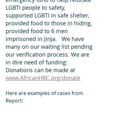
LGBTI people to safety, 
supported LGBTI in safe shelter, 
provided food to those in hiding, 
provided food to 6 men 
imprisoned in Jinja.   We have 
many on our waiting list pending 
our verification process. We are 
in dire need of funding:  
Donations can be made at 
www.AfricanHRC.org/donate
Here are examples of cases from 
Report: