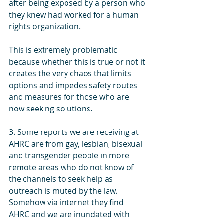
after being exposed by a person who 
they knew had worked for a human 
rights organization. 
This is extremely problematic 
because whether this is true or not it 
creates the very chaos that limits 
options and impedes safety routes 
and measures for those who are 
now seeking solutions.
3. Some reports we are receiving at 
AHRC are from gay, lesbian, bisexual 
and transgender people in more 
remote areas who do not know of 
the channels to seek help as 
outreach is muted by the law. 
Somehow via internet they find 
AHRC and we are inundated with 