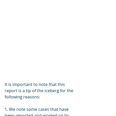
It is important to note that this 
report is a tip of the iceberg for the 
following reasons:
1. We note some cases that have 
been reported and worked on by 