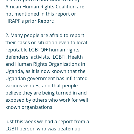
African Human Rights Coalition are 
not mentioned in this report or 
HRAPF's prior Report;
2. Many people are afraid to report 
their cases or situation even to local 
reputable LGBTQI+ human rights 
defenders, activists,  LGBTI, Health 
and Human Rights Organizations in 
Uganda, as it is now known that the 
Ugandan government has infiltrated 
various venues, and that people 
believe they are being turned in and 
exposed by others who work for well 
known organizations. 
Just this week we had a report from a 
LGBTI person who was beaten up 