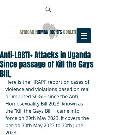
Anti-LGBTI+ Attacks in Uganda
Since passage of Kill the Gays
Bill,
Here is the HRAPF report on cases of 
violence and violations based on real 
or imputed SOGIE since the Anti-
Homosexuality Bill 2023, known as 
the "Kill the Gays Bill",  came into 
force on 29th May 2023. It covers the 
period 30th May 2023 to 30th June 
2023.