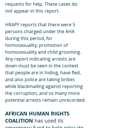
requests for help. These cases do 
not appear in this report.
HRAPF reports that there were 5 
persons charged under the AHA 
during this period, for 
homosexuality, promotion of 
homosexuality and child grooming. 
Any report indicating arrests are 
down must be seen in the context 
that people are in hiding, have fled, 
and also police are taking bribes 
while blackmailing against reporting 
the corruption, and so many more 
potential arrests remain unrecorded.
AFRICAN HUMAN RIGHTS 
COALITION
 has used its 
emergency fund to help relocate 