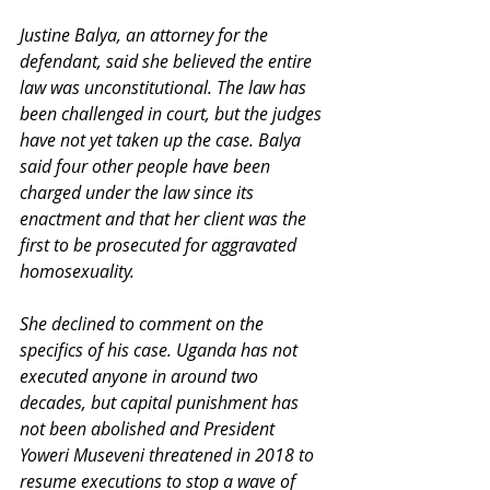
Justine Balya, an attorney for the 
defendant, said she believed the entire 
law was unconstitutional. The law has 
been challenged in court, but the judges 
have not yet taken up the case. Balya 
said four other people have been 
charged under the law since its 
enactment and that her client was the 
first to be prosecuted for aggravated 
homosexuality. 
She declined to comment on the 
specifics of his case. Uganda has not 
executed anyone in around two 
decades, but capital punishment has 
not been abolished and President 
Yoweri Museveni threatened in 2018 to 
resume executions to stop a wave of 