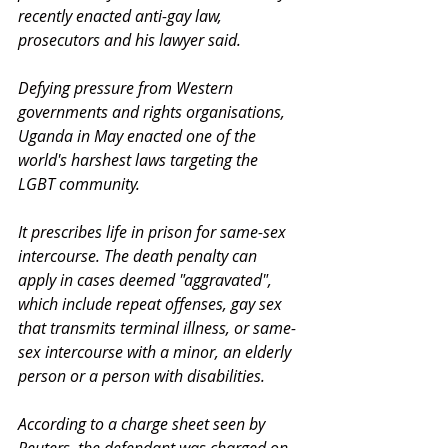
recently enacted anti-gay law, 
prosecutors and his lawyer said.
Defying pressure from Western 
governments and rights organisations, 
Uganda in May enacted one of the 
world's harshest laws targeting the 
LGBT community.
It prescribes life in prison for same-sex 
intercourse. The death penalty can 
apply in cases deemed "aggravated", 
which include repeat offenses, gay sex 
that transmits terminal illness, or same-
sex intercourse with a minor, an elderly 
person or a person with disabilities.
According to a charge sheet seen by 