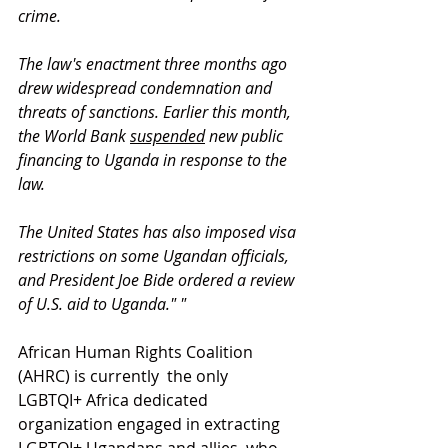
crime.
The law's enactment three months ago 
drew widespread condemnation and 
threats of sanctions. Earlier this month, 
the World Bank 
suspended
 new public 
financing to Uganda in response to the 
law.
The United States has also imposed visa 
restrictions on some Ugandan officials, 
and President Joe Bide ordered a review 
of U.S. aid to Uganda." "
African Human Rights Coalition 
(AHRC) is currently  the only  
LGBTQI+ Africa dedicated 
organization engaged in extracting 