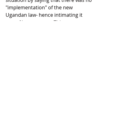
situation by saying that there was no 
"implementation" of the new 
Ugandan law- hence intimating it 
was of less concern. This statement 
reflects a deep and profound failure 
on the part of the USA UN 
representative.  The fact of 
enforcement itself, while a major 
concern still, as evidenced by this 
case,  is overshadowed by the most 
significant issue which she ignored, 
and that is that the law licenses mob 
violence, rape and extreme violence 
against LGBTQI+ people in Uganda 
and that such was on the uptick 
since the The Kill the Gays Bill 
became law. She ignored this and 
the opportunity to talk about it. Is 
the US unaware, or is she badly 