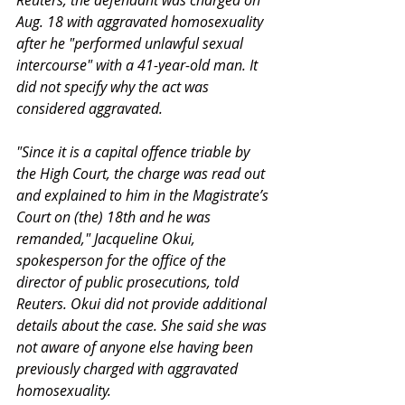
Reuters, the defendant was charged on 
Aug. 18 with aggravated homosexuality 
after he "performed unlawful sexual 
intercourse" with a 41-year-old man. It 
did not specify why the act was 
considered aggravated.
"Since it is a capital offence triable by 
the High Court, the charge was read out 
and explained to him in the Magistrate’s 
Court on (the) 18th and he was 
remanded," Jacqueline Okui, 
spokesperson for the office of the 
director of public prosecutions, told 
Reuters. Okui did not provide additional 
details about the case. She said she was 
not aware of anyone else having been 
previously charged with aggravated 
homosexuality.