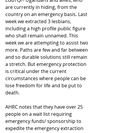
LGBTQI+ Ugandans and allies, who 
are currently in hiding, from the 
country on an emergency basis. Last 
week we extracted 3 lesbians, 
including a high profile public figure 
who shall remain unnamed. This 
week we are attempting to assist two 
more. Paths are few and far between 
and so durable solutions still remain 
a stretch. But emergency protection 
is critical under the current 
circumstances where people can be 
lose freedom for life and be put to 
death. 
AHRC notes that they have over 25 
people on a wait list requiring  
emergency funds/ sponsorship to 
expedite the emergency extraction 