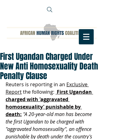
First Ugandan Charged Under
New Anti Homosexuality Death
Penalty Clause
Reuters is reporting in an 
Exclusive 
Report
 the following: 
 First Ugandan 
charged with 'aggravated 
homosexuality' punishable by 
death:
"A 20-year-old man has become 
the first Ugandan to be charged with 
"aggravated homosexuality", an offence 
punishable by death under the country's 