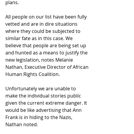
plans. 
All people on our list have been fully 
vetted and are in dire situations 
where they could be subjected to 
similar fate as in this case. We 
believe that people are being set up 
and hunted as a means to justify the 
new legislation, notes Melanie 
Nathan, Executive Director of African 
Human Rights Coalition. 
Unfortunately we are unable to 
make the individual stories public 
given the current extreme danger. It 
would be like advertising that Ann 
Frank is in hiding to the Nazis, 
Nathan noted. 