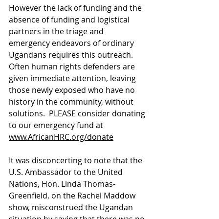
However the lack of funding and the 
absence of funding and logistical 
partners in the triage and 
emergency endeavors of ordinary 
Ugandans requires this outreach.  
Often human rights defenders are 
given immediate attention, leaving 
those newly exposed who have no 
history in the community, without 
solutions.  PLEASE consider donating 
to our emergency fund at 
www.AfricanHRC.org/donate
It was disconcerting to note that the 
U.S. Ambassador to the United 
Nations, Hon. Linda Thomas-
Greenfield, on the Rachel Maddow 
show, misconstrued the Ugandan 