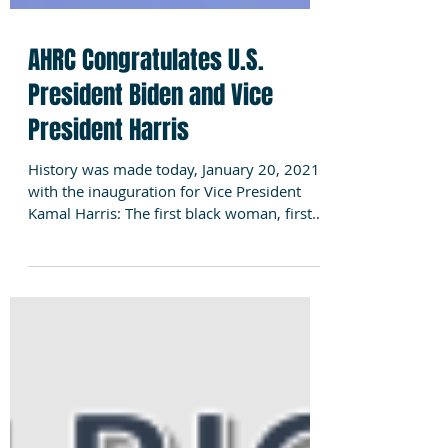
AHRC Congratulates U.S.
President Biden and Vice
President Harris
History was made today, January 20, 2021,
with the inauguration for Vice President
Kamal Harris: The first black woman, first
woman and...