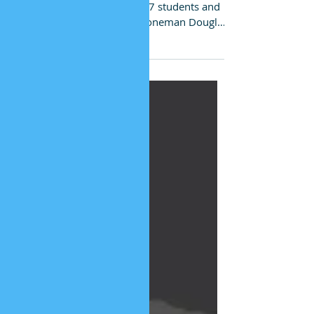
Education
Tragedy after tragedy culminated in the
February 14 massacre of 17 students and
teachers at The Marjory Stoneman Douglas
School in...