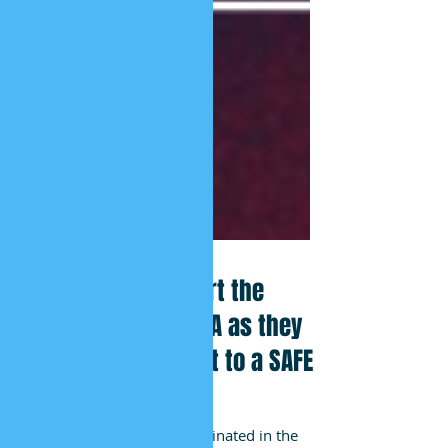
African HRC Support the
Students of the USA as they
Demand their Right to a SAFE