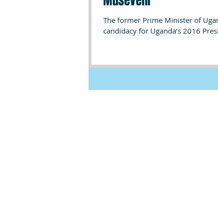
Museveni
The former Prime Minister of Uga
candidacy for Uganda’s 2016 Presid