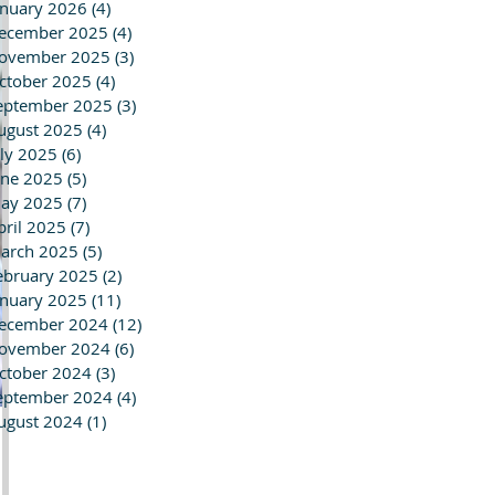
anuary 2026
(4)
4 posts
ecember 2025
(4)
4 posts
ovember 2025
(3)
3 posts
ctober 2025
(4)
4 posts
eptember 2025
(3)
3 posts
ugust 2025
(4)
4 posts
uly 2025
(6)
6 posts
une 2025
(5)
5 posts
ay 2025
(7)
7 posts
pril 2025
(7)
7 posts
arch 2025
(5)
5 posts
ebruary 2025
(2)
2 posts
anuary 2025
(11)
11 posts
ecember 2024
(12)
12 posts
ovember 2024
(6)
6 posts
ctober 2024
(3)
3 posts
eptember 2024
(4)
4 posts
ugust 2024
(1)
1 post