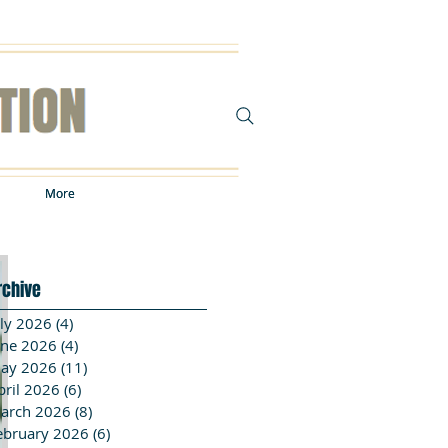
More
More
rchive
uly 2026
(4)
4 posts
une 2026
(4)
4 posts
ay 2026
(11)
11 posts
pril 2026
(6)
6 posts
arch 2026
(8)
8 posts
ebruary 2026
(6)
6 posts