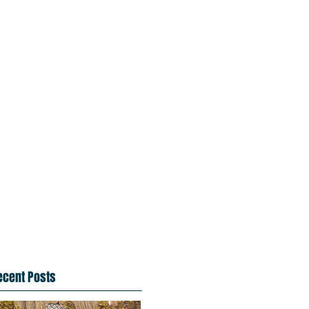
ecent Posts