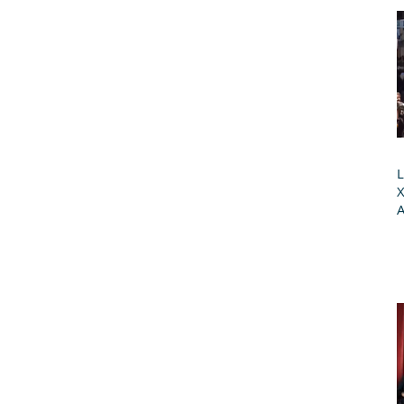
L
X
A
G