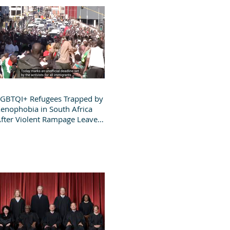
GBTQI+ Refugees Trapped by
enophobia in South Africa
fter Violent Rampage Leaves
roup Destitute