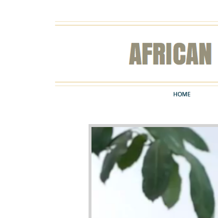
HOME
HOME