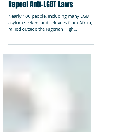
London Rally Urges Nigeria to
Repeal Anti-LGBT Laws
Nearly 100 people, including many LGBT
asylum seekers and refugees from Africa,
rallied outside the Nigerian High
Commission in London...