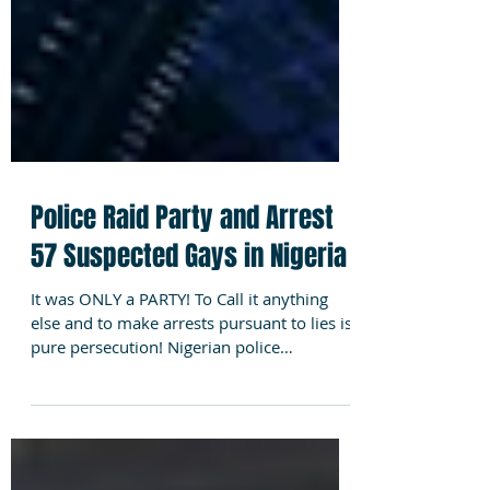
Police Raid Party and Arrest
57 Suspected Gays in Nigeria
It was ONLY a PARTY! To Call it anything
else and to make arrests pursuant to lies is
pure persecution! Nigerian police
reportedly...