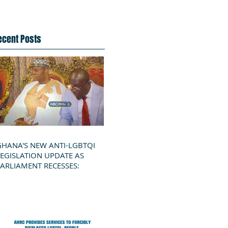
ecent Posts
GHANA'S NEW ANTI-LGBTQI
LEGISLATION UPDATE AS
PARLIAMENT RECESSES: