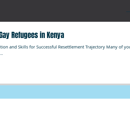
Gay Refugees in Kenya
ion and Skills for Successful Resettlement Trajectory Many of yo
..