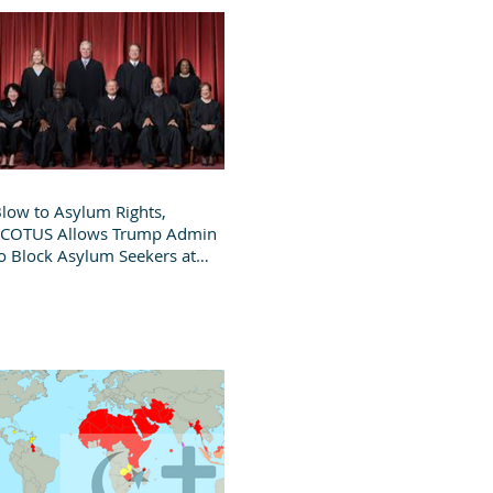
low to Asylum Rights,
SCOTUS Allows Trump Admin
o Block Asylum Seekers at
order