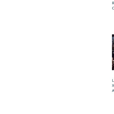
R
L
X
A
G