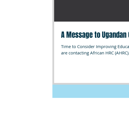
A Message to Ugandan 
Time to Consider Improving Educat
are contacting African HRC (AHRC).