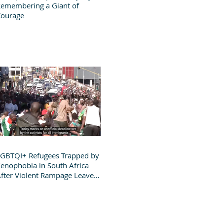
emembering a Giant of
Courage
GBTQI+ Refugees Trapped by
enophobia in South Africa
fter Violent Rampage Leaves
roup Destitute