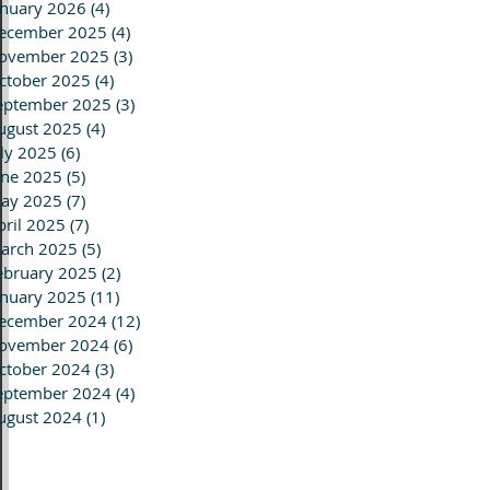
anuary 2026
(4)
4 posts
ecember 2025
(4)
4 posts
ovember 2025
(3)
3 posts
ctober 2025
(4)
4 posts
eptember 2025
(3)
3 posts
ugust 2025
(4)
4 posts
uly 2025
(6)
6 posts
une 2025
(5)
5 posts
ay 2025
(7)
7 posts
pril 2025
(7)
7 posts
arch 2025
(5)
5 posts
ebruary 2025
(2)
2 posts
anuary 2025
(11)
11 posts
ecember 2024
(12)
12 posts
ovember 2024
(6)
6 posts
ctober 2024
(3)
3 posts
eptember 2024
(4)
4 posts
ugust 2024
(1)
1 post