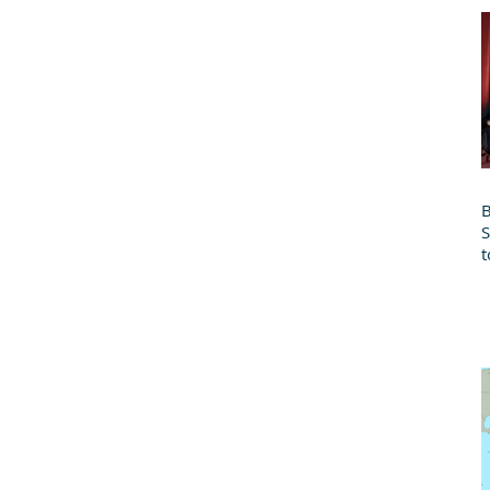
B
t
B