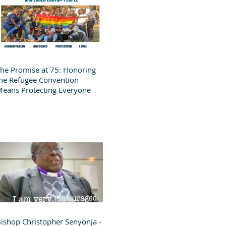
he Promise at 75: Honoring
he Refugee Convention
eans Protecting Everyone
ishop Christopher Senyonja -