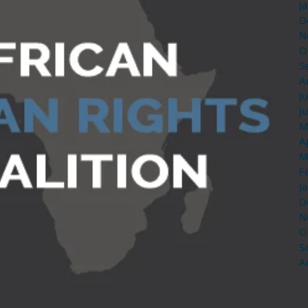
J
D
N
O
S
A
J
J
M
A
M
F
J
D
N
O
S
A