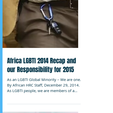
Africa LGBTI 2014 Recap and
our Responsibility for 2015
As an LGBTI Global Minority – We are one.
By African HRC Staff, December 29, 2014.
As LGBTI people, we are members of a
global minority,...