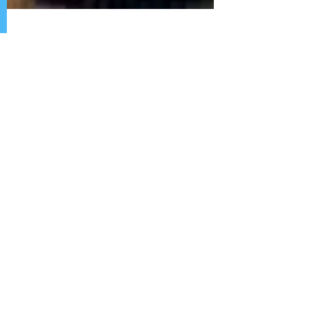
The Gambia yet to Explain
Journalist Missing Since
2006
By African HRC Staff, December 27, 2104.
To illustrate the human rights infractions of
The Gambia, one can look to the case of
missing...