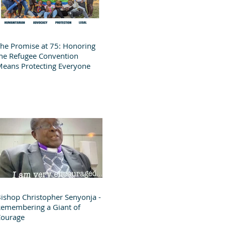
he Promise at 75: Honoring
he Refugee Convention
eans Protecting Everyone
ishop Christopher Senyonja -
emembering a Giant of
Courage