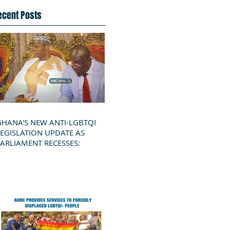
ecent Posts
GHANA'S NEW ANTI-LGBTQI
LEGISLATION UPDATE AS
PARLIAMENT RECESSES: