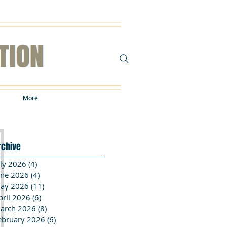
More
More
rchive
uly 2026
(4)
4 posts
une 2026
(4)
4 posts
ay 2026
(11)
11 posts
pril 2026
(6)
6 posts
arch 2026
(8)
8 posts
ebruary 2026
(6)
6 posts