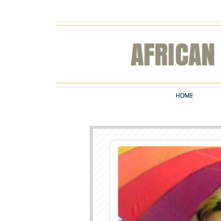
HOME
HOME