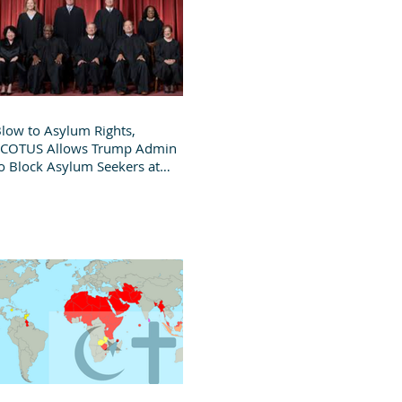
low to Asylum Rights,
SCOTUS Allows Trump Admin
o Block Asylum Seekers at
order