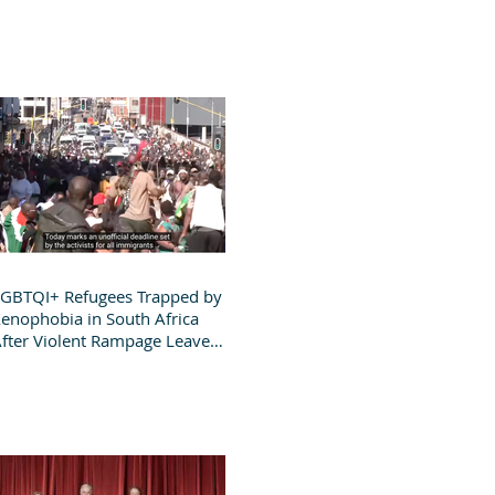
GBTQI+ Refugees Trapped by
enophobia in South Africa
fter Violent Rampage Leaves
roup Destitute