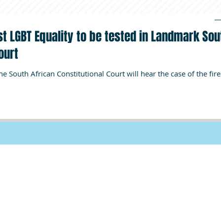
st LGBT Equality to be tested in Landmark Sou
ourt
, the South African Constitutional Court will hear the case of the fir