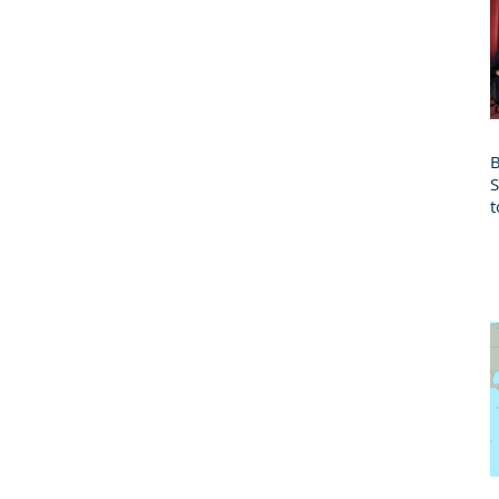
B
t
B