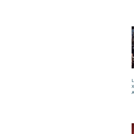
L
X
A
G