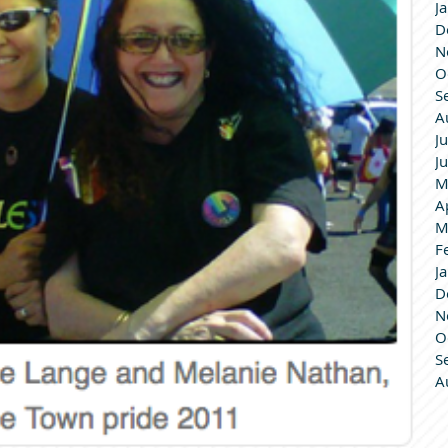
J
D
N
O
S
A
J
J
M
A
M
F
J
D
N
O
S
A