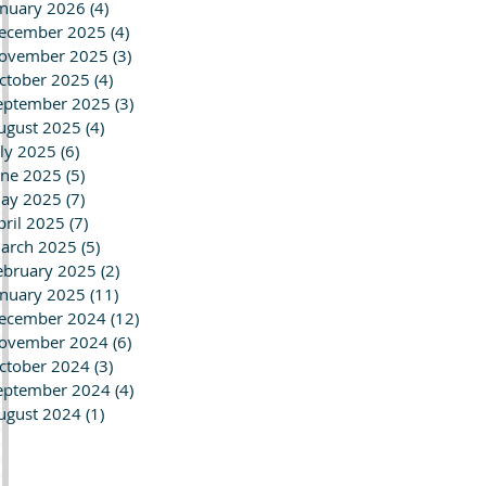
anuary 2026
(4)
4 posts
ecember 2025
(4)
4 posts
ovember 2025
(3)
3 posts
ctober 2025
(4)
4 posts
eptember 2025
(3)
3 posts
ugust 2025
(4)
4 posts
uly 2025
(6)
6 posts
une 2025
(5)
5 posts
ay 2025
(7)
7 posts
pril 2025
(7)
7 posts
arch 2025
(5)
5 posts
ebruary 2025
(2)
2 posts
anuary 2025
(11)
11 posts
ecember 2024
(12)
12 posts
ovember 2024
(6)
6 posts
ctober 2024
(3)
3 posts
eptember 2024
(4)
4 posts
ugust 2024
(1)
1 post