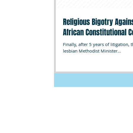
Religious Bigotry Again
African Constitutional C
Finally, after 5 years of litigation
lesbian Methodist Minister...