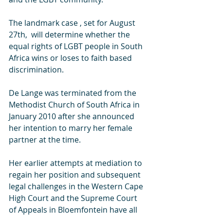
The landmark case , set for August 
27th,  will determine whether the 
equal rights of LGBT people in South 
Africa wins or loses to faith based 
discrimination.  
De Lange was terminated from the 
Methodist Church of South Africa in 
January 2010 after she announced 
her intention to marry her female 
partner at the time.
Her earlier attempts at mediation to 
regain her position and subsequent 
legal challenges in the Western Cape 
High Court and the Supreme Court 
of Appeals in Bloemfontein have all 