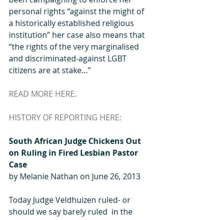
personal rights “against the might of 
a historically established religious 
institution” her case also means that 
“the rights of the very marginalised 
and discriminated-against LGBT 
citizens are at stake…” 
READ MORE HERE.
HISTORY OF REPORTING HERE:
South African Judge Chickens Out 
on Ruling in Fired Lesbian Pastor 
Case
by Melanie Nathan on June 26, 2013  
Today Judge Veldhuizen ruled- or 
should we say barely ruled  in the 