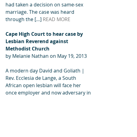
had taken a decision on same-sex 
marriage. The case was heard 
through the […] 
READ MORE
Cape High Court to hear case by 
Lesbian Reverend against 
Methodist Church
by Melanie Nathan on May 19, 2013
A modern day David and Goliath | 
Rev. Ecclesia de Lange, a South 
African open lesbian will face her 
once employer and now adversary in 
the Cape High Court. By Melanie 
Nathan, May 19, 2013. In 2010 when 
Rev de Lange announced to her 
congregation that she was going to 
marry her same-sex partner, her […
] 
READ MORE