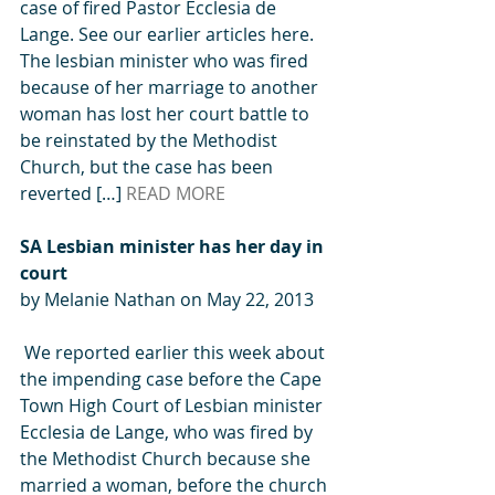
case of fired Pastor Ecclesia de 
Lange. See our earlier articles here. 
The lesbian minister who was fired 
because of her marriage to another 
woman has lost her court battle to 
be reinstated by the Methodist 
Church, but the case has been 
reverted […] 
READ MORE
SA Lesbian minister has her day in 
court
by Melanie Nathan on May 22, 2013
 We reported earlier this week about 
the impending case before the Cape 
Town High Court of Lesbian minister 
Ecclesia de Lange, who was fired by 
the Methodist Church because she 
married a woman, before the church 