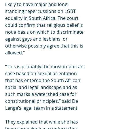
likely to have major and long-
standing repercussions on LGBT 
equality in South Africa. The court 
could confirm that religious belief is 
not a basis on which to discriminate 
against gays and lesbians, or 
otherwise possibly agree that this is 
allowed."
“This is probably the most important 
case based on sexual orientation 
that has entered the South African 
social and legal landscape and as 
such marks a watershed case for 
constitutional principles,” said De 
Lange’s legal team in a statement.
They explained that while she has 
been campaigning to enforce her 