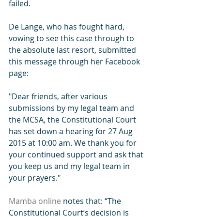
failed. 
De Lange, who has fought hard, 
vowing to see this case through to 
the absolute last resort, submitted 
this message through her Facebook 
page: 
"Dear friends, after various 
submissions by my legal team and 
the MCSA, the Constitutional Court 
has set down a hearing for 27 Aug 
2015 at 10:00 am. We thank you for 
your continued support and ask that 
you keep us and my legal team in 
your prayers." 
Mamba online 
notes that: “The 
Constitutional Court’s decision is 