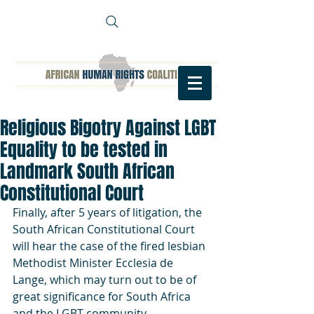
Religious Bigotry Against LGBT
Equality to be tested in
Landmark South African
Constitutional Court
Finally, after 5 years of litigation, the 
South African Constitutional Court 
will hear the case of the fired lesbian 
Methodist Minister Ecclesia de 
Lange, which may turn out to be of 
great significance for South Africa 
and the LGBT community.