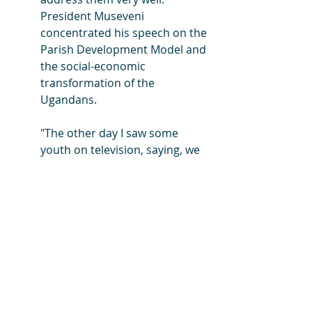
President Museveni 
concentrated his speech on the 
Parish Development Model and 
the social-economic 
transformation of the 
Ugandans.
"The other day I saw some 
youth on television, saying, we 
hear about PDM but we don’t 
see it. Nonsense, go and look 
for it, it is your fault. Go to the 
parish and check, it is your 
money, or check with your MP," 
he said.
You can Google to read more about 
THE IRON SHEETS scandal