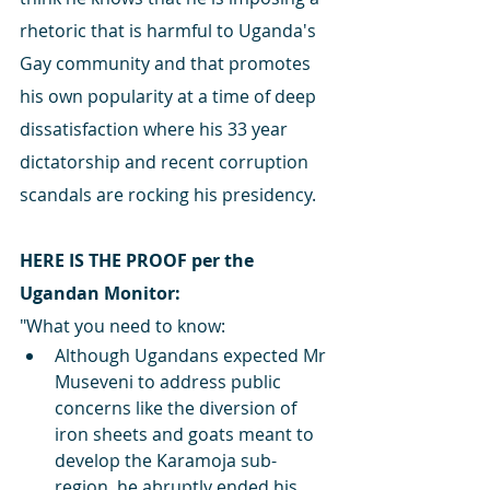
rhetoric that is harmful to Uganda's 
Gay community and that promotes 
his own popularity at a time of deep 
dissatisfaction where his 33 year 
dictatorship and recent corruption 
scandals are rocking his presidency.
HERE IS THE PROOF per the 
Ugandan Monitor:
"What you need to know:
Although Ugandans expected Mr 
Museveni to address public 
concerns like the diversion of 
iron sheets and goats meant to 
develop the Karamoja sub-
region, he abruptly ended his 