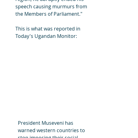
speech causing murmurs from 
the Members of Parliament."
This is what was reported in 
Today's Ugandan Monitor:
President Museveni has 
warned western countries to 
stop imposing their social 