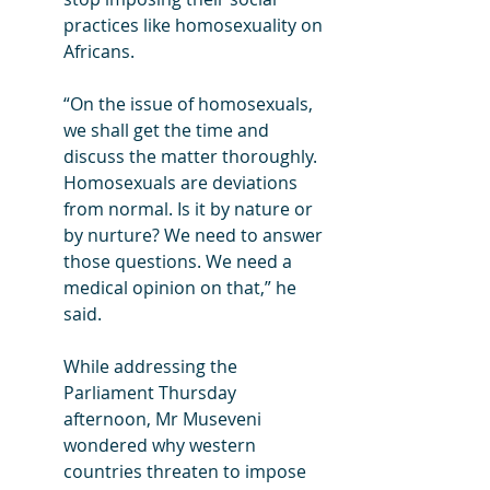
practices like homosexuality on 
Africans.
“On the issue of homosexuals, 
we shall get the time and 
discuss the matter thoroughly. 
Homosexuals are deviations 
from normal. Is it by nature or 
by nurture? We need to answer 
those questions. We need a 
medical opinion on that,” he 
said.
While addressing the 
Parliament Thursday 
afternoon, Mr Museveni 
wondered why western 
countries threaten to impose 