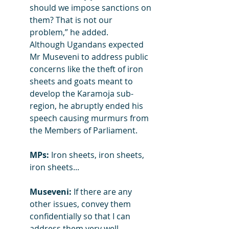
should we impose sanctions on 
them? That is not our 
problem,” he added.
Although Ugandans expected 
Mr Museveni to address public 
concerns like the theft of iron 
sheets and goats meant to 
develop the Karamoja sub-
region, he abruptly ended his 
speech causing murmurs from 
the Members of Parliament.
MPs:
 Iron sheets, iron sheets, 
iron sheets...
Museveni:
 If there are any 
other issues, convey them 
confidentially so that I can 
address them very well.