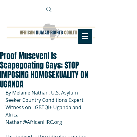
Proof Museveni is
Scapegoating Gays: STOP
IMPOSING HOMOSEXUALITY ON
UGANDA
By Melanie Nathan, U.S. Asylum 
Seeker Country Conditions Expert 
Witness on LGBTQI+ Uganda and 
Africa
Nathan@AfricanHRC.org 
This indeed is the ridiculous notion 