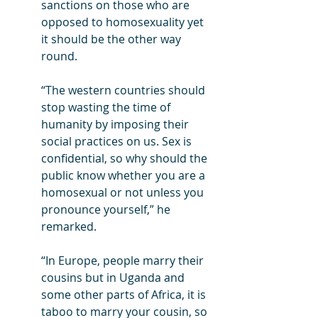
sanctions on those who are 
opposed to homosexuality yet 
it should be the other way 
round.
“The western countries should 
stop wasting the time of 
humanity by imposing their 
social practices on us. Sex is 
confidential, so why should the 
public know whether you are a 
homosexual or not unless you 
pronounce yourself,” he 
remarked.
“In Europe, people marry their 
cousins but in Uganda and 
some other parts of Africa, it is 
taboo to marry your cousin, so 