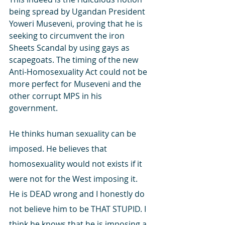
being spread by Ugandan President 
Yoweri Museveni, proving that he is 
seeking to circumvent the iron 
Sheets Scandal by using gays as 
scapegoats. The timing of the new 
Anti-Homosexuality Act could not be 
more perfect for Museveni and the 
other corrupt MPS in his 
government.
He thinks human sexuality can be 
imposed. He believes that 
homosexuality would not exists if it 
were not for the West imposing it. 
He is DEAD wrong and I honestly do 
not believe him to be THAT STUPID. I 
think he knows that he is imposing a 