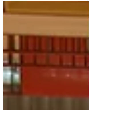
first-ever independent expert investigating
violence and discrimination based on
sexual...