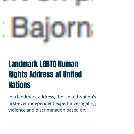
Landmark LGBTQ Human
Rights Address at United
Nations
In a landmark address, the United Nation’s