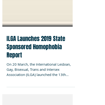
ILGA Launches 2019 State
Sponsored Homophobia
Report
On 20 March, the International Lesbian,
Gay, Bisexual, Trans and Intersex
Association (ILGA) launched the 13th
editionof its flagship...