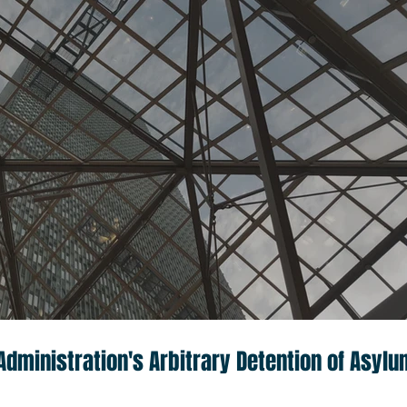
dministration's Arbitrary Detention of Asylu