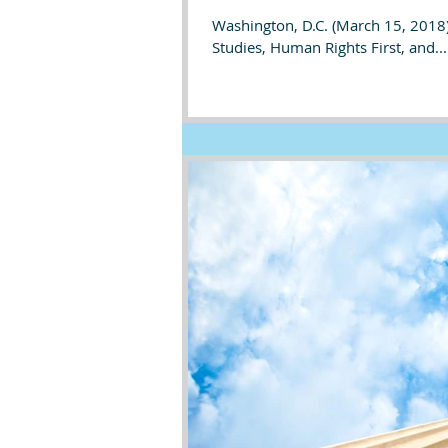
Washington, D.C. (March 15, 2018)
Studies, Human Rights First, and...