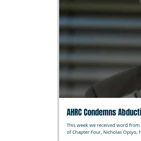
AHRC Condemns Abducti
This week we received word from 
of Chapter Four, Nicholas Opiyo, h