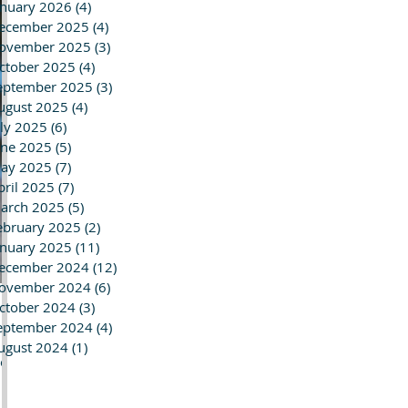
anuary 2026
(4)
4 posts
ecember 2025
(4)
4 posts
ovember 2025
(3)
3 posts
ctober 2025
(4)
4 posts
eptember 2025
(3)
3 posts
ugust 2025
(4)
4 posts
uly 2025
(6)
6 posts
une 2025
(5)
5 posts
ay 2025
(7)
7 posts
pril 2025
(7)
7 posts
arch 2025
(5)
5 posts
ebruary 2025
(2)
2 posts
anuary 2025
(11)
11 posts
ecember 2024
(12)
12 posts
ovember 2024
(6)
6 posts
ctober 2024
(3)
3 posts
eptember 2024
(4)
4 posts
ugust 2024
(1)
1 post
tor