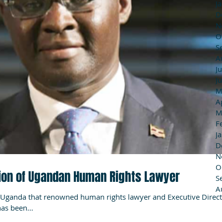
J
D
N
O
S
A
J
J
M
A
M
F
J
D
N
O
on of Ugandan Human Rights Lawyer
S
A
Uganda that renowned human rights lawyer and Executive Direc
as been...