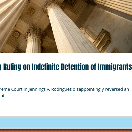
 Ruling on Indefinite Detention of Immigrants
preme Court in Jennings v. Rodriguez disappointingly reversed an
at...