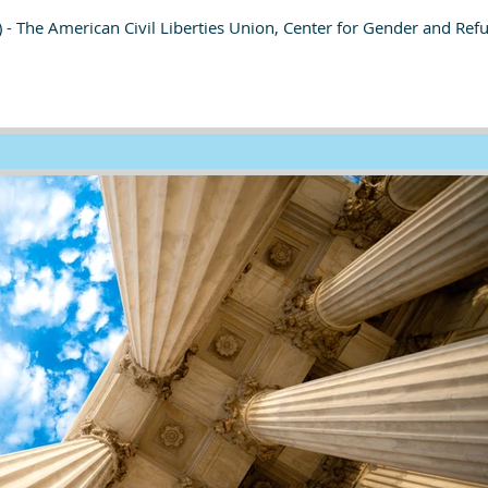
 - The American Civil Liberties Union, Center for Gender and Ref