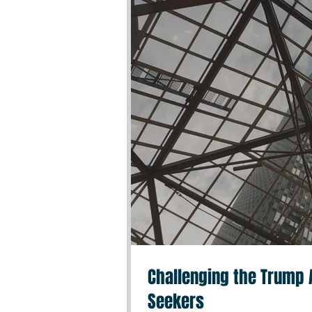
Challenging the Trump A
Seekers