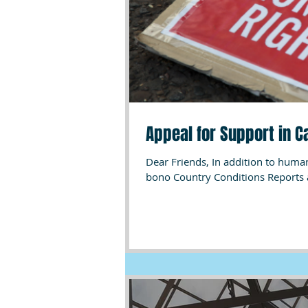
Appeal for Support in 
Dear Friends, In addition to humanitarian and advocacy work, African HRC has been providing pro
bono Country Conditions Reports 