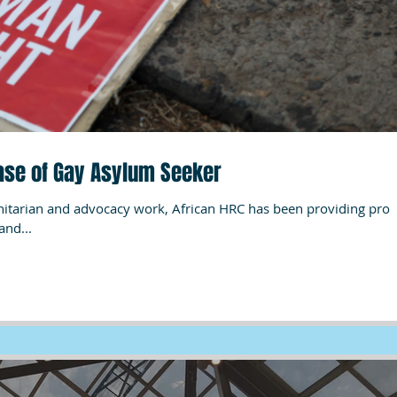
Case of Gay Asylum Seeker
and...