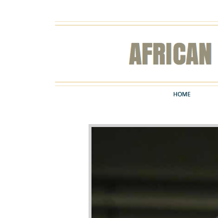
HOME
HOME