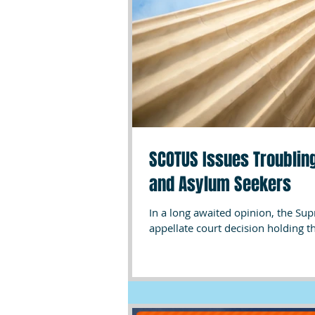
SCOTUS Issues Troubling
and Asylum Seekers
In a long awaited opinion, the Su
appellate court decision holding th