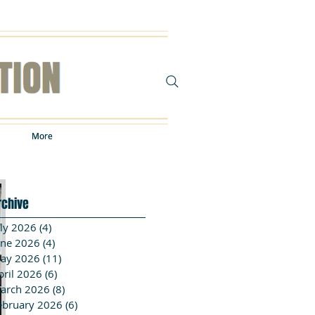
More
More
rchive
uly 2026
(4)
4 posts
une 2026
(4)
4 posts
ay 2026
(11)
11 posts
pril 2026
(6)
6 posts
arch 2026
(8)
8 posts
ebruary 2026
(6)
6 posts