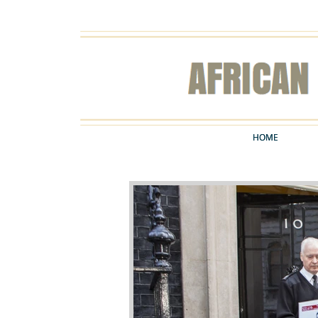
HOME
HOME