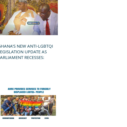
GHANA'S NEW ANTI-LGBTQI
LEGISLATION UPDATE AS
PARLIAMENT RECESSES: