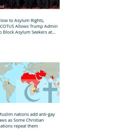
low to Asylum Rights,
SCOTUS Allows Trump Admin
o Block Asylum Seekers at
order
uslim nations add anti-gay
aws as Some Christian
ations repeal them