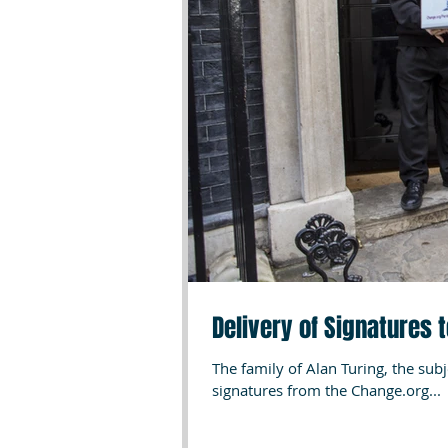
Delivery of Signatures 
The family of Alan Turing, the sub
signatures from the Change.org...