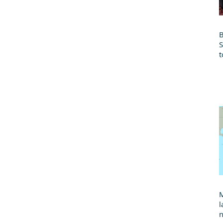
B
t
B
M
l
n