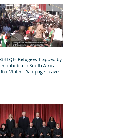
GBTQI+ Refugees Trapped by
enophobia in South Africa
fter Violent Rampage Leaves
roup Destitute