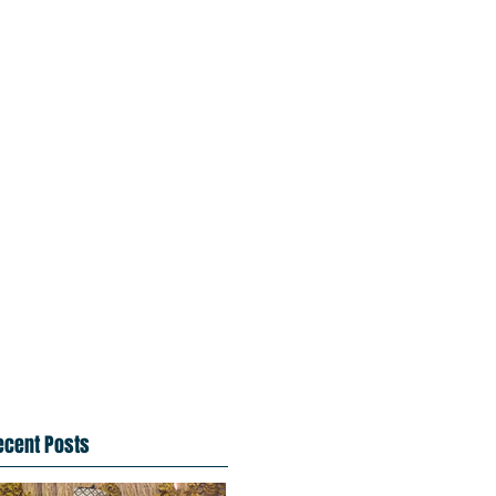
ecent Posts