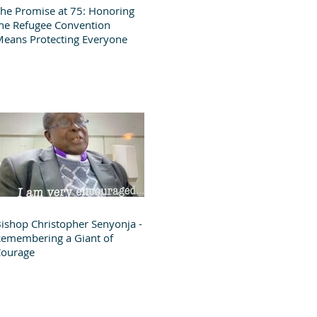
he Promise at 75: Honoring
he Refugee Convention
eans Protecting Everyone
ishop Christopher Senyonja -
emembering a Giant of
Courage