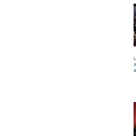
L
X
A
G