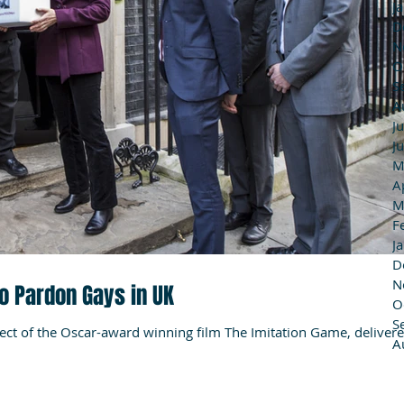
J
D
N
O
S
A
J
J
M
A
M
F
J
D
N
to Pardon Gays in UK
O
S
ject of the Oscar-award winning film The Imitation Game, deliver
A