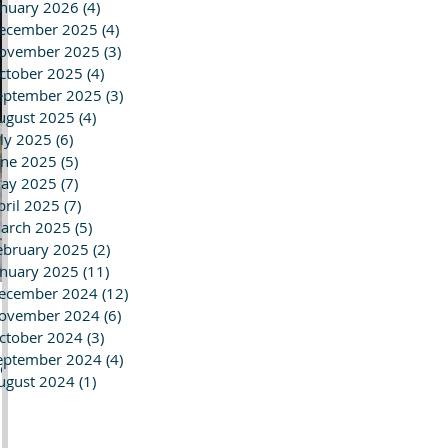
anuary 2026
(4)
4 posts
ecember 2025
(4)
4 posts
ovember 2025
(3)
3 posts
ctober 2025
(4)
4 posts
eptember 2025
(3)
3 posts
ugust 2025
(4)
4 posts
uly 2025
(6)
6 posts
une 2025
(5)
5 posts
ay 2025
(7)
7 posts
pril 2025
(7)
7 posts
arch 2025
(5)
5 posts
ebruary 2025
(2)
2 posts
anuary 2025
(11)
11 posts
ecember 2024
(12)
12 posts
ovember 2024
(6)
6 posts
ctober 2024
(3)
3 posts
eptember 2024
(4)
4 posts
ed
ugust 2024
(1)
1 post