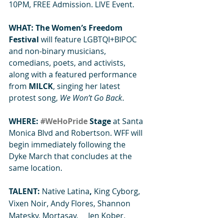
10PM, FREE Admission. LIVE Event.
WHAT: The Women’s Freedom 
Festival 
will feature LGBTQI+BIPOC 
and non-binary musicians, 
comedians, poets, and activists, 
along with a featured performance 
from 
MILCK
, singing her latest 
protest song, 
We Won’t Go Back
.
WHERE: 
#WeHoPride
 Stage
 at Santa 
Monica Blvd and Robertson. WFF will 
begin immediately following the 
Dyke March that concludes at the 
same location.
TALENT: 
Native Latina
,
 King Cyborg, 
Vixen Noir, Andy Flores, Shannon 
Matesky, Mortasay,     Jen Kober, 