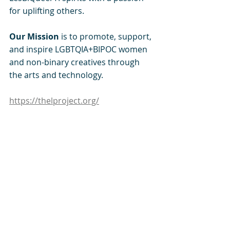
for uplifting others. 
Our Mission 
is to promote, support, 
and inspire LGBTQIA+BIPOC women 
and non-binary creatives through 
the arts and technology.
https://thelproject.org/