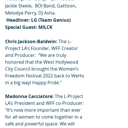
Jackie Steele,  BOI Band, Gattison, 
Melodye Perry, DJ Asha. 
Headliner: LG (Team Genius) 
Special Guest: MILCK
Chris Jackson-Baldwin: 
The L-
Project LA’s Founder, WFF Creator 
and Producer:  “We are truly 
honored that the West Hollywood 
City Council brought the Women’s 
Freedom Festival 2022 back to WeHo 
in a big way! Happy Pride."
Madonna Cacciatore: 
The L-Project 
LA’s President and WFF co-Producer: 
“It’s now more important than ever 
for all women to come together in a 
safe and powerful space. We will 