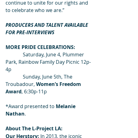
continue to unite for our rights and 
to celebrate who we are.”
PRODUCERS AND TALENT AVAILABLE 
FOR PRE-INTERVIEWS
MORE PRIDE CELEBRATIONS:
              Saturday, June 4, Plummer 
Park, Rainbow Family Day Picnic 12p-
4p
              Sunday, June 5th, The 
Troubadour,
 Women’s Freedom 
Award
, 6:30p-11p
*Award presented to 
Melanie 
Nathan
.
About The L-Project LA:
Our Herstory: 
In 2013, the iconic 