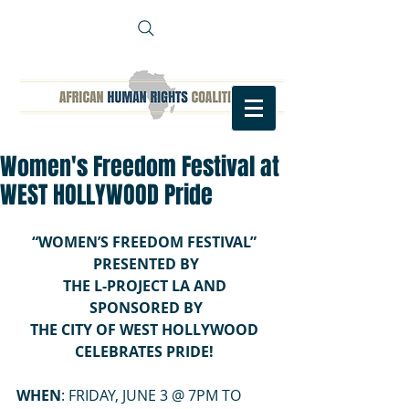
Women's Freedom Festival at
WEST HOLLYWOOD Pride
“WOMEN’S FREEDOM FESTIVAL” 
PRESENTED BY
THE L-PROJECT LA AND 
SPONSORED BY
THE CITY OF WEST HOLLYWOOD 
CELEBRATES PRIDE! 
WHEN
: FRIDAY, JUNE 3 @ 7PM TO 