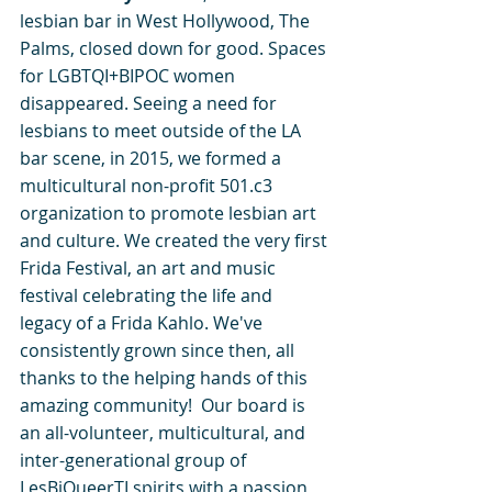
lesbian bar in West Hollywood, The 
Palms, closed down for good. Spaces 
for LGBTQI+BIPOC women 
disappeared. Seeing a need for 
lesbians to meet outside of the LA 
bar scene, in 2015, we formed a 
multicultural non-profit 501.c3 
organization to promote lesbian art 
and culture. We created the very first 
Frida Festival, an art and music 
festival celebrating the life and 
legacy of a Frida Kahlo. We've 
consistently grown since then, all 
thanks to the helping hands of this 
amazing community!  Our board is 
an all-volunteer, multicultural, and 
inter-generational group of 
LesBiQueerTI spirits with a passion 