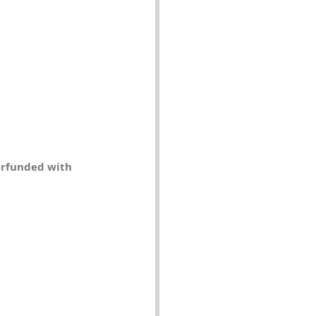
erfunded with 