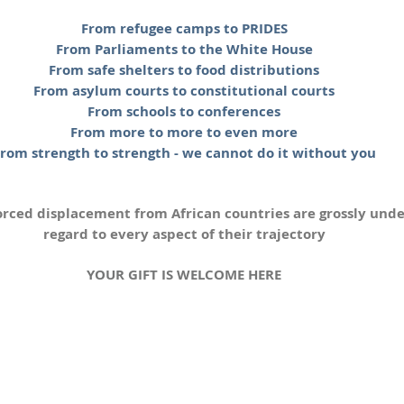
From refugee camps to PRIDES
From Parliaments to the White House
From safe shelters to food distributions
From asylum courts to constitutional courts
From schools to conferences
From more to more to even more
rom strength to strength - we cannot do it without you
orced displacement from African countries are grossly und
regard to every aspect of their trajectory
YOUR GIFT IS WELCOME HERE