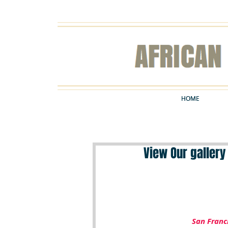
HOME
HOME
View Our gallery
San Franc