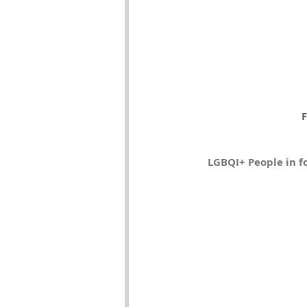
F
LGBQI+ People in f