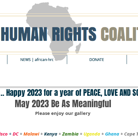
NEWS | african-hrc
NEWS | african-hrc
DONATE
DONATE
 .. Happy 2023 for a year of PEACE, LOVE AND 
May 2023 Be As Meaningful
Please enjoy our gallery
isco 
+
 DC
+ 
Malawi
 + 
Kenya
 + 
Zambia
 + 
Uganda
 + 
Ghana
 + Cape