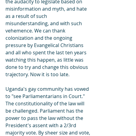
the audacity to legislate based on 
misinformation and myth, and hate 
as a result of such 
misunderstanding, and with such 
vehemence. We can thank 
colonization and the ongoing 
pressure by Evangelical Christians 
and all who spent the last ten years 
watching this happen, as little was 
done to try and change this obvious 
trajectory. Now it is too late.
Uganda's gay community has vowed 
to "see Parliamentarians in Court." 
The constitutionality of the law will 
be challenged. Parliament has the 
power to pass the law without the 
President's assent with a 2/3rd 
majority vote. By sheer size and vote, 