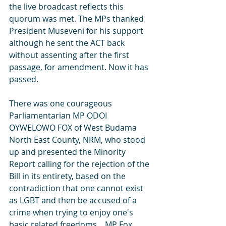
the live broadcast reflects this 
quorum was met. The MPs thanked 
President Museveni for his support 
although he sent the ACT back 
without assenting after the first 
passage, for amendment. Now it has 
passed.
There was one courageous 
Parliamentarian MP ODOI 
OYWELOWO FOX of West Budama 
North East County, NRM, who stood 
up and presented the Minority 
Report calling for the rejection of the 
Bill in its entirety, based on the 
contradiction that one cannot exist 
as LGBT and then be accused of a 
crime when trying to enjoy one's 
basic related freedoms.   MP Fox 