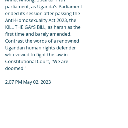
parliament, as Uganda's Parliament 
ended its session after passing the 
Anti-Homosexuality Act 2023, the 
KILL THE GAYS BILL, as harsh as the 
first time and barely amended. 
Contrast the words of a renowned 
Ugandan human rights defender 
who vowed to fight the law in 
Constitutional Court, "We are 
doomed!"
2.07 PM May 02, 2023