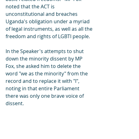
noted that the ACT is 
unconstitutional and breaches 
Uganda's obligation under a myriad 
of legal instruments, as well as all the 
freedom and rights of LGBTI people.  
In the Speaker's attempts to shut 
down the minority dissent by MP 
Fox, she asked him to delete the 
word "we as the minority" from the 
record and to replace it with "I", 
noting in that entire Parliament 
there was only one brave voice of 
dissent.