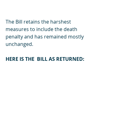
The Bill retains the harshest 
measures to include the death 
penalty and has remained mostly 
unchanged. 
HERE IS THE  BILL AS RETURNED:
READ HERE
LPA3-23-Report-on-the-Anti-Homosexuality-Bill,-20
.-The-President--Inc
Download -THE-PRESIDENT--INC • 950KB