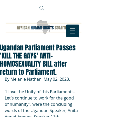
Ugandan Parliament Passes
'KILL THE GAYS' ANTI-
HOMOSEXUALITY BILL after
return to Parliament.
By Melanie Nathan, May 02, 2023.
"I love the Unity of this Parliaments- 
Let's continue to work for the good 
of humanity", were the concluding 
words of the Ugandan Speaker, Anita 
Annet Among, Speaker 11th 