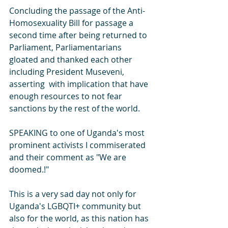
Concluding the passage of the Anti-
Homosexuality Bill for passage a 
second time after being returned to 
Parliament, Parliamentarians 
gloated and thanked each other 
including President Museveni, 
asserting  with implication that have 
enough resources to not fear 
sanctions by the rest of the world.
SPEAKING to one of Uganda's most 
prominent activists I commiserated 
and their comment as "We are 
doomed.!"  
This is a very sad day not only for 
Uganda's LGBQTI+ community but 
also for the world, as this nation has 