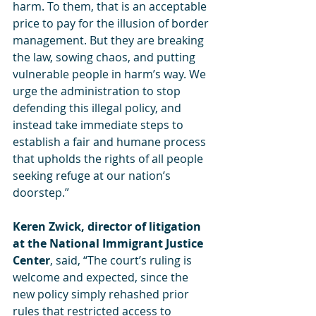
harm. To them, that is an acceptable 
price to pay for the illusion of border 
management. But they are breaking 
the law, sowing chaos, and putting 
vulnerable people in harm’s way. We 
urge the administration to stop 
defending this illegal policy, and 
instead take immediate steps to 
establish a fair and humane process 
that upholds the rights of all people 
seeking refuge at our nation’s 
doorstep.”
Keren Zwick, director of litigation 
at the National Immigrant Justice 
Center
, said, “The court’s ruling is 
welcome and expected, since the 
new policy simply rehashed prior 
rules that restricted access to 