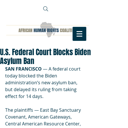
U.S. Federal Court Blocks Biden
Asylum Ban
SAN FRANCISCO
 — 
A federal court 
today blocked the Biden 
administration’s new asylum ban, 
but delayed its ruling from taking 
effect for 14 days. 
The plaintiffs — East Bay Sanctuary 
Covenant, American Gateways, 
Central American Resource Center, 