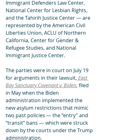
Immigrant Defenders Law Center, 
National Center for Lesbian Rights, 
and the Tahirih Justice Center — are 
represented by the American Civil 
Liberties Union, ACLU of Northern 
California, Center for Gender & 
Refugee Studies, and National 
Immigrant Justice Center.
The parties were in court on July 19 
for arguments in their lawsuit,
East 
Bay Sanctuary Covenant v. Biden
, filed 
in May when the Biden 
administration implemented the 
new asylum restrictions that mimic 
two past policies — the “entry” and 
“transit” bans — which were struck 
down by the courts under the Trump 
administration. 