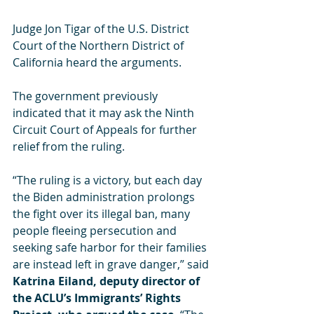
Judge Jon Tigar of the U.S. District 
Court of the Northern District of 
California heard the arguments.
The government previously 
indicated that it may ask the Ninth 
Circuit Court of Appeals for further 
relief from the ruling.
“The ruling is a victory, but each day 
the Biden administration prolongs 
the fight over its illegal ban, many 
people fleeing persecution and 
seeking safe harbor for their families 
are instead left in grave danger,” said 
Katrina Eiland, deputy director of 
the ACLU’s Immigrants’ Rights 