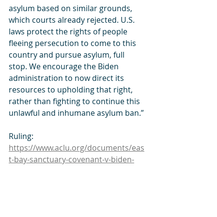
asylum based on similar grounds, 
which courts already rejected. U.S. 
laws protect the rights of people 
fleeing persecution to come to this 
country and pursue asylum, full 
stop. We encourage the Biden 
administration to now direct its 
resources to upholding that right, 
rather than fighting to continue this 
unlawful and inhumane asylum ban.”
Ruling: 
https://www.aclu.org/documents/eas
t-bay-sanctuary-covenant-v-biden-
summary-judgment-order