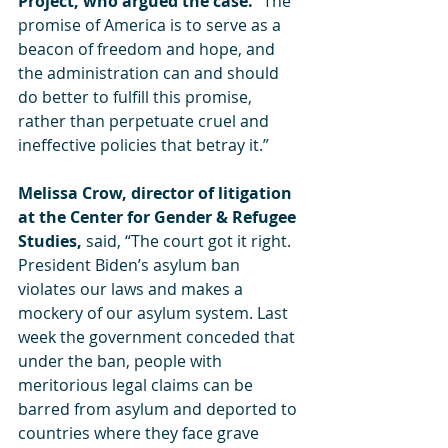
Project, who argued the case.
 “The 
promise of America is to serve as a 
beacon of freedom and hope, and 
the administration can and should 
do better to fulfill this promise, 
rather than perpetuate cruel and 
ineffective policies that betray it.”
Melissa Crow, director of litigation 
at the Center for Gender & Refugee 
Studies, 
said, “The court got it right. 
President Biden’s asylum ban 
violates our laws and makes a 
mockery of our asylum system. Last 
week the government conceded that 
under the ban, people with 
meritorious legal claims can be 
barred from asylum and deported to 
countries where they face grave 