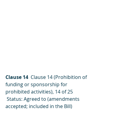
Clause 14 
 Clause 14 (Prohibition of 
funding or sponsorship for 
prohibited activities), 14 of 25
 Status: Agreed to (amendments 
accepted; included in the Bill)