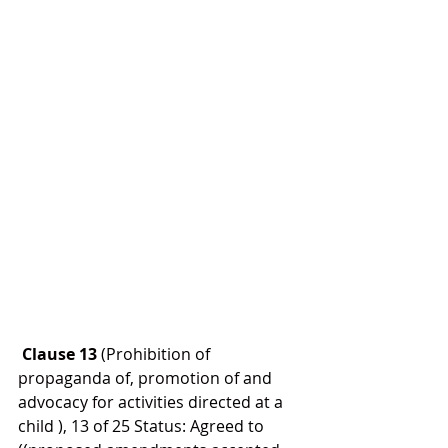
 Clause 13 
(Prohibition of 
propaganda of, promotion of and 
advocacy for activities directed at a 
child ), 13 of 25 Status: Agreed to 