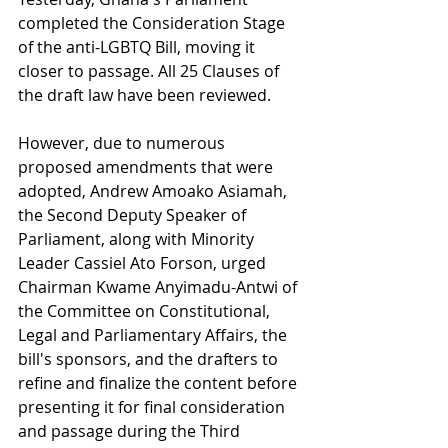
completed the Consideration Stage 
of the anti-LGBTQ Bill, moving it 
closer to passage. All 25 Clauses of 
the draft law have been reviewed.
However, due to numerous 
proposed amendments that were 
adopted, Andrew Amoako Asiamah, 
the Second Deputy Speaker of 
Parliament, along with Minority 
Leader Cassiel Ato Forson, urged 
Chairman Kwame Anyimadu-Antwi of 
the Committee on Constitutional, 
Legal and Parliamentary Affairs, the 
bill's sponsors, and the drafters to 
refine and finalize the content before 
presenting it for final consideration 
and passage during the Third 