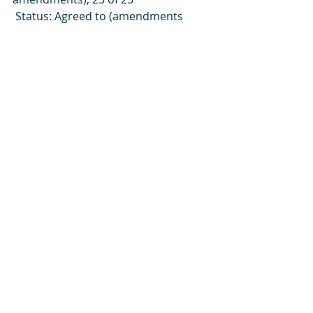
 Status: Agreed to (amendments 
accepted; included in the Bill)
This Clause makes identifying or 
association to LGBTQ+ an 
extraditable offence
PROPOSED AMENDMENTS 
FROM ORDER PAPERS