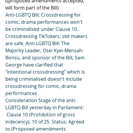
((proposed amendments accepted, 
will form part of the Bill)
Anti-LGBTQ Bill: Crossdressing for 
comic, drama performances won't 
be criminalised under Clause 10 . 
Crossdressing TikTokers, skit makers 
are safe. Anti-LGBTQ Bill: The 
Majority Leader, Osei Kyei-Mensah-
Bonsu, and sponsor of the Bill, Sam 
George have clarified that 
"intentional crossdressing" which is 
being criminalised doesn't include 
crossdressing for comic, drama 
performances
Consideration Stage of the anti-
LGBTQ Bill yesterday in Parliament:
 Clause 10 (Prohibition of gross 
indecency), 10 of 25. Status: Agreed 
to (Proposed amendments 