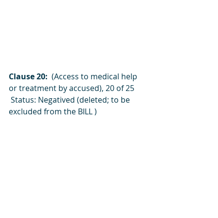
Clause 20:  
(Access to medical help 
or treatment by accused), 20 of 25
 Status: Negatived (deleted; to be 
excluded from the BILL )