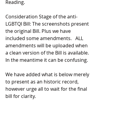
Reading.
Consideration Stage of the anti-
LGBTQI Bill: The screenshots present 
the original Bill. Plus we have 
included some amendments.   ALL 
amendments will be uploaded when 
a clean version of the Bill is available. 
In the meantime it can be confusing.
We have added what is below merely 
to present as an historic record, 
however urge all to wait for the final 
bill for clarity.