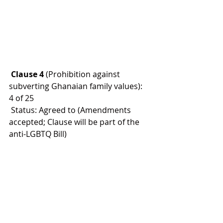
 Clause 4
 (Prohibition against 
subverting Ghanaian family values): 
4 of 25
 Status: Agreed to (Amendments 
accepted; Clause will be part of the 
anti-LGBTQ Bill)