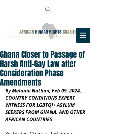
Ghana Closer to Passage of
Harsh Anti-Gay Law after
Consideration Phase
Amendments
By Melanie Nathan, Feb 09, 2024, 
COUNTRY CONDITIONS EXPERT 
WITNESS FOR LGBTQI+ ASYLUM 
SEEKERS FROM GHANA. AND OTHER 
AFRICAN COUNTRIES 
Yesterday, Ghana's Parliament 