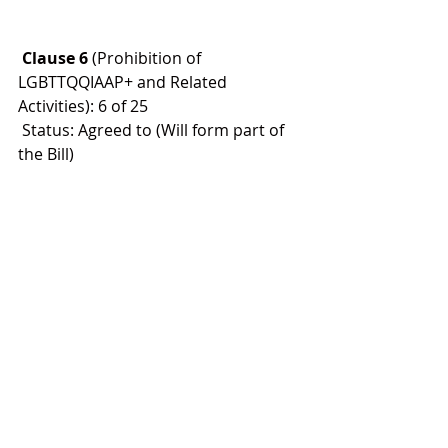
 Clause 6
 (Prohibition of 
LGBTTQQIAAP+ and Related 
Activities): 6 of 25
 Status: Agreed to (Will form part of 
the Bill)