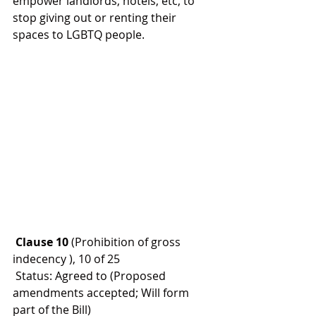
empower landlords, hotels, etc, to 
stop giving out or renting their 
spaces to LGBTQ people.
 Clause 10 
(Prohibition of gross 
indecency ), 10 of 25
 Status: Agreed to (Proposed 
amendments accepted; Will form 
part of the Bill)