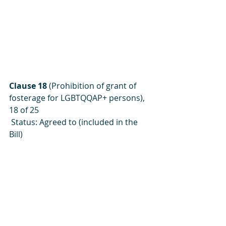
Clause 18
 (Prohibition of grant of 
fosterage for LGBTQQAP+ persons), 
18 of 25
 Status: Agreed to (included in the 
Bill)