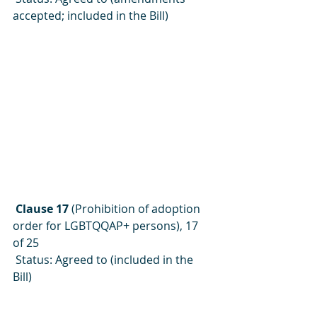
accepted; included in the Bill)
 Clause 17 
(Prohibition of adoption 
order for LGBTQQAP+ persons), 17 
of 25
 Status: Agreed to (included in the 
Bill)