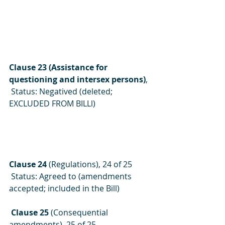
Clause 23 (Assistance for 
questioning and intersex persons)
, 
 Status: Negatived (deleted; 
EXCLUDED FROM BILLl)
Clause 24
 (Regulations), 24 of 25
 Status: Agreed to (amendments 
accepted; included in the Bill)
 Clause 25 
(Consequential 
amendments), 25 of 25