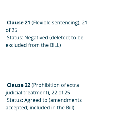
 Clause 21
 (Flexible sentencing), 21 
of 25
 Status: Negatived (deleted; to be 
excluded from the BILL)
 Clause 22
 (Prohibition of extra 
judicial treatment), 22 of 25
 Status: Agreed to (amendments 
accepted; included in the Bill)