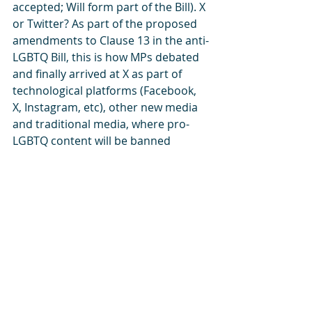
accepted; Will form part of the Bill). X 
or Twitter? As part of the proposed 
amendments to Clause 13 in the anti-
LGBTQ Bill, this is how MPs debated 
and finally arrived at X as part of 
technological platforms (Facebook, 
X, Instagram, etc), other new media 
and traditional media, where pro-
LGBTQ content will be banned