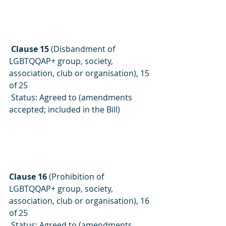
Clause 15
 (Disbandment of 
LGBTQQAP+ group, society, 
association, club or organisation), 15 
of 25
 Status: Agreed to (amendments 
accepted; included in the Bill)
Clause 16
 (Prohibition of 
LGBTQQAP+ group, society, 
association, club or organisation), 16 
of 25
 Status: Agreed to (amendments 