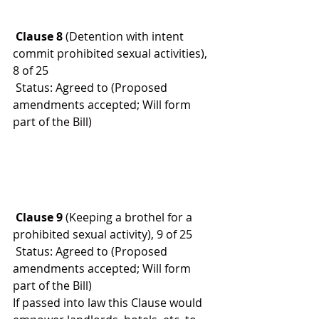
 Clause 8
 (Detention with intent 
commit prohibited sexual activities), 
8 of 25
 Status: Agreed to (Proposed 
amendments accepted; Will form 
part of the Bill)
 Clause 9
 (Keeping a brothel for a 
prohibited sexual activity), 9 of 25
 Status: Agreed to (Proposed 
amendments accepted; Will form 
part of the Bill)
If passed into law this Clause would 