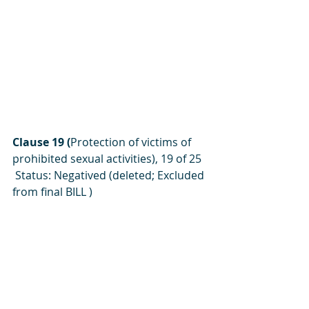
Clause 19 (
Protection of victims of 
prohibited sexual activities), 19 of 25
 Status: Negatived (deleted; Excluded 
from final BILL )