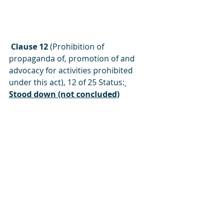
 Clause 12 
(Prohibition of 
propaganda of, promotion of and 
advocacy for activities prohibited 
under this act), 12 of 25 Status:
Stood down (not concluded)