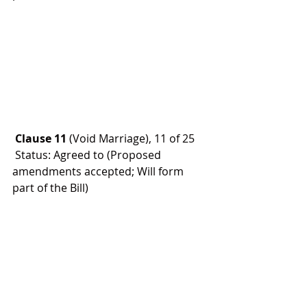
 Clause 11
 (Void Marriage), 11 of 25
 Status: Agreed to (Proposed 
amendments accepted; Will form 
part of the Bill)