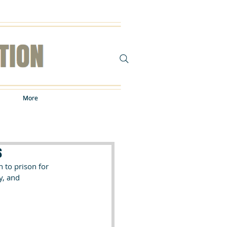
More
More
s
to prison for 
y, and 