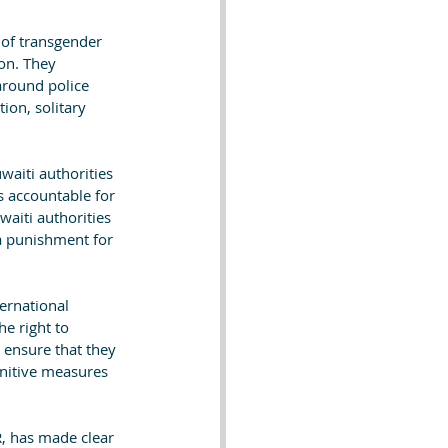
s of transgender 
on. They 
around police 
ion, solitary 
aiti authorities 
rs accountable for 
aiti authorities 
 punishment for 
ernational 
he right to 
 ensure that they 
unitive measures 
, has made clear 