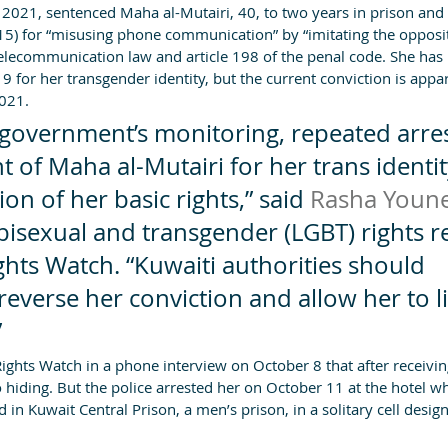
2021, sentenced Maha al-Mutairi, 40, to two years in prison and 
15) for “misusing phone communication” by “imitating the opposit
telecommunication law and article 198 of the penal code. She has
9 for her transgender identity, but the current conviction is appa
2021.
 government’s monitoring, repeated arres
of Maha al-Mutairi for her trans identity
ion of her basic rights,” said 
Rasha Youn
 bisexual and transgender (LGBT) rights r
hts Watch. “Kuwaiti authorities should 
everse her conviction and allow her to li
”
ights Watch in a phone interview on October 8 that after receivin
 hiding. But the police arrested her on October 11 at the hotel w
d in Kuwait Central Prison, a men’s prison, in a solitary cell desig