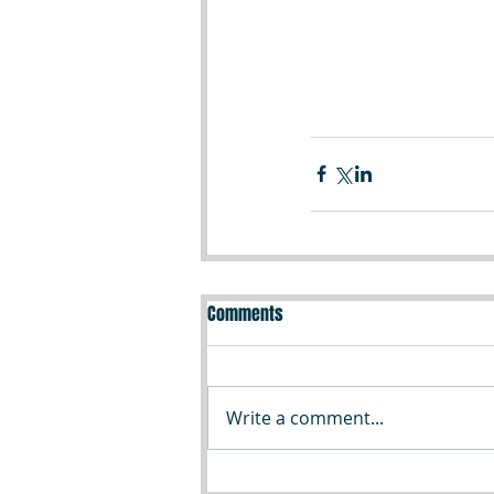
Comments
Write a comment...