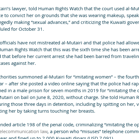
tairi’s lawyer, told Human Rights Watch that the court used al-Muta
e to convict her on grounds that she was wearing makeup, speak
legedly making “sexual advances,” and criticizing the Kuwaiti gov
duled for October 31.
officials have not mistreated al-Mutairi and that police had allowe
Human Rights Watch that this was the sixth time she has been arr
 that before her current arrest she had been barred from travelin
ases against her.
thorities summoned al-Mutairi for “imitating women” – the fourth
ar – after she posted a video online saying that the police had ra
ed in a male prison for seven months in 2019 for “imitating the o
Mutairi on bail on June 8, 2020, without charge. She told Human R
ring those three days in detention, including by spitting on her, 
ting her by taking turns touching her breasts.
ed article 198 of the penal code, criminalizing “imitating the op
telecommunication law
, a person who “misuses” telephone comm
year and fined up to 2,000 Kuwaiti dinars (USD 7,091).