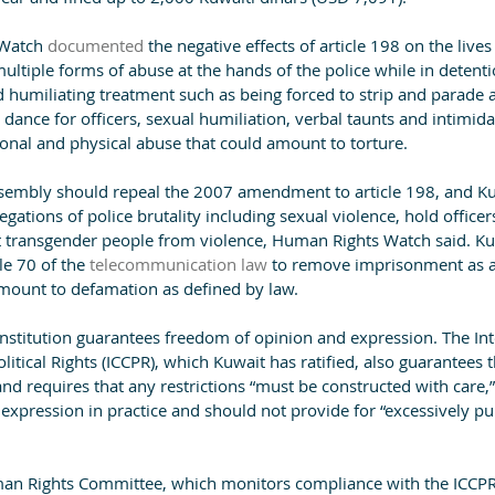
Watch 
documented
 the negative effects of article 198 on the live
multiple forms of abuse at the hands of the police while in detenti
 humiliating treatment such as being forced to strip and parade 
 dance for officers, sexual humiliation, verbal taunts and intimidat
nal and physical abuse that could amount to torture.
sembly should repeal the 2007 amendment to article 198, and Kuw
legations of police brutality including sexual violence, hold office
 transgender people from violence, Human Rights Watch said. Kuw
e 70 of the 
telecommunication law
 to remove imprisonment as a
amount to defamation as defined by law.
onstitution guarantees freedom of opinion and expression. The Int
itical Rights (ICCPR), which Kuwait has ratified, also guarantees t
d requires that any restrictions “must be constructed with care,”
 expression in practice and should not provide for “excessively p
an Rights Committee, which monitors compliance with the ICCPR