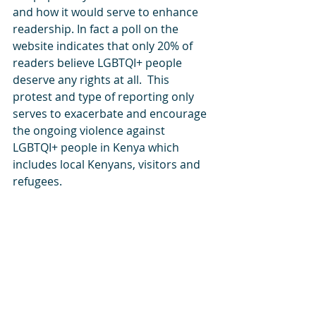
and how it would serve to enhance 
readership. In fact a poll on the 
website indicates that only 20% of 
readers believe LGBTQI+ people 
deserve any rights at all.  This 
protest and type of reporting only 
serves to exacerbate and encourage 
the ongoing violence against 
LGBTQI+ people in Kenya which 
includes local Kenyans, visitors and 
refugees.