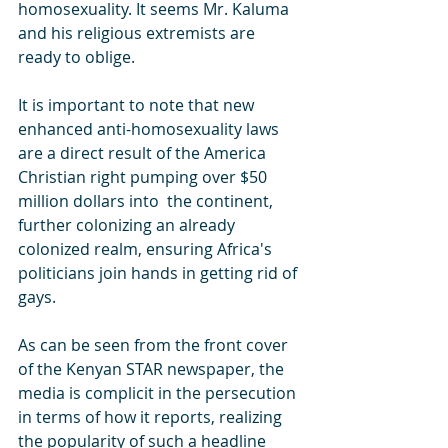
homosexuality. It seems Mr. Kaluma 
and his religious extremists are 
ready to oblige.
It is important to note that new 
enhanced anti-homosexuality laws 
are a direct result of the America 
Christian right pumping over $50 
million dollars into  the continent, 
further colonizing an already 
colonized realm, ensuring Africa's 
politicians join hands in getting rid of 
gays.
As can be seen from the front cover 
of the Kenyan STAR newspaper, the 
media is complicit in the persecution 
in terms of how it reports, realizing 
the popularity of such a headline 