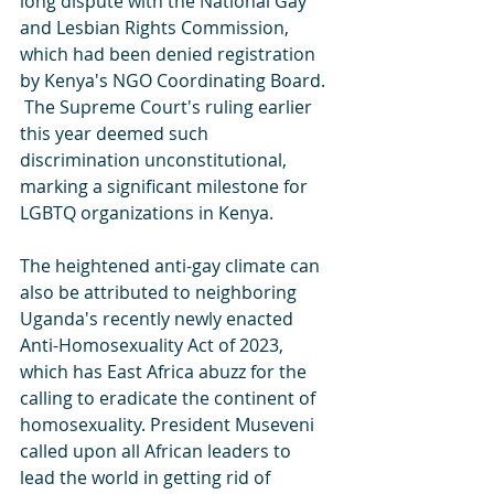
long dispute with the National Gay 
and Lesbian Rights Commission, 
which had been denied registration 
by Kenya's NGO Coordinating Board. 
 The Supreme Court's ruling earlier 
this year deemed such 
discrimination unconstitutional, 
marking a significant milestone for 
LGBTQ organizations in Kenya.
The heightened anti-gay climate can 
also be attributed to neighboring 
Uganda's recently newly enacted  
Anti-Homosexuality Act of 2023, 
which has East Africa abuzz for the 
calling to eradicate the continent of 
homosexuality. President Museveni 
called upon all African leaders to 
lead the world in getting rid of 