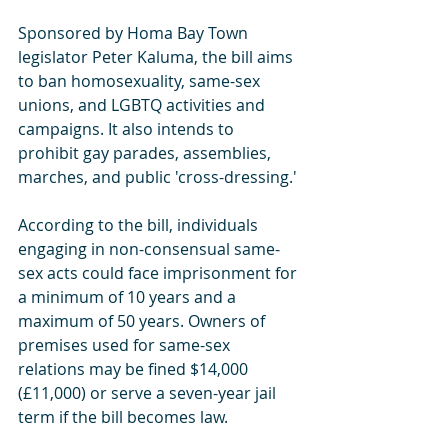
Sponsored by Homa Bay Town 
legislator Peter Kaluma, the bill aims 
to ban homosexuality, same-sex 
unions, and LGBTQ activities and 
campaigns. It also intends to 
prohibit gay parades, assemblies, 
marches, and public 'cross-dressing.'
According to the bill, individuals 
engaging in non-consensual same-
sex acts could face imprisonment for 
a minimum of 10 years and a 
maximum of 50 years. Owners of 
premises used for same-sex 
relations may be fined $14,000 
(£11,000) or serve a seven-year jail 
term if the bill becomes law.