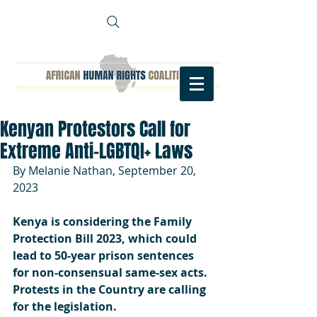
Kenyan Protestors Call for
Extreme Anti-LGBTQI+ Laws
By Melanie Nathan, September 20, 
2023
Kenya is considering the Family 
Protection Bill 2023, which could 
lead to 50-year prison sentences 
for non-consensual same-sex acts. 
Protests in the Country are calling 
for the legislation.