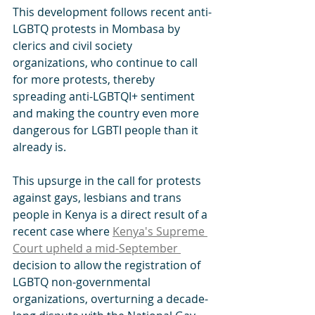
This development follows recent anti-
LGBTQ protests in Mombasa by 
clerics and civil society 
organizations, who continue to call 
for more protests, thereby 
spreading anti-LGBTQI+ sentiment 
and making the country even more 
dangerous for LGBTI people than it 
already is. 
This upsurge in the call for protests 
against gays, lesbians and trans 
people in Kenya is a direct result of a 
recent case where 
Kenya's Supreme 
Court upheld a mid-September 
decision to allow the registration of 
LGBTQ non-governmental 
organizations, overturning a decade-