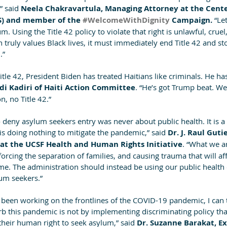
” said
 Neela Chakravartula, Managing Attorney at the Cente
S) and member of the 
#WelcomeWithDignity
 Campaign. 
“Let
. Using the Title 42 policy to violate that right is unlawful, cruel
 truly values Black lives, it must immediately end Title 42 and st
.”
tle 42, President Biden has treated Haitians like criminals. He has
di Kadiri of Haiti Action Committee
. “He’s got Trump beat. W
n, no Title 42.”
 deny asylum seekers entry was never about public health. It is a 
is doing nothing to mitigate the pandemic,” said
 Dr. J. Raul Guti
s at the UCSF Health and Human Rights Initiative
. “What we ar
orcing the separation of families, and causing trauma that will aff
me. The administration should instead be using our public health 
um seekers.”
 been working on the frontlines of the COVID-19 pandemic, I can t
rb this pandemic is not by implementing discriminating policy that
their human right to seek asylum,” said 
Dr. Suzanne Barakat, Ex