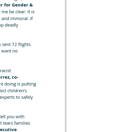
r for Gender & 
 me be clear: It is 
, and immoral. If 
op deadly 
 sent 72 flights 
e want no 
racist 
errez, co-
e doing is putting 
ect children’s 
experts to safely 
ell you with 
 tears families 
ecutive 