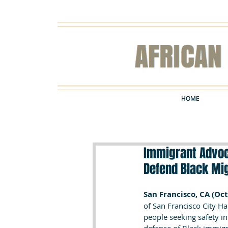
HOME
HOME
Immigrant Advoca
Defend Black Mi
San Francisco, CA (Oct
of San Francisco City Ha
people seeking safety in