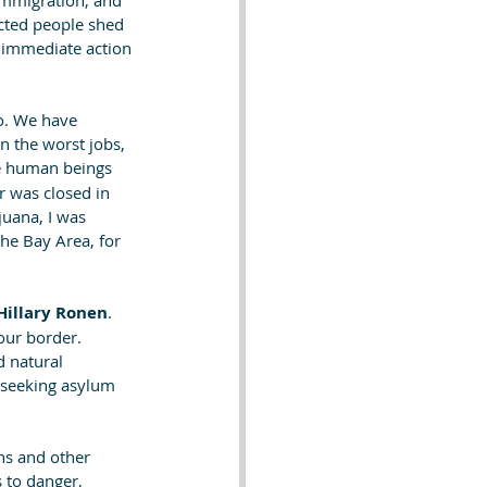
 Immigration, and 
cted people shed 
r immediate action 
o. We have 
 the worst jobs,  
e human beings 
 was closed in 
uana, I was 
the Bay Area, for 
Hillary Ronen
. 
our border. 
 natural 
s seeking asylum 
ans and other 
 to danger, 