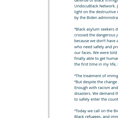
defense of Black immigra
UndocuBlack Network. J
light on the destructive
by the Biden administrat
“Black asylum seekers d
crossed the dangerous ju
because we don’t have a
who need safety and pro
our faces. We were told
finally able to get human
the first time in my life, 
“The treatment of immig
“But despite the change 
Enough with racism and 
disasters. We demand tha
to safely enter the count
“Today we call on the Bi
Black refugees, and imm