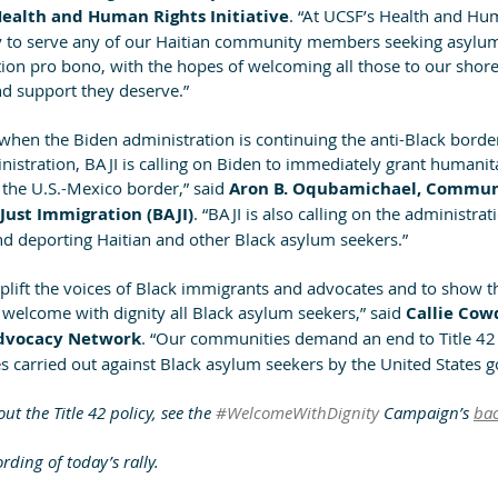
Health and Human Rights Initiative
. “At UCSF’s Health and Hu
dy to serve any of our Haitian community members seeking asylum
tion pro bono, with the hopes of welcoming all those to our shore
and support they deserve.”
t when the Biden administration is continuing the anti-Black bord
inistration, BAJI is calling on Biden to immediately grant humanita
 the U.S.-Mexico border,” said
 Aron B. Oqubamichael, Communi
 Just Immigration (BAJI)
. “BAJI is also calling on the administrat
nd deporting Haitian and other Black asylum seekers.”
plift the voices of Black immigrants and advocates and to show th
 welcome with dignity all Black asylum seekers,” said 
Callie Cowd
Advocacy Network
. “Our communities demand an end to Title 42
es carried out against Black asylum seekers by the United States 
t the Title 42 policy, see the 
#WelcomeWithDignity
 Campaign’s 
ba
rding of today’s rally.