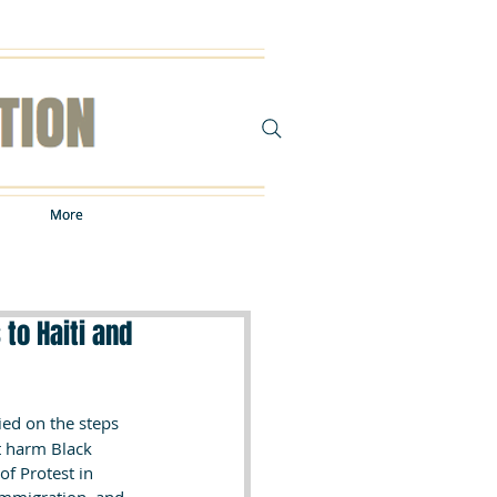
More
More
to Haiti and
ied on the steps 
t harm Black 
of Protest in 