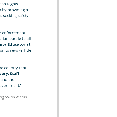
man Rights 
 by providing a 
s seeking safety 
er enforcement 
rian parole to all 
ty Educator at 
ion to revoke Title 
e country that 
ery, Staff 
 and the 
government.” 
ckground memo
.