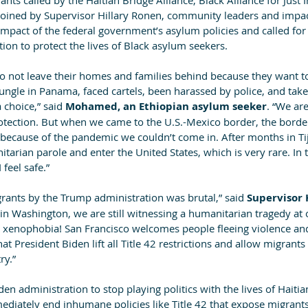
nts called by the Haitian Bridge Alliance, Black Alliance for Just
oined by Supervisor Hillary Ronen, community leaders and impa
 impact of the federal government’s asylum policies and called fo
ion to protect the lives of Black asylum seekers.
o not leave their homes and families behind because they want t
ngle in Panama, faced cartels, been harassed by police, and taken
 choice,” said
 Mohamed, an Ethiopian asylum seeker
. “We ar
tection. But when we came to the U.S.-Mexico border, the border
 because of the pandemic we couldn’t come in. After months in Tij
itarian parole and enter the United States, which is very rare. In 
I feel safe.”
rants by the Trump administration was brutal,” said 
Supervisor 
in Washington, we are still witnessing a humanitarian tragedy at 
xenophobia! San Francisco welcomes people fleeing violence and
t President Biden lift all Title 42 restrictions and allow migrant
ry.”
den administration to stop playing politics with the lives of Haiti
ediately end inhumane policies like Title 42 that expose migrants