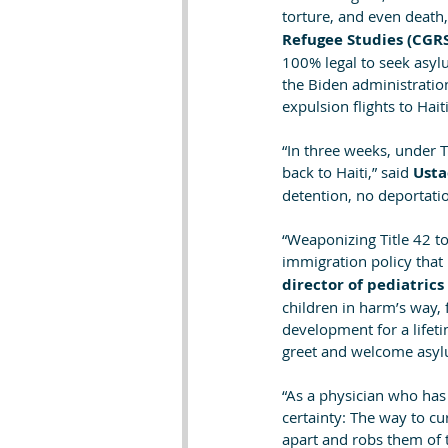
torture, and even death,
Refugee Studies (CGR
100% legal to seek asylum
the Biden administration
expulsion flights to Haiti
“In three weeks, under Ti
back to Haiti,” said
 Usta
detention, no deportatio
“Weaponizing Title 42 to
immigration policy that 
director of pediatric
children in harm’s way, f
development for a lifeti
greet and welcome asyl
“As a physician who has
certainty: The way to cu
apart and robs them of 