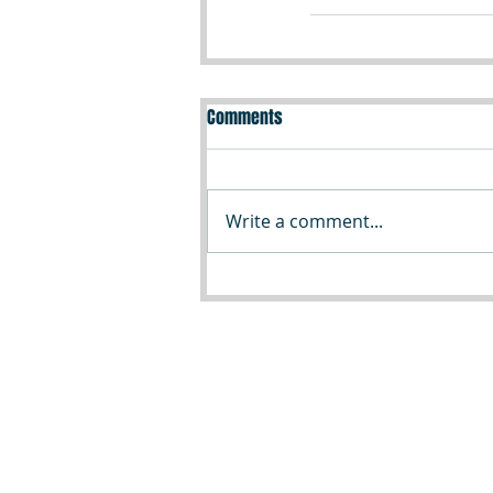
Comments
Write a comment...