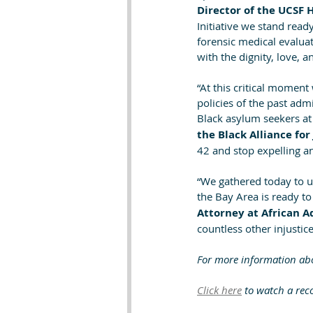
Director of the UCSF 
Initiative we stand rea
forensic medical evalua
with the dignity, love, 
“At this critical momen
policies of the past adm
Black asylum seekers at
the Black Alliance for
42 and stop expelling a
“We gathered today to u
the Bay Area is ready to
Attorney at African 
countless other injustic
For more information abou
Click here
 to watch a reco