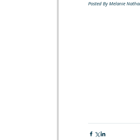
Posted By Melanie Natha