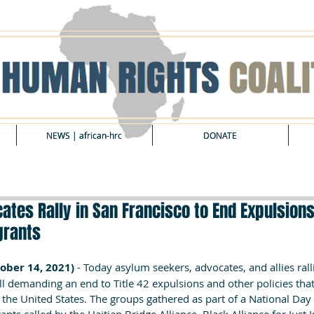
NEWS | african-hrc
NEWS | african-hrc
DONATE
DONATE
tes Rally in San Francisco to End Expulsions 
grants
ober 14, 2021) 
- Today asylum seekers, advocates, and allies rall
ll demanding an end to Title 42 expulsions and other policies tha
 the United States. The groups gathered as part of a National Day 