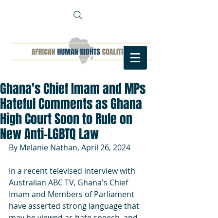
Ghana's Chief Imam and MPs
Hateful Comments as Ghana
High Court Soon to Rule on
New Anti-LGBTQ Law
By Melanie Nathan, April 26, 2024
In a recent televised interview with 
Australian ABC TV, Ghana's Chief 
Imam and Members of Parliament 
have asserted strong language that 
may be viewed as hate speech. and 