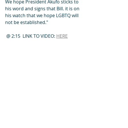
We hope President Akufo sticks to 
his word and signs that Bill. it is on 
his watch that we hope LGBTQ will 
not be established."
 @ 2:15  
LINK TO VIDEO: 
HERE