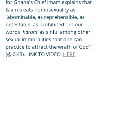
for Ghana's Chief Imam explains that 
Islam treats homosexuality as 
"abominable, as reprehensible, as 
detestable, as prohibited .. in our 
words '
haram' 
as sinful among other 
sexual immoralities that one can 
practice to attract the wrath of God" 
(@ 0:45). LINK TO VIDEO: 
HERE