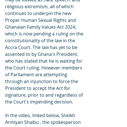
religious extremism, all of which 
continues to underpin the new 
Proper Human Sexual Rights and 
Ghanaian Family Values Act 2024, 
which is now pending a ruling on the 
constitutionality of the law in the 
Accra Court. The law has yet to be 
assented to by Ghana's President, 
who has stated that he is waiting for 
the Court ruling. However members 
of Parliament are attempting 
through an injunction to force the 
President to accept the Act for 
signature, prior to and regardless of 
the Court's impending decision.
In the video, linked below, Sheikh 
Armiyan Shaibu , the spokesperson 