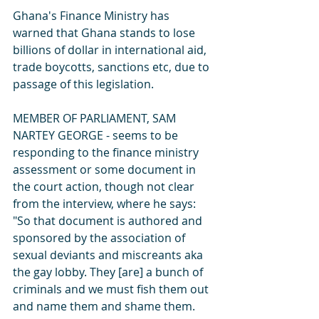
Ghana's Finance Ministry has 
warned that Ghana stands to lose 
billions of dollar in international aid, 
trade boycotts, sanctions etc, due to 
passage of this legislation.
MEMBER OF PARLIAMENT, SAM 
NARTEY GEORGE - seems to be 
responding to the finance ministry 
assessment or some document in 
the court action, though not clear 
from the interview, where he says: 
"So that document is authored and 
sponsored by the association of 
sexual deviants and miscreants aka 
the gay lobby. They [are] a bunch of 
criminals and we must fish them out 
and name them and shame them. 