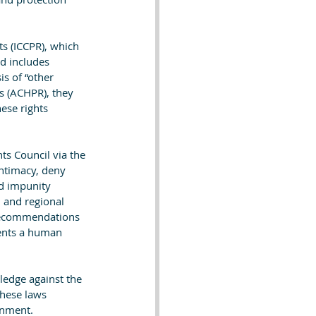
ts (ICCPR), which 
nd includes 
is of “other 
ts (ACHPR), they 
hese rights 
ts Council via the 
intimacy, deny 
nd impunity 
l and regional 
 recommendations 
sents a human 
ledge against the 
These laws 
onment. 