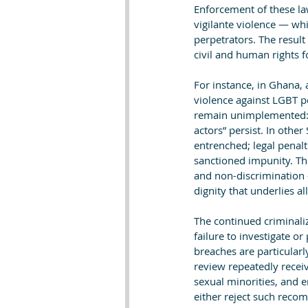
Enforcement of these la
vigilante violence — whil
perpetrators. The result
civil and human rights 
For instance, in Ghana,
violence against LGBT p
remain unimplemented: “
actors” persist. In othe
entrenched; legal penalt
sanctioned impunity. The
and non-discrimination 
dignity that underlies a
The continued criminaliz
failure to investigate o
breaches are particularl
review repeatedly recei
sexual minorities, and e
either reject such rec