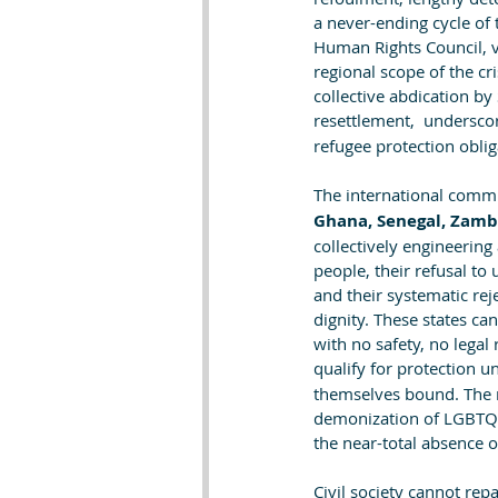
a never-ending cycle of
Human Rights Council, vi
regional scope of the cr
collective abdication by 
resettlement,  underscor
refugee protection oblig
The international commun
Ghana, Senegal, Zambi
collectively engineering
people, their refusal to 
and their systematic re
dignity. These states ca
with no safety, no legal
qualify for protection u
themselves bound. The res
demonization of LGBTQI+
the near-total absence 
Civil society cannot rep