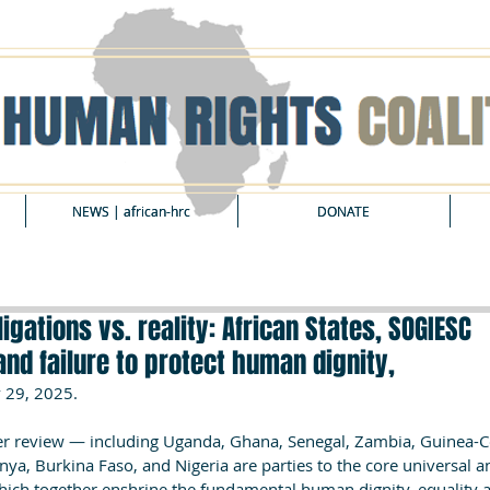
NEWS | african-hrc
NEWS | african-hrc
DONATE
DONATE
igations vs. reality: African States, SOGIESC
and failure to protect human dignity,
 29, 2025.
der review — including Uganda, Ghana, Senegal, Zambia, Guinea-C
a, Burkina Faso, and Nigeria are parties to the core universal a
hich together enshrine the fundamental human dignity, equality a