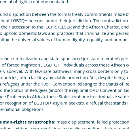
denial of rights continue unabated.
ofound disjunction between the formal treaty commitments made by
lity of LGBTQ+ persons under their jurisdiction. The contradiction
e their accession to the ICCPR, ICESCR and the African Charter, an
to uphold domestic laws and practices that criminalize and persec
lating the universal values of human dignity, equality, and human 
pread criminalization and state-sponsored (or state-tolerated) per
 of forced migration , LGBTQI+ individuals across these African c
 very survival. With few safe pathways, many cross borders only to
 countries, often lacking any viable protection. Yet, despite being, 
s refugees under the 1951 Convention Relating to the Status of Re
to the Status of Refugees (and/or the regional OAU Convention Go
gee Problems in Africa), these States continue to criminalize same
 or recognition of LGBTQI+ asylum-seekers, a refusal that stands i
ternational obligations.
uman-rights catastrophe
: mass displacement, failed protectio
ntions without representation in squalid conditions, lack of dura