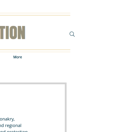
More
More
onakry, 
nd regional 
nd protection 