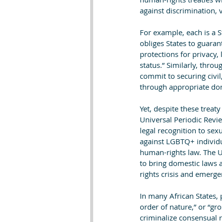
against discrimination, 
For example, each is a St
obliges States to guaran
protections for privacy, 
status.” Similarly, thro
commit to securing civil,
through appropriate dom
Yet, despite these treat
Universal Periodic Revie
legal recognition to sex
against LGBTQ+ individua
human-rights law. The U
to bring domestic laws 
rights crisis and emerge
In many African States, 
order of nature,” or “gr
criminalize consensual 