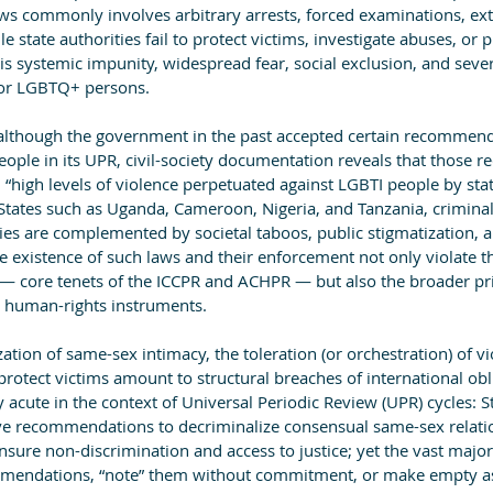
ws commonly involves arbitrary arrests, forced examinations, exto
e state authorities fail to protect victims, investigate abuses, or 
 is systemic impunity, widespread fear, social exclusion, and seve
for LGBTQ+ persons.
 although the government in the past accepted certain recommend
eople in its UPR, civil-society documentation reveals that those
high levels of violence perpetuated against LGBTI people by stat
r States such as Uganda, Cameroon, Nigeria, and Tanzania, crimina
ies are complemented by societal taboos, public stigmatization, a
 existence of such laws and their enforcement not only violate th
— core tenets of the ICCPR and ACHPR — but also the broader pr
ll human-rights instruments.
ation of same-sex intimacy, the toleration (or orchestration) of vi
r protect victims amount to structural breaches of international obl
y acute in the context of Universal Periodic Review (UPR) cycles: S
ve recommendations to decriminalize consensual same-sex relatio
nsure non-discrimination and access to justice; yet the vast majori
ommendations, “note” them without commitment, or make empty as