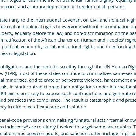
violence, and arbitrary deprivation of freedom of all persons.
ate Party to the International Covenant on Civil and Political Righ
tee civil and political rights to everyone without discrimination a
liberty, equality before the law, and non-discrimination on the bas
ugh ratification of the African Charter on Human and Peoples' Righ
 political, economic, social and cultural rights, and to enforcing t
estic legislation.
y obligations and the periodic scrutiny through the UN Human Righ
w (UPR), most of these States continue to criminalizes same-sex 
ual minorities, and tolerate or perpetrate violence, harassment a
ls, in stark contradiction to their obligations under internationa
PR exists precisely to expose such contradictions and generate
and practices into compliance. The result is catastrophic and pre
ncy in dire need of exposure and solution.
penal-code provisions criminalizing “unnatural acts,” “carnal know
oss indecency” are routinely invoked to target same-sex couples. 
relationships between adults, and sanctions often include impris