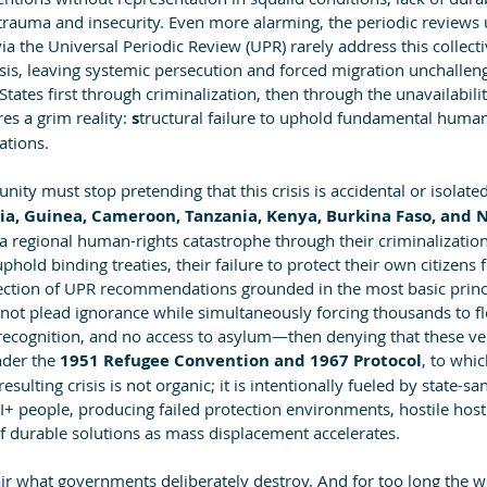
 trauma and insecurity. Even more alarming, the periodic reviews
a the Universal Periodic Review (UPR) rarely address this collect
isis, leaving systemic persecution and forced migration unchalleng
States first through criminalization, then through the unavailabili
es a grim reality: 
s
tructural failure to uphold fundamental human
ations.
ity must stop pretending that this crisis is accidental or isolated
a, Guinea, Cameroon, Tanzania, Kenya, Burkina Faso, and N
 a regional human-rights catastrophe through their criminalizati
uphold binding treaties, their failure to protect their own citizens 
jection of UPR recommendations grounded in the most basic prin
nnot plead ignorance while simultaneously forcing thousands to fl
 recognition, and no access to asylum—then denying that these ver
nder the 
1951 Refugee Convention and 1967 Protocol
, to whic
ulting crisis is not organic; it is intentionally fueled by state-sa
 people, producing failed protection environments, hostile host 
of durable solutions as mass displacement accelerates.
air what governments deliberately destroy. And for too long the w