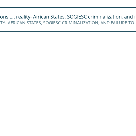
ions vs
. reality- African States, SOGIESC criminalization, and f
oad REALITY- AFRICAN STATES, SOGIESC CRIMINALIZATION, AND FAILURE TO