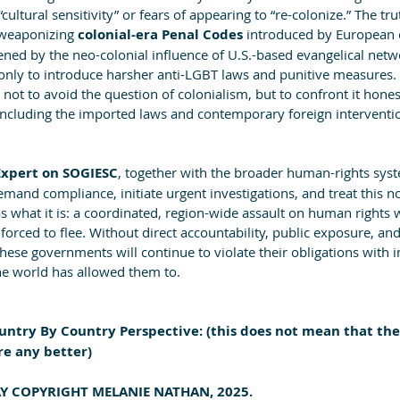
ultural sensitivity” or fears of appearing to “re-colonize.” The tru
weaponizing 
colonial-era Penal Codes 
introduced by European 
ed by the neo-colonial influence of U.S.-based evangelical netwo
only to introduce harsher anti-LGBT laws and punitive measures. 
not to avoid the question of colonialism, but to confront it hone
including the imported laws and contemporary foreign interventio
xpert on SOGIESC
, together with the broader human-rights syst
mand compliance, initiate urgent investigations, and treat this no
s what it is: a coordinated, region-wide assault on human rights 
orced to flee. Without direct accountability, public exposure, and
these governments will continue to violate their obligations wit
he world has allowed them to.
ntry By Country Perspective: (this does not mean that the
re any better)
SAY COPYRIGHT MELANIE NATHAN, 2025.