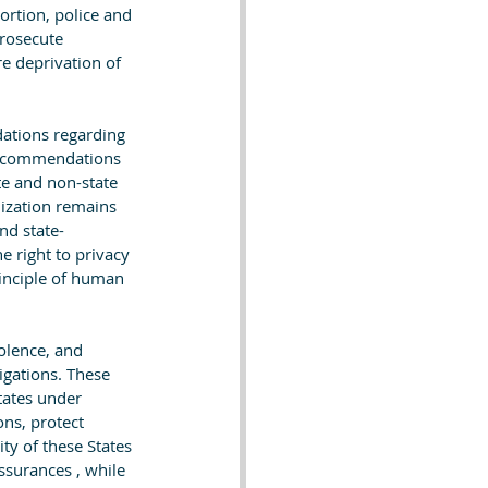
rtion, police and 
prosecute 
re deprivation of 
ations regarding 
 recommendations 
e and non-state 
lization remains 
nd state-
e right to privacy 
inciple of human 
olence, and 
igations. These 
tates under 
ns, protect 
ty of these States 
surances , while 