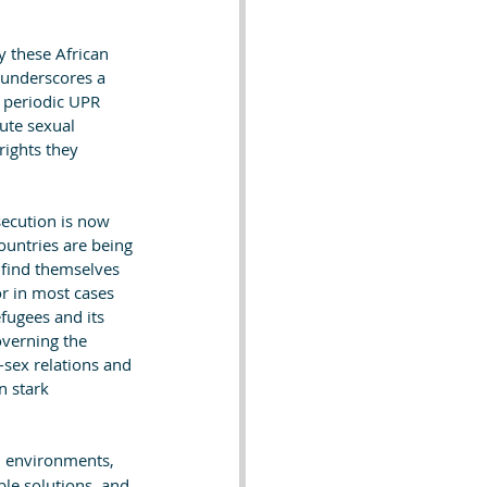
 these African 
 underscores a 
d periodic UPR 
ute sexual 
rights they 
secution is now 
ountries are being 
 find themselves 
or in most cases 
fugees and its 
verning the 
-sex relations and 
n stark 
n environments, 
ble solutions, and 