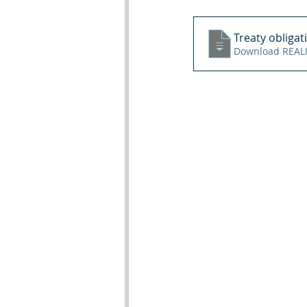
Treaty obligat
Downl