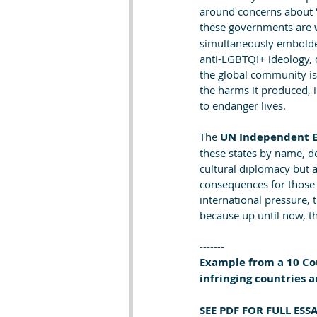
around concerns about “c
these governments are 
simultaneously embolden
anti-LGBTQI+ ideology, 
the global community is 
the harms it produced, 
to endanger lives.
The 
UN Independent E
these states by name, de
cultural diplomacy but a
consequences for those f
international pressure, 
because up until now, t
-------
Example from a 10 Cou
infringing countries a
SEE PDF FOR FULL ES