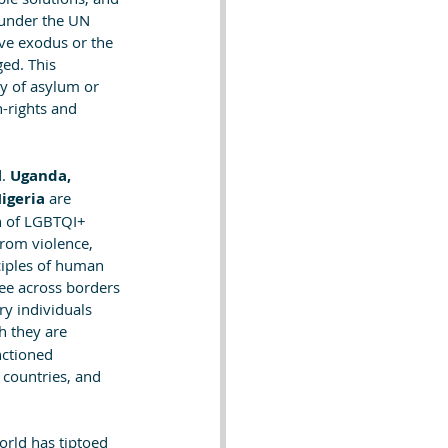
 under the UN 
ive exodus or the 
ed. This 
ty of asylum or 
-rights and 
. 
Uganda, 
igeria
 are 
on of LGBTQI+ 
from violence, 
ciples of human 
ee across borders 
y individuals 
h they are 
nctioned 
countries, and 
orld has tiptoed 