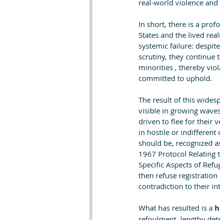
real-world violence and 
In short, there is a pr
States and the lived rea
systemic failure: despit
scrutiny, they continue 
minorities , thereby vio
committed to uphold.
The result of this wides
visible in growing waves
driven to flee for their
in hostile or indifferent
should be, recognized a
1967 Protocol Relating 
Specific Aspects of Refu
then refuse registration
contradiction to their in
What has resulted is a 
h
refoulment, lengthy dete