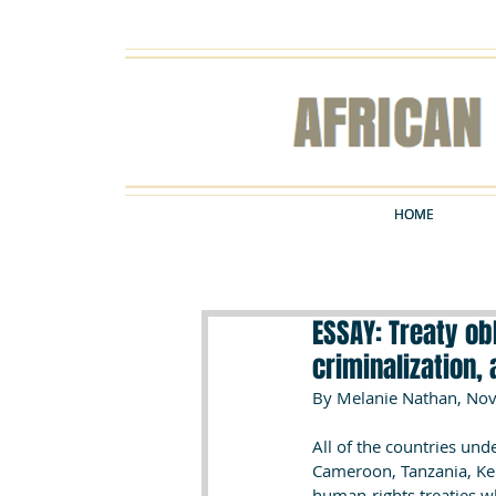
HOME
HOME
ESSAY: Treaty obl
criminalization, 
By Melanie Nathan, Nov
All of the countries un
Cameroon, Tanzania, Keny
human-rights treaties w