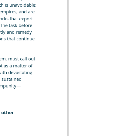
th is unavoidable: 
empires, and are 
rks that export 
The task before 
stly and remedy 
ns that continue 
em, must call out 
t as a matter of 
with devastating 
 sustained 
h impunity—
 other 