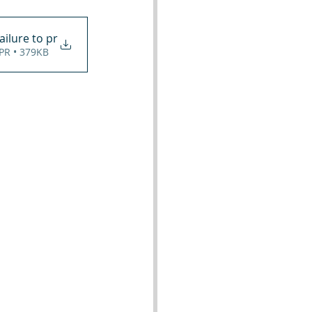
ailure to pr
 PR • 379KB