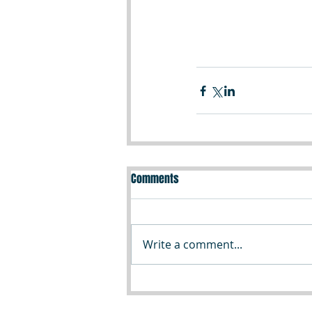
Comments
Write a comment...