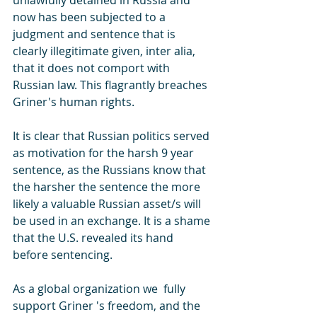
unlawfully detained in Russia and 
now has been subjected to a 
judgment and sentence that is 
clearly illegitimate given, inter alia, 
that it does not comport with 
Russian law. This flagrantly breaches 
Griner's human rights. 
It is clear that Russian politics served 
as motivation for the harsh 9 year 
sentence, as the Russians know that 
the harsher the sentence the more 
likely a valuable Russian asset/s will 
be used in an exchange. It is a shame 
that the U.S. revealed its hand 
before sentencing. 
As a global organization we  fully 
support Griner 's freedom, and the 