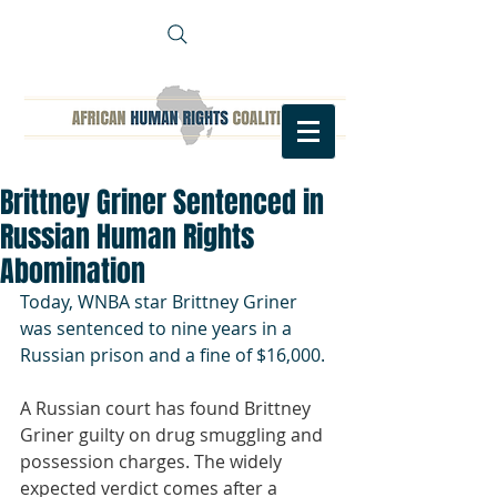
Brittney Griner Sentenced in
Russian Human Rights
Abomination
Today, WNBA star Brittney Griner 
was sentenced to nine years in a 
Russian prison and a fine of $16,000.
A Russian court has found Brittney 
Griner guilty on drug smuggling and 
possession charges. The widely 
expected verdict comes after a 