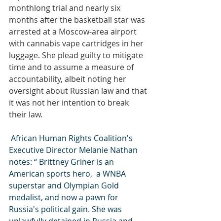
monthlong trial and nearly six 
months after the basketball star was 
arrested at a Moscow-area airport 
with cannabis vape cartridges in her 
luggage. She plead guilty to mitigate 
time and to assume a measure of 
accountability, albeit noting her 
oversight about Russian law and that 
it was not her intention to break 
their law. 
 African Human Rights Coalition's 
Executive Director Melanie Nathan 
notes: “ Brittney Griner is an 
American sports hero,  a WNBA 
superstar and Olympian Gold 
medalist, and now a pawn for 
Russia's political gain. She was 