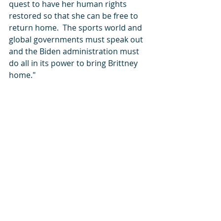
quest to have her human rights 
restored so that she can be free to 
return home.  The sports world and 
global governments must speak out 
and the Biden administration must 
do all in its power to bring Brittney 
home."