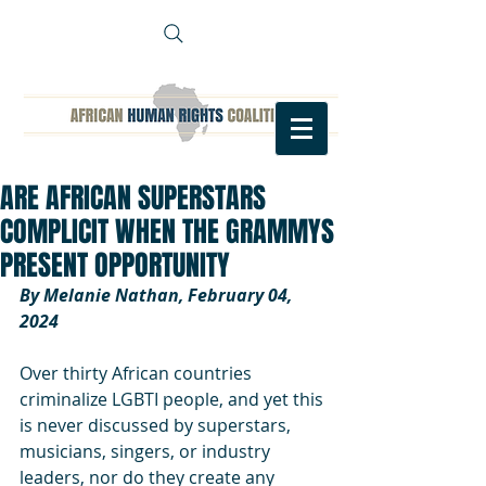
ARE AFRICAN SUPERSTARS
COMPLICIT WHEN THE GRAMMYS
PRESENT OPPORTUNITY
By Melanie Nathan, February 04, 
2024
Over thirty African countries 
criminalize LGBTI people, and yet this 
is never discussed by superstars, 
musicians, singers, or industry 
leaders, nor do they create any 