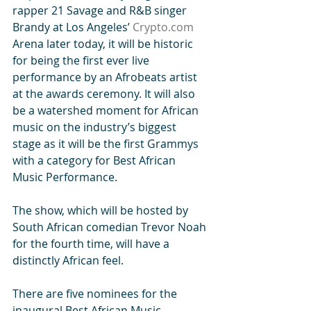
rapper 21 Savage and R&B singer 
Brandy at Los Angeles’ 
Crypto.com
Arena later today, it will be historic 
for being the first ever live 
performance by an Afrobeats artist 
at the awards ceremony. It will also 
be a watershed moment for African 
music on the industry’s biggest 
stage as it will be the first Grammys 
with a category for Best African 
Music Performance.
The show, which will be hosted by 
South African comedian Trevor Noah 
for the fourth time, will have a 
distinctly African feel.
There are five nominees for the 
inaugural Best African Music 