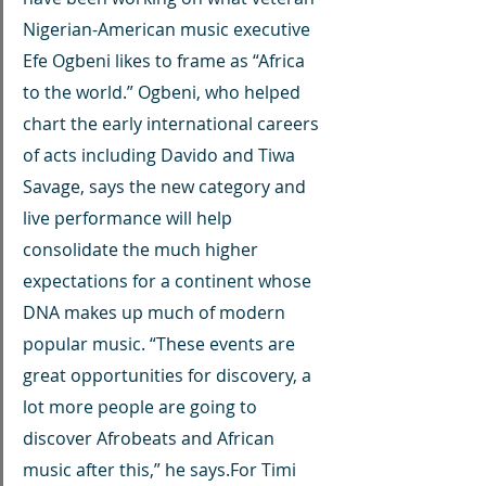
Nigerian-American music executive 
Efe Ogbeni likes to frame as “Africa 
to the world.” Ogbeni, who helped 
chart the early international careers 
of acts including Davido and Tiwa 
Savage, says the new category and 
live performance will help 
consolidate the much higher 
expectations for a continent whose 
DNA makes up much of modern 
popular music. “These events are 
great opportunities for discovery, a 
lot more people are going to 
discover Afrobeats and African 
music after this,” he says.For Timi 