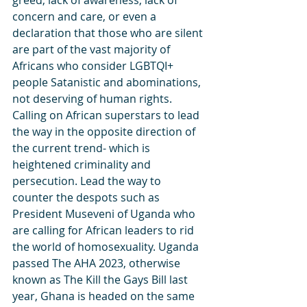
greed, lack of awareness, lack of 
concern and care, or even a 
declaration that those who are silent 
are part of the vast majority of 
Africans who consider LGBTQI+ 
people Satanistic and abominations, 
not deserving of human rights. 
Calling on African superstars to lead 
the way in the opposite direction of 
the current trend- which is 
heightened criminality and 
persecution. Lead the way to 
counter the despots such as 
President Museveni of Uganda who 
are calling for African leaders to rid 
the world of homosexuality. Uganda 
passed The AHA 2023, otherwise 
known as The Kill the Gays Bill last 
year, Ghana is headed on the same 