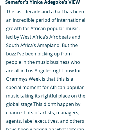
Semafor's Yinka Adegoke's VIEW
The last decade and a half has been 
an incredible period of international 
growth for African popular music, 
led by West Africa’s Afrobeats and 
South Africa’s Amapiano. But the 
buzz I’ve been picking up from 
people in the music business who 
are all in Los Angeles right now for 
Grammys Week is that this is a 
special moment for African popular 
music taking its rightful place on the 
global stage.This didn’t happen by 
chance. Lots of artists, managers, 
agents, label executives, and others 
have been working on what veteran 