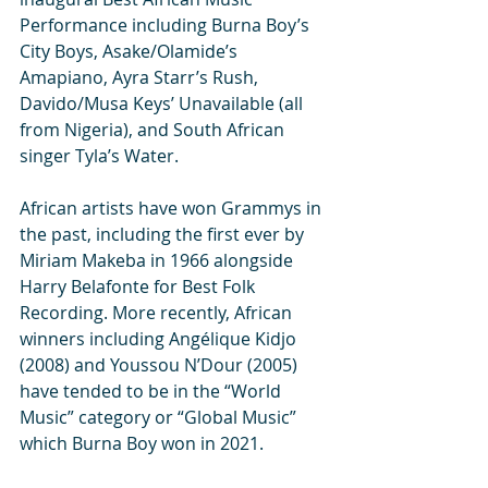
Performance including Burna Boy’s 
City Boys, Asake/Olamide’s 
Amapiano, Ayra Starr’s Rush, 
Davido/Musa Keys’ Unavailable (all 
from Nigeria), and South African 
singer Tyla’s Water.
African artists have won Grammys in 
the past, including the first ever by 
Miriam Makeba in 1966 alongside 
Harry Belafonte for Best Folk 
Recording. More recently, African 
winners including Angélique Kidjo 
(2008) and Youssou N’Dour (2005) 
have tended to be in the “World 
Music” category or “Global Music” 
which Burna Boy won in 2021.