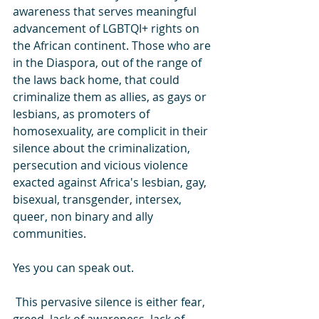
awareness that serves meaningful  
advancement of LGBTQI+ rights on 
the African continent. Those who are 
in the Diaspora, out of the range of 
the laws back home, that could 
criminalize them as allies, as gays or 
lesbians, as promoters of 
homosexuality, are complicit in their 
silence about the criminalization, 
persecution and vicious violence 
exacted against Africa's lesbian, gay, 
bisexual, transgender, intersex, 
queer, non binary and ally 
communities. 
Yes you can speak out.
 This pervasive silence is either fear, 