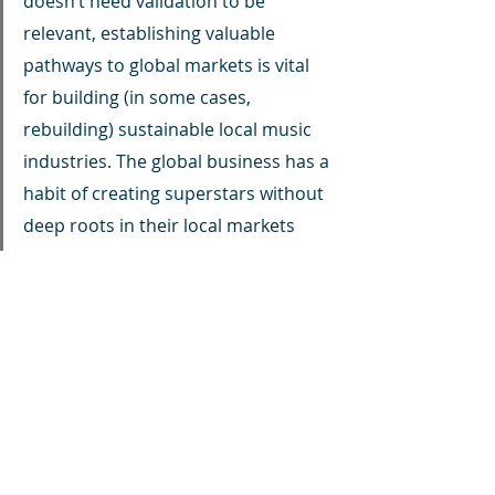
doesn’t need validation to be 
relevant, establishing valuable 
pathways to global markets is vital 
for building (in some cases, 
rebuilding) sustainable local music 
industries. The global business has a 
habit of creating superstars without 
deep roots in their local markets 
unless the artist or their team make 
a conscious effort to plant seeds for 
the next generation of talent. This is 
how global music hubs in LA, New 
York, Nashville, and London got 
started.Inevitably, the Afrobeats or 
Amapiano sounds won’t last forever 
in their current form — and that’s 