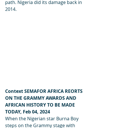
path. Nigeria did its damage back in 
2014.
Context SEMAFOR AFRICA REORTS 
ON THE GRAMMY AWARDS AND 
AFRICAN HISTORY TO BE MADE 
TODAY, Feb 04, 2024
When the Nigerian star Burna Boy 
steps on the Grammy stage with 