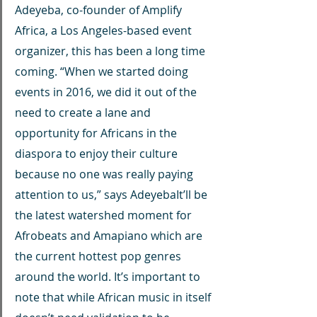
Adeyeba, co-founder of Amplify 
Africa, a Los Angeles-based event 
organizer, this has been a long time 
coming. “When we started doing 
events in 2016, we did it out of the 
need to create a lane and 
opportunity for Africans in the 
diaspora to enjoy their culture 
because no one was really paying 
attention to us,” says AdeyebaIt’ll be 
the latest watershed moment for 
Afrobeats and Amapiano which are 
the current hottest pop genres 
around the world. It’s important to 
note that while African music in itself 