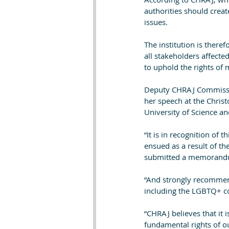
authorities should creat
issues.
The institution is there
all stakeholders affect
to uphold the rights of 
Deputy CHRAJ Commissio
her speech at the Chri
University of Science a
“It is in recognition of 
ensued as a result of th
submitted a memorandu
“And strongly recommen
including the LGBTQ+ co
“CHRAJ believes that it 
fundamental rights of ou