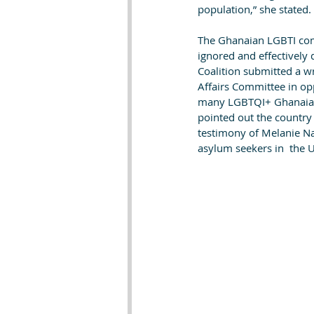
population,” she stated.
The Ghanaian LGBTI com
ignored and effectively
Coalition submitted a wr
Affairs Committee in op
many LGBTQI+ Ghanaians
pointed out the country
testimony of Melanie Na
asylum seekers in  the U