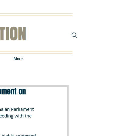
More
More
ement on
aian Parliament 
eding with the 
highly contested, 