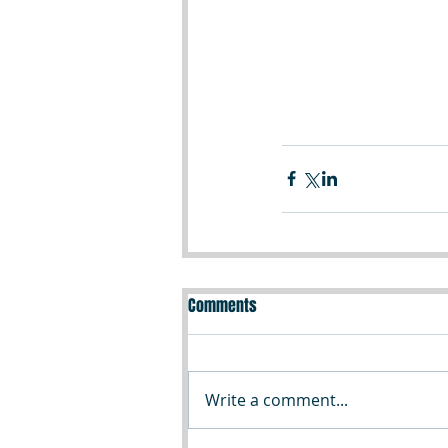
Comments
Write a comment...