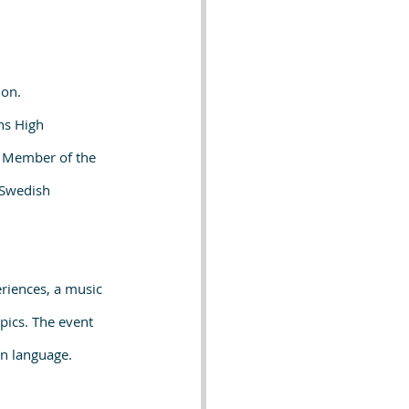
ion.
ns High 
h Member of the 
 Swedish 
riences, a music 
pics. The event 
gn language.