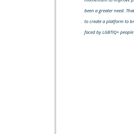
been a greater need. That
to create a platform to br
faced by LGBTIQ+ people