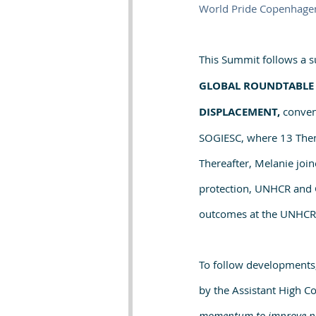
World Pride Copenhage
This Summit follows a su
GLOBAL ROUNDTABLE 
DISPLACEMENT, 
conven
SOGIESC, where 13 Thema
Thereafter, Melanie join
protection, UNHCR and G
outcomes at the UNHCR m
To follow developments,
by the Assistant High Co
momentum to improve prot