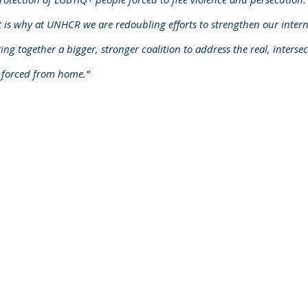
 is why at UNHCR we are redoubling efforts to strengthen our intern
ing together a bigger, stronger coalition to address the real, interse
 forced from home.”