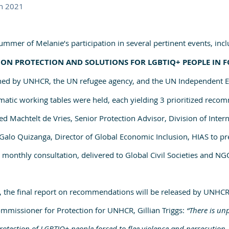
n 2021 
mmer of Melanie’s participation in several pertinent events, incl
ON PROTECTION AND SOLUTIONS FOR LGBTIQ+ PEOPLE IN F
ed by UNHCR, the UN refugee agency, and the UN Independent Ex
tic working tables were held, each yielding 3 prioritized reco
ed Machtelt de Vries, Senior Protection Advisor, Division of Intern
alo Quizanga, Director of Global Economic Inclusion, HIAS to pr
onthly consultation, delivered to Global Civil Societies and NGO
 the final report on recommendations will be released by UNHCR
mmissioner for Protection for UNHCR, Gillian Triggs: 
“There is un
ection of LGBTIQ+ people forced to flee violence and persecution. 