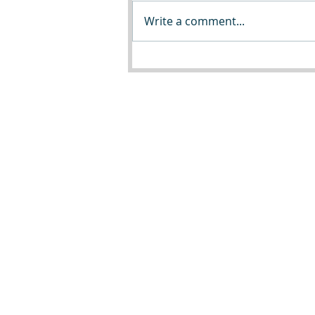
Write a comment...