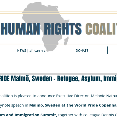
NEWS | african-hrc
NEWS | african-hrc
DONATE
DONATE
RIDE Malmö, Sweden - Refugee, Asylum, Immi
alition is pleased to announce Executive Director, Melanie Nathan
eynote speech in
 Malmö, Sweden at the World Pride Copenha
um and Immigration Summit, 
together with colleague Dennis Ca