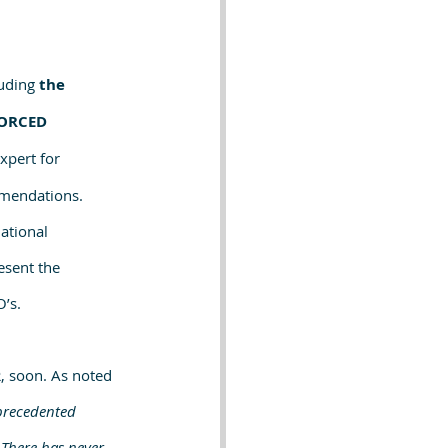
uding 
the 
ORCED 
pert for 
mmendations.
ational 
esent the 
’s.
, soon. As noted 
precedented 
There has never 