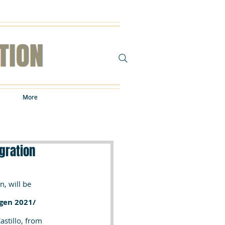
More
More
gration
, will be 
gen 2021/ 
stillo, from 