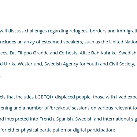
s will discuss challenges regarding refugees, borders and immigrat
ncludes an array of esteemed speakers, such as the United Natio
ees, Dr. Filippo Grande and Co-hosts: Alice Bah Kuhnke, Swedis
 Ulrika Westerlund, Swedish Agency for Youth and Civil Society,
.
els that includes LGBTQI+ displaced people, those with lived expe
eening and a number of 'breakout' sessions on various relevant to
and interpreted into French, Spanish, Swedish and international si
for either physical participation or digital participation: