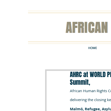
HOME
HOME
AHRC at WORLD P
Summit,
African Human Rights Co
delivering the closing k
Malmö, Refugee, Asyl