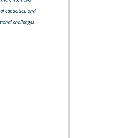
al capacities, and 
ctional challenges 