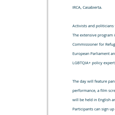
IRCA, Casabierta.
Activists and politician
The extensive program i
Commissioner for Refug
European Parliament and
LGBTQIA+ policy expert
The day will feature pan
performance, a film scr
will be held in English 
Participants can sign up 