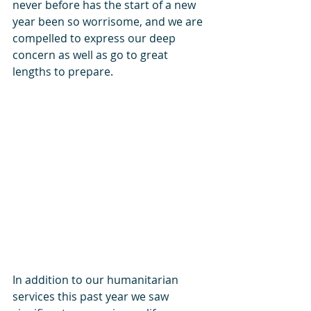
never before has the start of a new 
year been so worrisome, and we are 
compelled to express our deep 
concern as well as go to great 
lengths to prepare.
In addition to our humanitarian 
services this past year we saw 