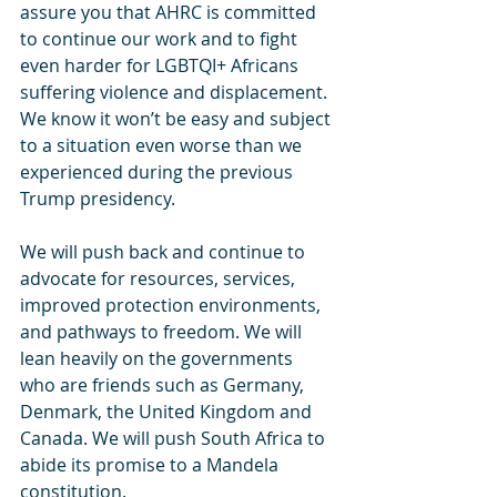
assure you that AHRC is committed 
to continue our work and to fight 
even harder for LGBTQI+ Africans 
suffering violence and displacement. 
We know it won’t be easy and subject 
to a situation even worse than we 
experienced during the previous 
Trump presidency.
We will push back and continue to 
advocate for resources, services, 
improved protection environments, 
and pathways to freedom. We will 
lean heavily on the governments 
who are friends such as Germany, 
Denmark, the United Kingdom and 
Canada. We will push South Africa to 
abide its promise to a Mandela 
constitution.