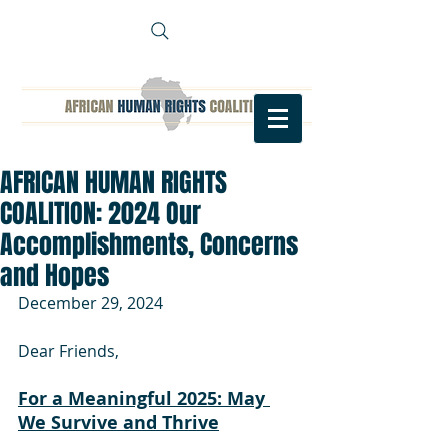
AFRICAN HUMAN RIGHTS
COALITION: 2024 Our
Accomplishments, Concerns
and Hopes
December 29, 2024
Dear Friends,
For a Meaningful 2025: May 
We Survive and Thrive