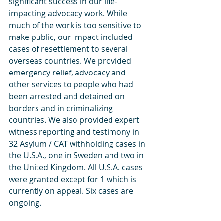
significant success in our life-
impacting advocacy work. While 
much of the work is too sensitive to 
make public, our impact included 
cases of resettlement to several 
overseas countries. We provided 
emergency relief, advocacy and 
other services to people who had 
been arrested and detained on 
borders and in criminalizing 
countries. We also provided expert 
witness reporting and testimony in 
32 Asylum / CAT withholding cases in 
the U.S.A., one in Sweden and two in 
the United Kingdom. All U.S.A. cases 
were granted except for 1 which is 
currently on appeal. Six cases are 
ongoing.