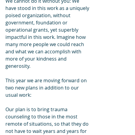
We cannot do it without you: We 
have stood in this work as a uniquely 
poised organization, without 
government, foundation or 
operational grants, yet superbly 
impactful in this work. Imagine how 
many more people we could reach 
and what we can accomplish with 
more of your kindness and 
generosity.
This year we are moving forward on 
two new plans in addition to our 
usual work:
Our plan is to bring trauma 
counseling to those in the most 
remote of situations, so that they do 
not have to wait years and years for 