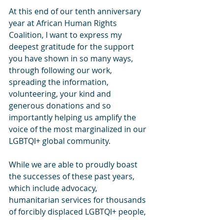
At this end of our tenth anniversary 
year at African Human Rights 
Coalition, I want to express my 
deepest gratitude for the support 
you have shown in so many ways, 
through following our work, 
spreading the information, 
volunteering, your kind and 
generous donations and so 
importantly helping us amplify the 
voice of the most marginalized in our 
LGBTQI+ global community.
While we are able to proudly boast 
the successes of these past years, 
which include advocacy, 
humanitarian services for thousands 
of forcibly displaced LGBTQI+ people, 