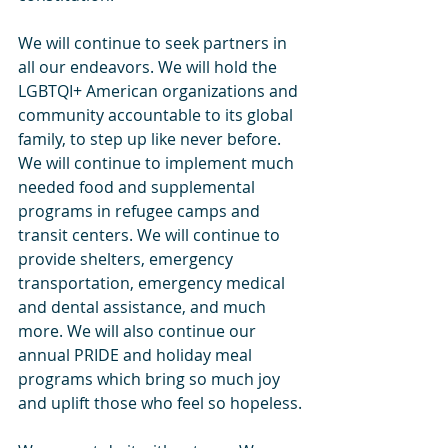
We will continue to seek partners in 
all our endeavors. We will hold the 
LGBTQI+ American organizations and 
community accountable to its global 
family, to step up like never before. 
We will continue to implement much 
needed food and supplemental 
programs in refugee camps and 
transit centers. We will continue to 
provide shelters, emergency 
transportation, emergency medical 
and dental assistance, and much 
more. We will also continue our 
annual PRIDE and holiday meal 
programs which bring so much joy 
and uplift those who feel so hopeless.