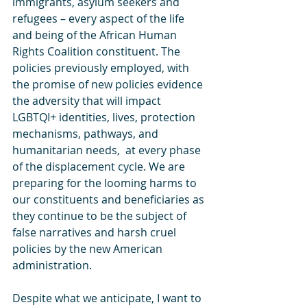
immigrants, asylum seekers and 
refugees – every aspect of the life 
and being of the African Human 
Rights Coalition constituent. The 
policies previously employed, with 
the promise of new policies evidence 
the adversity that will impact 
LGBTQI+ identities, lives, protection 
mechanisms, pathways, and 
humanitarian needs,  at every phase 
of the displacement cycle. We are 
preparing for the looming harms to 
our constituents and beneficiaries as 
they continue to be the subject of 
false narratives and harsh cruel 
policies by the new American 
administration.
Despite what we anticipate, I want to 