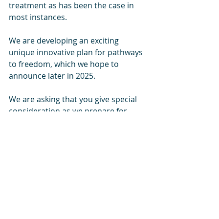
treatment as has been the case in 
most instances.
We are developing an exciting 
unique innovative plan for pathways 
to freedom, which we hope to 
announce later in 2025.
We are asking that you give special 
consideration as we prepare for 
2025. We want to be prepared to act 
in the moment when the inevitable 
crisis arise.
Please help us as we prepare for
• Additional interim shelters to 
accommodate influx of people
• Additional food programs