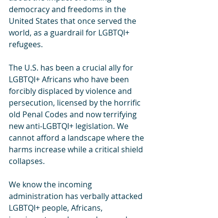
democracy and freedoms in the 
United States that once served the 
world, as a guardrail for LGBTQI+ 
refugees.
The U.S. has been a crucial ally for 
LGBTQI+ Africans who have been 
forcibly displaced by violence and 
persecution, licensed by the horrific 
old Penal Codes and now terrifying 
new anti-LGBTQI+ legislation. We 
cannot afford a landscape where the 
harms increase while a critical shield 
collapses.
We know the incoming 
administration has verbally attacked 
LGBTQI+ people, Africans, 