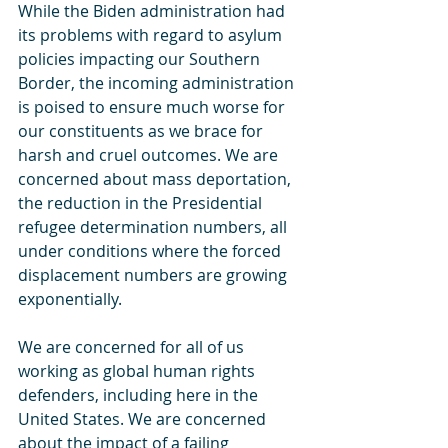
While the Biden administration had 
its problems with regard to asylum 
policies impacting our Southern 
Border, the incoming administration 
is poised to ensure much worse for 
our constituents as we brace for 
harsh and cruel outcomes. We are 
concerned about mass deportation, 
the reduction in the Presidential 
refugee determination numbers, all 
under conditions where the forced 
displacement numbers are growing 
exponentially.
We are concerned for all of us 
working as global human rights 
defenders, including here in the 
United States. We are concerned 
about the impact of a failing 