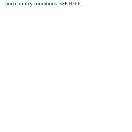
and country conditions. SEE 
HERE
Angola, Burundi, Cameroon, Democratic 
Republic of Congo, Ethiopia, Guinea-
Conakry, Equatorial Guinea, Ivory Coast, 
Ghana,  Kenya, Niger, Nigeria, Malawi, 
Mauritania, Rwanda, Senegal, Sierra 
Leone, Togo, Tanzania, The Gambia,  
South Africa, Uganda, Zambia, 
Zimbabwe
Comments
Write a comment...