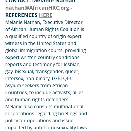
CONTACT: Melanie Nathan, 
nathan@AfricanHRC.org
 - 
REFERENCES 
HERE
Melanie Nathan, Executive Director 
of African Human Rights Coalition is 
a qualified country of origin expert 
witness in the United States and 
global immigration courts, providing 
expert written country conditions  
reports and testimony for lesbian, 
gay, bisexual, transgender, queer, 
intersex, non-binary, LGBTQI + 
asylum seekers from African 
Countries, to include activists, allies 
and human rights defenders.
Melanie also consults multinational 
corporations regarding briefings and 
policy for operations and issue 
impacted by anti-homosexuality laws 