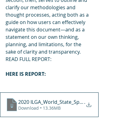
section, then, serves to outline and 
clarify our methodologies and 
thought processes, acting both as a 
guide on how users can effectively 
navigate this document—and as a 
statement on our own thinking, 
planning, and limitations, for the 
sake of clarity and transparency.  
READ FULL REPORT:
HERE IS REPORT:
2020 ILGA_World_State_Sponsored_Homophobia_rep
.
Download • 13.36MB