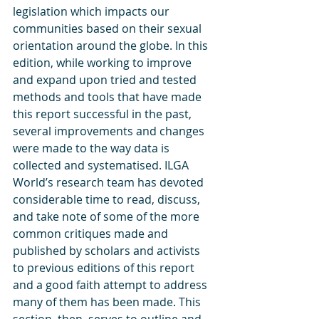
legislation which impacts our 
communities based on their sexual 
orientation around the globe. In this 
edition, while working to improve 
and expand upon tried and tested 
methods and tools that have made 
this report successful in the past, 
several improvements and changes 
were made to the way data is 
collected and systematised. ILGA 
World’s research team has devoted 
considerable time to read, discuss, 
and take note of some of the more 
common critiques made and 
published by scholars and activists 
to previous editions of this report 
and a good faith attempt to address 
many of them has been made. This 