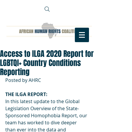
Access to ILGA 2020 Report for
LGBTQI+ Country Conditions
Reporting
Posted by AHRC 
THE ILGA REPORT: 
In this latest update to the Global 
Legislation Overview of the State-
Sponsored Homophobia Report, our 
team has worked to dive deeper 
than ever into the data and 