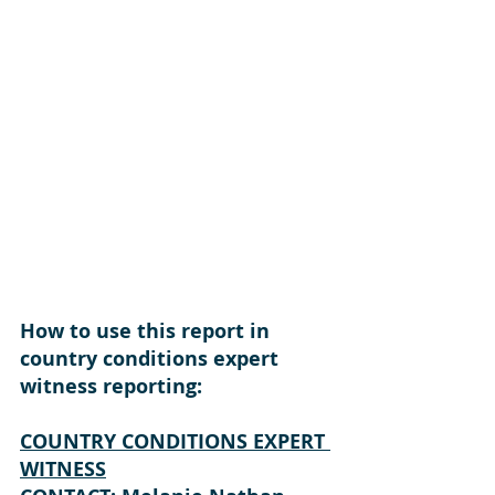
How to use this report in 
country conditions expert 
witness reporting: 
COUNTRY CONDITIONS EXPERT 
WITNESS