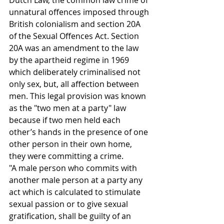
Dutch Law, the common law crime of 
unnatural offences imposed through 
British colonialism and section 20A 
of the Sexual Offences Act. Section 
20A was an amendment to the law 
by the apartheid regime in 1969 
which deliberately criminalised not 
only sex, but, all affection between 
men. This legal provision was known 
as the "two men at a party" law 
because if two men held each 
other’s hands in the presence of one 
other person in their own home, 
they were committing a crime.
"A male person who commits with 
another male person at a party any 
act which is calculated to stimulate 
sexual passion or to give sexual 
gratification, shall be guilty of an 