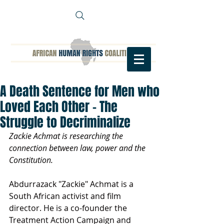
A Death Sentence for Men who
Loved Each Other - The
Struggle to Decriminalize
Zackie Achmat is researching the 
connection between law, power and the 
Constitution. 
Abdurrazack "Zackie" Achmat is a 
South African activist and film 
director. He is a co-founder the 
Treatment Action Campaign and 