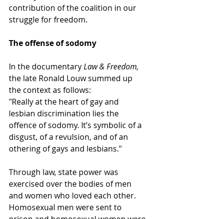
contribution of the coalition in our 
struggle for freedom.
The offense of sodomy
In the documentary 
Law & Freedom,
the late Ronald Louw summed up 
the context as follows:
"Really at the heart of gay and 
lesbian discrimination lies the 
offence of sodomy. It’s symbolic of a 
disgust, of a revulsion, and of an 
othering of gays and lesbians."
Through law, state power was 
exercised over the bodies of men 
and women who loved each other. 
Homosexual men were sent to 