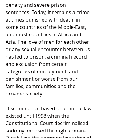
penalty and severe prison 
sentences. Today, it remains a crime, 
at times punished with death, in 
some countries of the Middle-East, 
and most countries in Africa and 
Asia. The love of men for each other 
or any sexual encounter between us 
has led to prison, a criminal record 
and exclusion from certain 
categories of employment, and 
banishment or worse from our 
families, communities and the 
broader society.
Discrimination based on criminal law 
existed until 1998 when the 
Constitutional Court decriminalised 
sodomy imposed through Roman-