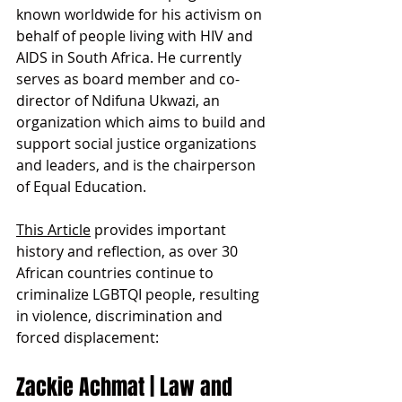
known worldwide for his activism on 
behalf of people living with HIV and 
AIDS in South Africa. He currently 
serves as board member and co-
director of Ndifuna Ukwazi, an 
organization which aims to build and 
support social justice organizations 
and leaders, and is the chairperson 
of Equal Education.
This Article
 provides important 
history and reflection, as over 30 
African countries continue to 
criminalize LGBTQI people, resulting 
in violence, discrimination and 
forced displacement:
Zackie Achmat | Law and 