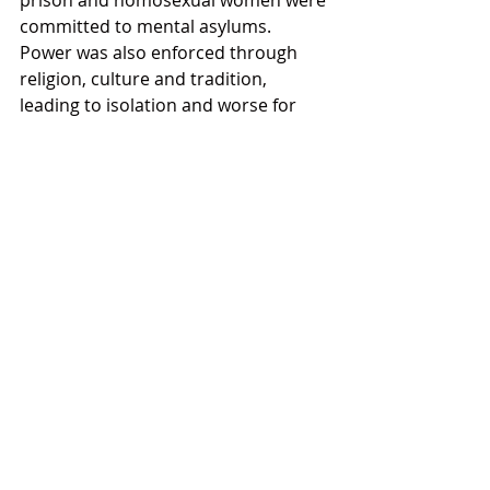
prison and homosexual women were 
committed to mental asylums. 
Power was also enforced through 
religion, culture and tradition, 
leading to isolation and worse for 
countless numbers of lesbian, gay, 
bisexual, transgender and intersex 
people. Fear reigned in public and in 
private. Oppression, through the 
bureaucracy of the state, African 
customary law, Afrikaner-imposed 
Roman-Dutch law and English 
jurisprudence coexisted with the 
legal systems of Christianity, Islam, 
Judaism, Hinduism and other 
religions.
READ THE REST OF THE ARTCLE 
HERE