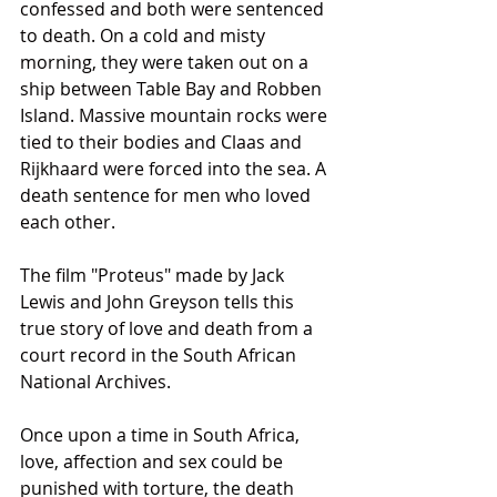
confessed and both were sentenced 
to death. On a cold and misty 
morning, they were taken out on a 
ship between Table Bay and Robben 
Island. Massive mountain rocks were 
tied to their bodies and Claas and 
Rijkhaard were forced into the sea. A 
death sentence for men who loved 
each other.
The film "Proteus" made by Jack 
Lewis and John Greyson tells this 
true story of love and death from a 
court record in the South African 
National Archives.
Once upon a time in South Africa, 
love, affection and sex could be 
punished with torture, the death 