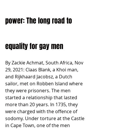
power: The long road to 
equality for gay men
By Zackie Achmat, South Africa, Nov 
29, 2021: Claas Blank, a Khoi man, 
and Rijkhaard Jacobsz, a Dutch 
sailor, met on Robben Island where 
they were prisoners. The men 
started a relationship that lasted 
more than 20 years. In 1735, they 
were charged with the offence of 
sodomy. Under torture at the Castle 
in Cape Town, one of the men 