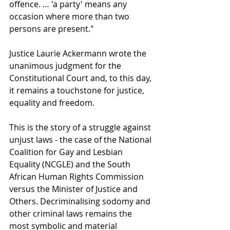
offence. … 'a party' means any 
occasion where more than two 
persons are present."
Justice Laurie Ackermann wrote the 
unanimous judgment for the 
Constitutional Court and, to this day, 
it remains a touchstone for justice, 
equality and freedom.
This is the story of a struggle against 
unjust laws - the case of the National 
Coalition for Gay and Lesbian 
Equality (NCGLE) and the South 
African Human Rights Commission 
versus the Minister of Justice and 
Others. Decriminalising sodomy and 
other criminal laws remains the 
most symbolic and material 