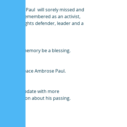
Ambrose Paul  will sorely missed and 
lovingly remembered as an activist, 
human rights defender, leader and a 
friend.
May his memory be a blessing.
Rest In Peace Ambrose Paul.
We will update with more 
information about his passing. 