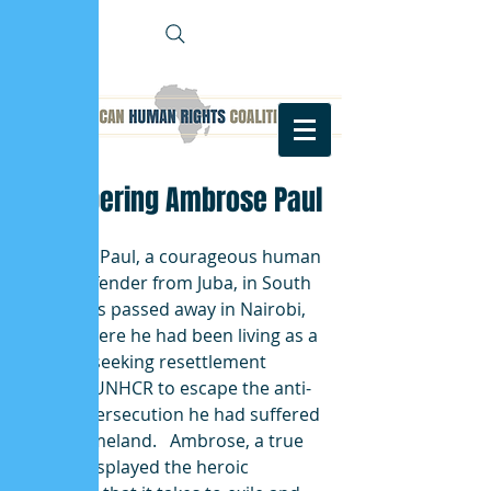
Remembering Ambrose Paul
Ambrose Paul, a courageous human 
rights defender from Juba, in South 
Sudan has passed away in Nairobi, 
Kenya where he had been living as a 
refugee, seeking resettlement 
through UNHCR to escape the anti-
LGBTQI persecution he had suffered 
in his homeland.   Ambrose, a true 
leader, displayed the heroic 