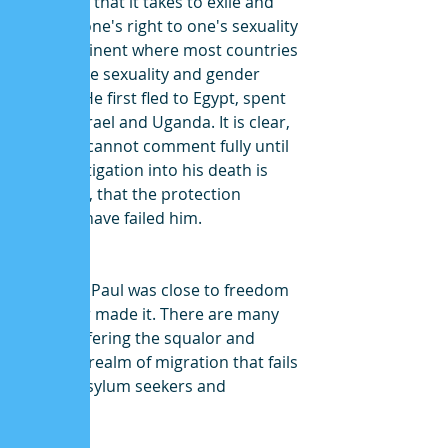
resilience that it takes to exile and 
fight for one's right to one's sexuality 
on a continent where most countries 
criminalize sexuality and gender 
identity. He first fled to Egypt, spent 
time in Israel and Uganda. It is clear, 
while we cannot comment fully until 
the investigation into his death is 
complete, that the protection 
systems have failed him.  
Ambrose Paul was close to freedom 
but never made it. There are many 
more suffering the squalor and 
indecent realm of migration that fails 
LGBTQI asylum seekers and 
refugees. 