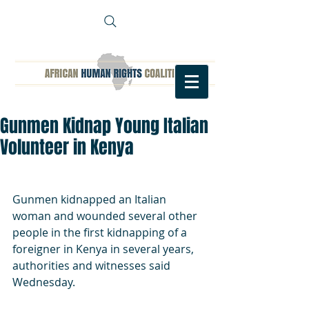
Gunmen Kidnap Young Italian
Volunteer in Kenya
Gunmen kidnapped an Italian 
woman and wounded several other 
people in the first kidnapping of a 
foreigner in Kenya in several years, 
authorities and witnesses said 
Wednesday.