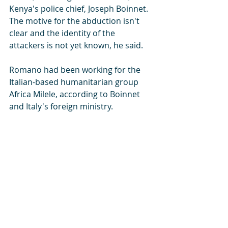
Kenya's police chief, Joseph Boinnet. 
The motive for the abduction isn't 
clear and the identity of the 
attackers is not yet known, he said.
Romano had been working for the 
Italian-based humanitarian group 
Africa Milele, according to Boinnet 
and Italy's foreign ministry.