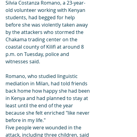
Silvia Costanza Romano, a 23-year-
old volunteer working with Kenyan 
students, had begged for help 
before she was violently taken away 
by the attackers who stormed the 
Chakama trading center on the 
coastal county of Kilifi at around 8 
p.m. on Tuesday, police and 
witnesses said.
Romano, who studied linguistic 
mediation in Milan, had told friends 
back home how happy she had been 
in Kenya and had planned to stay at 
least until the end of the year 
because she felt enriched "like never 
before in my life."
Five people were wounded in the 
attack, including three children, said 