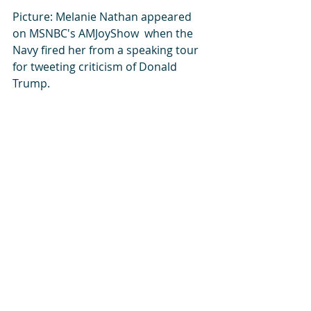
Picture: Melanie Nathan appeared 
on MSNBC's AMJoyShow  when the 
Navy fired her from a speaking tour 
for tweeting criticism of Donald 
Trump. 