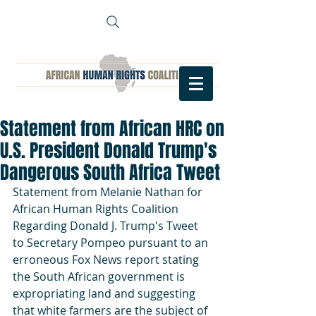
Statement from African HRC on
U.S. President Donald Trump's
Dangerous South Africa Tweet
Statement from Melanie Nathan for  
African Human Rights Coalition 
Regarding Donald J. Trump's Tweet 
to Secretary Pompeo pursuant to an 
erroneous Fox News report stating 
the South African government is 
expropriating land and suggesting 
that white farmers are the subject of 