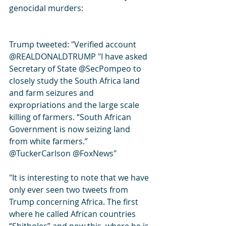
genocidal murders:
Trump tweeted: "Verified account 
@REALDONALDTRUMP "I have asked 
Secretary of State @SecPompeo to 
closely study the South Africa land 
and farm seizures and 
expropriations and the large scale 
killing of farmers. “South African 
Government is now seizing land 
from white farmers.” 
@TuckerCarlson @FoxNews"
"It is interesting to note that we have 
only ever seen two tweets from 
Trump concerning Africa. The first 
where he called African countries 