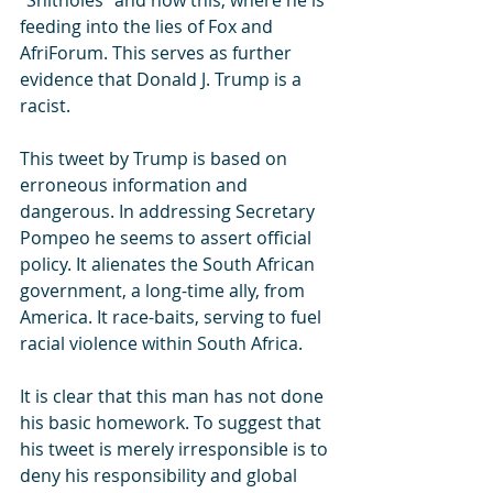
“Shitholes” and now this, where he is 
feeding into the lies of Fox and 
AfriForum. This serves as further 
evidence that Donald J. Trump is a 
racist.
This tweet by Trump is based on 
erroneous information and 
dangerous. In addressing Secretary 
Pompeo he seems to assert official 
policy. It alienates the South African 
government, a long-time ally, from 
America. It race-baits, serving to fuel 
racial violence within South Africa.
It is clear that this man has not done 
his basic homework. To suggest that 
his tweet is merely irresponsible is to 
deny his responsibility and global 