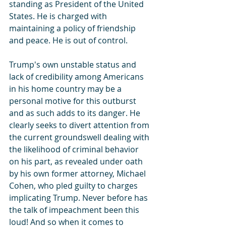
standing as President of the United 
States. He is charged with 
maintaining a policy of friendship 
and peace. He is out of control.
Trump's own unstable status and 
lack of credibility among Americans 
in his home country may be a 
personal motive for this outburst 
and as such adds to its danger. He 
clearly seeks to divert attention from 
the current groundswell dealing with 
the likelihood of criminal behavior 
on his part, as revealed under oath 
by his own former attorney, Michael 
Cohen, who pled guilty to charges 
implicating Trump. Never before has 
the talk of impeachment been this 
loud! And so when it comes to 