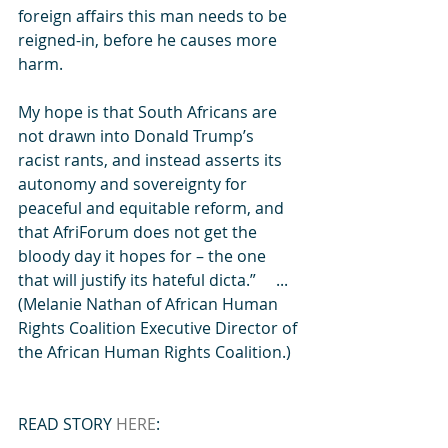
foreign affairs this man needs to be 
reigned-in, before he causes more 
harm.
My hope is that South Africans are 
not drawn into Donald Trump’s 
racist rants, and instead asserts its 
autonomy and sovereignty for 
peaceful and equitable reform, and 
that AfriForum does not get the 
bloody day it hopes for – the one 
that will justify its hateful dicta.”     ...  
(Melanie Nathan of African Human 
Rights Coalition Executive Director of 
the African Human Rights Coalition.)
READ STORY 
HERE
: 