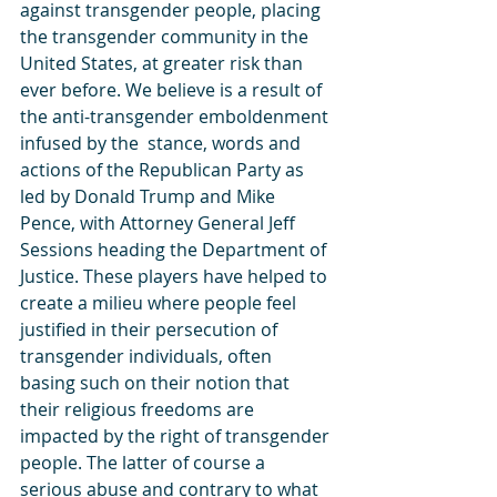
against transgender people, placing 
the transgender community in the 
United States, at greater risk than 
ever before. We believe is a result of 
the anti-transgender emboldenment 
infused by the  stance, words and 
actions of the Republican Party as 
led by Donald Trump and Mike 
Pence, with Attorney General Jeff 
Sessions heading the Department of 
Justice. These players have helped to 
create a milieu where people feel 
justified in their persecution of 
transgender individuals, often 
basing such on their notion that 
their religious freedoms are 
impacted by the right of transgender 
people. The latter of course a 
serious abuse and contrary to what 