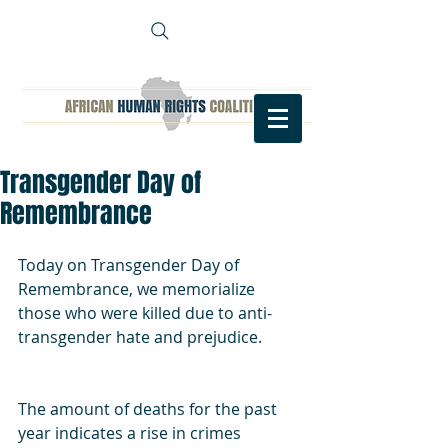
Transgender Day of
Remembrance
Today on Transgender Day of 
Remembrance, we memorialize 
those who were killed due to anti-
transgender hate and prejudice.
The amount of deaths for the past 
year indicates a rise in crimes 