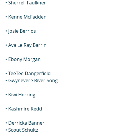
• Sherrell Faulkner
• Kenne McFadden
• Josie Berrios
• Ava Le'Ray Barrin
• Ebony Morgan
• TeeTee Dangerfield
• Gwynevere River Song
• Kiwi Herring
• Kashmire Redd
• Derricka Banner
• Scout Schultz