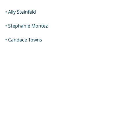
• Ally Steinfeld
• Stephanie Montez
• Candace Towns
Trans Woman Jamie Lee Wounded 