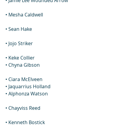
• Jamie Lee Wounded Arrow
• Mesha Caldwell
• Sean Hake
• Jojo Striker
• Keke Collier
• Chyna Gibson
• Ciara McElveen
• Jaquarrius Holland
• Alphonza Watson
• Chayviss Reed
• Kenneth Bostick