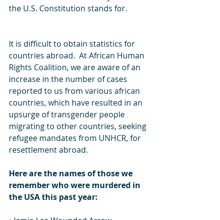
the U.S. Constitution stands for.
It is difficult to obtain statistics for 
countries abroad.  At African Human 
Rights Coalition, we are aware of an 
increase in the number of cases 
reported to us from various african 
countries, which have resulted in an 
upsurge of transgender people 
migrating to other countries, seeking 
refugee mandates from UNHCR, for 
resettlement abroad.
Here are the names of those we 
remember who were murdered in 
the USA this past year: