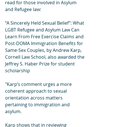
read for those involved in Asylum 
and Refugee law:
“A Sincerely Held Sexual Belief”: What 
LGBT Refugee and Asylum Law Can 
Learn From Free Exercise Claims and 
Post-DOMA Immigration Benefits for 
Same-Sex Couples, by Andrew Karp, 
Cornell Law School, also awarded the 
Jeffrey S. Haber Prize for student 
scholarship 
"Karp’s comment urges a more 
coherent approach to sexual 
orientation across matters 
pertaining to immigration and 
asylum. 
Karp shows that in reviewing 