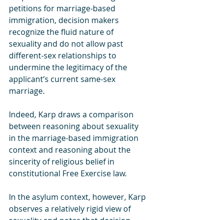
petitions for marriage-based 
immigration, decision makers 
recognize the fluid nature of 
sexuality and do not allow past 
different-sex relationships to 
undermine the legitimacy of the 
applicant’s current same-sex 
marriage. 
Indeed, Karp draws a comparison 
between reasoning about sexuality 
in the marriage-based immigration 
context and reasoning about the 
sincerity of religious belief in 
constitutional Free Exercise law. 
In the asylum context, however, Karp 
observes a relatively rigid view of 