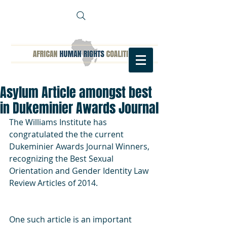
Asylum Article amongst best
in Dukeminier Awards Journal
The Williams Institute has 
congratulated the the current 
Dukeminier Awards Journal Winners, 
recognizing the Best Sexual 
Orientation and Gender Identity Law 
Review Articles of 2014.
One such article is an important 