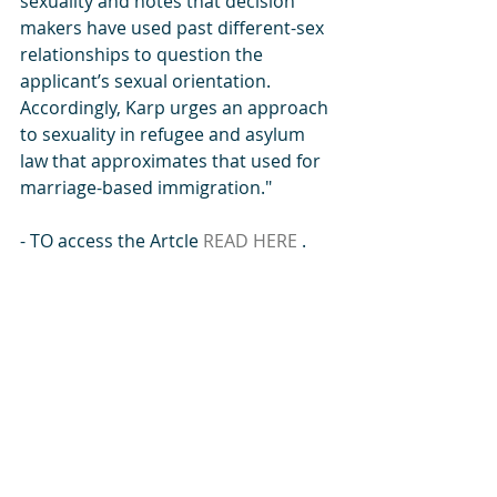
sexuality and notes that decision 
makers have used past different-sex 
relationships to question the 
applicant’s sexual orientation. 
Accordingly, Karp urges an approach 
to sexuality in refugee and asylum 
law that approximates that used for 
marriage-based immigration." 
- TO access the Artcle 
READ HERE 
. 