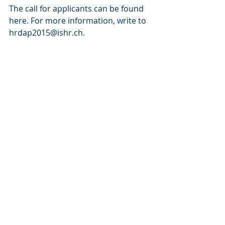
The call for applicants can be found 
here. For more information, write to 
hrdap2015@ishr.ch.
- See more at: