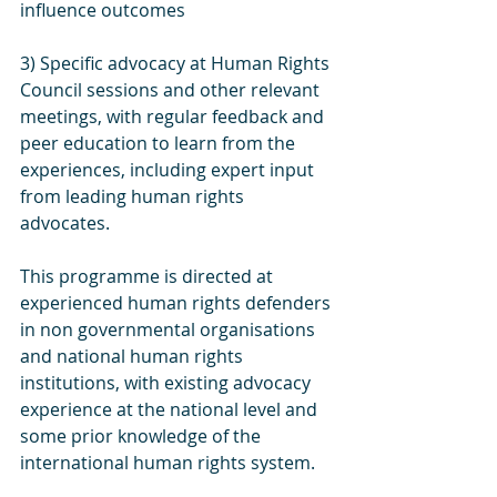
influence outcomes
3) Specific advocacy at Human Rights 
Council sessions and other relevant 
meetings, with regular feedback and 
peer education to learn from the 
experiences, including expert input 
from leading human rights 
advocates.
This programme is directed at 
experienced human rights defenders 
in non governmental organisations 
and national human rights 
institutions, with existing advocacy 
experience at the national level and 
some prior knowledge of the 
international human rights system.