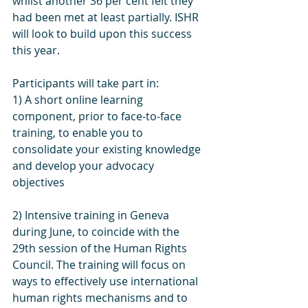
whilst another 36 per cent felt they 
had been met at least partially. ISHR 
will look to build upon this success 
this year.
Participants will take part in: 
1) A short online learning 
component, prior to face-to-face 
training, to enable you to 
consolidate your existing knowledge 
and develop your advocacy 
objectives
2) Intensive training in Geneva 
during June, to coincide with the 
29th session of the Human Rights 
Council. The training will focus on 
ways to effectively use international 
human rights mechanisms and to 