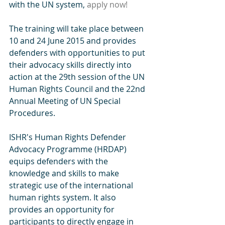
with the UN system,
 apply now!
The training will take place between 
10 and 24 June 2015 and provides 
defenders with opportunities to put 
their advocacy skills directly into 
action at the 29th session of the UN 
Human Rights Council and the 22nd 
Annual Meeting of UN Special 
Procedures.
ISHR's Human Rights Defender 
Advocacy Programme (HRDAP) 
equips defenders with the 
knowledge and skills to make 
strategic use of the international 
human rights system. It also 
provides an opportunity for 
participants to directly engage in 