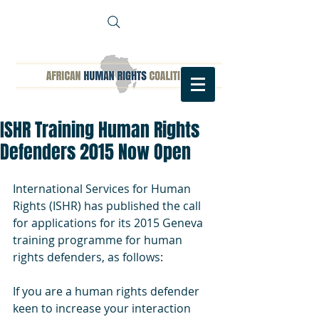
ISHR Training Human Rights
Defenders 2015 Now Open
International Services for Human 
Rights (ISHR) has published the call 
for applications for its 2015 Geneva 
training programme for human 
rights defenders, as follows: 
If you are a human rights defender 
keen to increase your interaction 