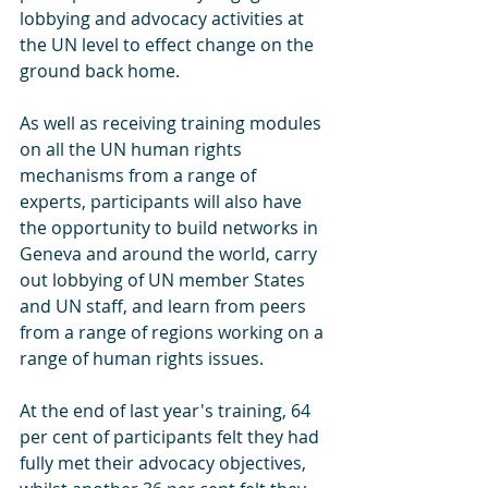
lobbying and advocacy activities at 
the UN level to effect change on the 
ground back home.
As well as receiving training modules 
on all the UN human rights 
mechanisms from a range of 
experts, participants will also have 
the opportunity to build networks in 
Geneva and around the world, carry 
out lobbying of UN member States 
and UN staff, and learn from peers 
from a range of regions working on a 
range of human rights issues.
At the end of last year's training, 64 
per cent of participants felt they had 
fully met their advocacy objectives, 